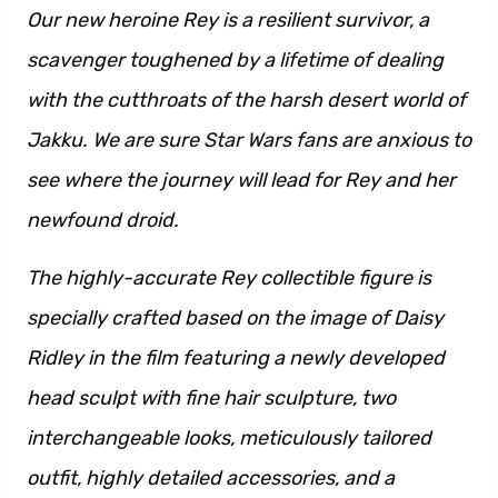
Our new heroine Rey is a resilient survivor, a
scavenger toughened by a lifetime of dealing
with the cutthroats of the harsh desert world of
Jakku. We are sure Star Wars fans are anxious to
see where the journey will lead for Rey and her
newfound droid.
The highly-accurate Rey collectible figure is
specially crafted based on the image of Daisy
Ridley in the film featuring a newly developed
head sculpt with fine hair sculpture, two
interchangeable looks, meticulously tailored
outfit, highly detailed accessories, and a