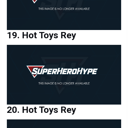
Hot Toys Rey
Hot Toys Rey