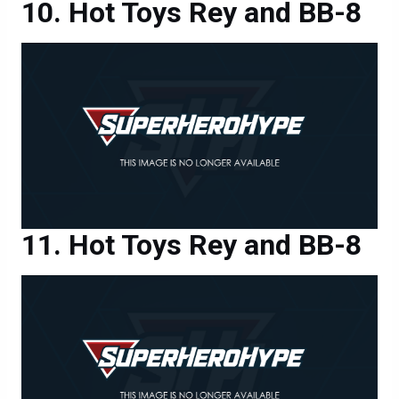
Hot Toys Rey and BB-8
Hot Toys Rey and BB-8