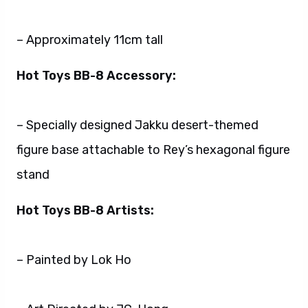
– Approximately 11cm tall
Hot Toys BB-8 Accessory:
– Specially designed Jakku desert-themed
figure base attachable to Rey’s hexagonal figure
stand
Hot Toys BB-8 Artists:
– Painted by Lok Ho