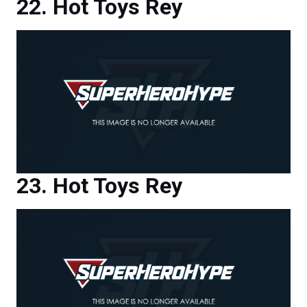
Hot Toys Rey
Hot Toys Rey