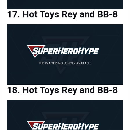
Hot Toys Rey and BB-8
Hot Toys Rey and BB-8