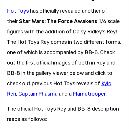
Hot Toys
has officially revealed another of
their
Star Wars: The Force Awakens
1/6 scale
figures with the addition of Daisy Ridley’s Rey!
The Hot Toys Rey comes in two different forms,
one of which is accompanied by BB-8. Check
out the first official images of both in Rey and
BB-8 in the gallery viewer below and click to
check out previous Hot Toys reveals of
Kylo
Ren
,
Captain Phasma
and a
Flametrooper
.
The official Hot Toys Rey and BB-8 description
reads as follows: