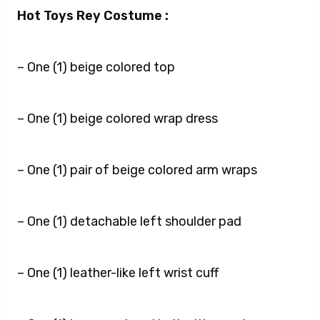
Hot Toys Rey Costume :
– One (1) beige colored top
– One (1) beige colored wrap dress
– One (1) pair of beige colored arm wraps
– One (1) detachable left shoulder pad
– One (1) leather-like left wrist cuff