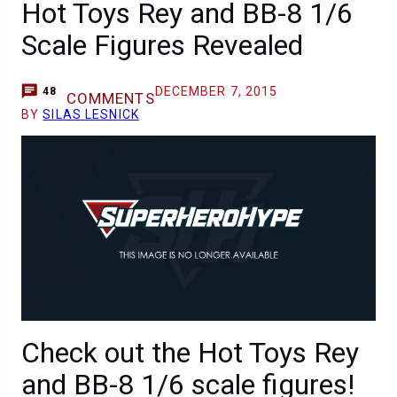
Hot Toys Rey and BB-8 1/6
Scale Figures Revealed
DECEMBER 7, 2015
48
COMMENTS
BY
SILAS LESNICK
Check out the Hot Toys Rey
and BB-8 1/6 scale figures!