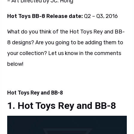
– Art Directed by JC. Hong
Hot Toys BB-8 Release date:
Q2 – Q3, 2016
What do you think of the Hot Toys Rey and BB-
8 designs? Are you going to be adding them to
your collection? Let us know in the comments
below!
Hot Toys Rey and BB-8
Hot Toys Rey and BB-8