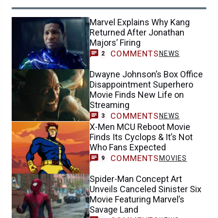
Marvel Explains Why Kang
Returned After Jonathan
Majors’ Firing
COMMENTS
NEWS
2
Dwayne Johnson’s Box Office
Disappointment Superhero
Movie Finds New Life on
Streaming
COMMENTS
NEWS
3
X-Men MCU Reboot Movie
Finds Its Cyclops & It’s Not
Who Fans Expected
COMMENTS
MOVIES
9
Spider-Man Concept Art
Unveils Canceled Sinister Six
Movie Featuring Marvel’s
Savage Land