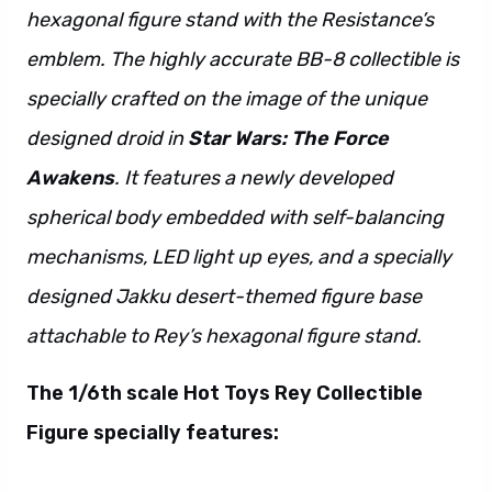
hexagonal figure stand with the Resistance’s
emblem. The highly accurate BB-8 collectible is
specially crafted on the image of the unique
designed droid in
Star Wars: The Force
Awakens
. It features a newly developed
spherical body embedded with self-balancing
mechanisms, LED light up eyes, and a specially
designed Jakku desert-themed figure base
attachable to Rey’s hexagonal figure stand.
The 1/6th scale Hot Toys Rey Collectible
Figure specially features: