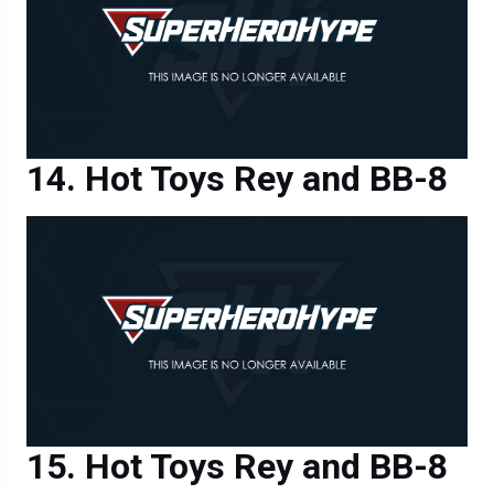
Hot Toys Rey and BB-8
Hot Toys Rey and BB-8