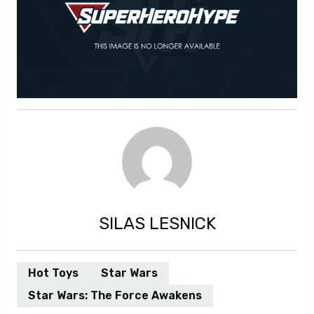
SILAS LESNICK
Hot Toys
Star Wars
Star Wars: The Force Awakens