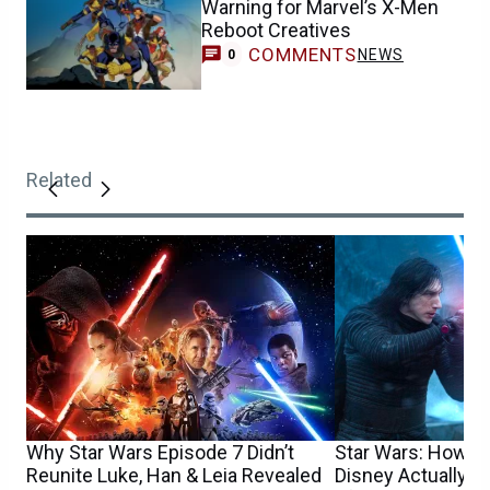
Warning for Marvel’s X-Men
Reboot Creatives
COMMENTS
NEWS
0
Related
Why Star Wars Episode 7 Didn’t
Star Wars: How 
Reunite Luke, Han & Leia Revealed
Disney Actually S