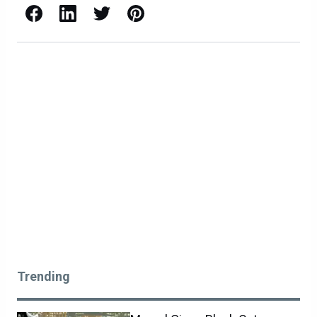
Facebook
LinkedIn
X / Twitter
Pinterest
Trending