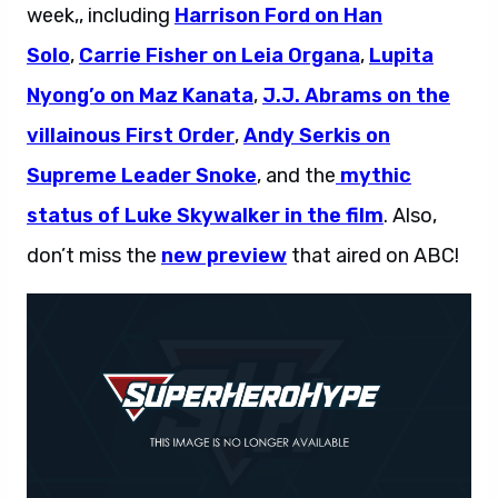
week,, including
Harrison Ford on Han
Solo
,
Carrie Fisher on Leia Organa
,
Lupita
Nyong’o on Maz Kanata
,
J.J. Abrams on the
villainous First Order
,
Andy Serkis on
Supreme Leader Snoke
, and the
mythic
status of Luke Skywalker in the film
. Also,
don’t miss the
new preview
that aired on ABC!