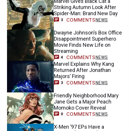
Marvel Gives Black Cat a
Striking Autumn Look After
Spider-Man: Brand New Day
COMMENTS
NEWS
3
Dwayne Johnson’s Box Office
Disappointment Superhero
Movie Finds New Life on
Streaming
COMMENTS
NEWS
4
Marvel Explains Why Kang
Returned After Jonathan
Majors’ Firing
COMMENTS
NEWS
3
Friendly Neighborhood Mary
Jane Gets a Major Peach
Momoko Cover Reveal
COMMENTS
NEWS
0
X-Men ’97 EPs Have a