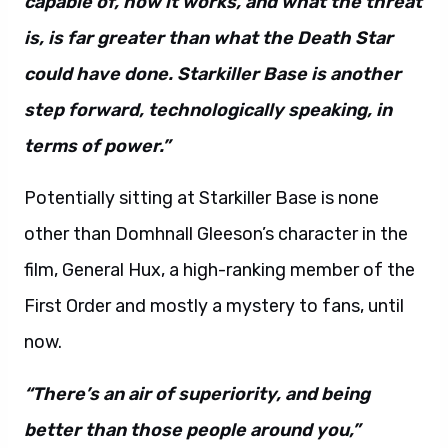
capable of, how it works, and what the threat
is, is far greater than what the Death Star
could have done. Starkiller Base is another
step forward, technologically speaking, in
terms of power.”
Potentially sitting at Starkiller Base is none
other than Domhnall Gleeson’s character in the
film, General Hux, a high-ranking member of the
First Order and mostly a mystery to fans, until
now.
“There’s an air of superiority, and being
better than those people around you,”