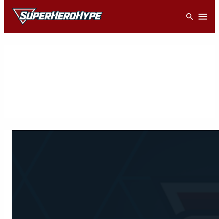
Skip
Open
to
content