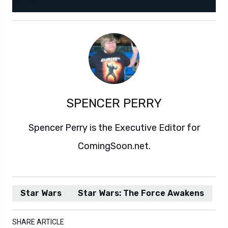
SPENCER PERRY
Spencer Perry is the Executive Editor for
ComingSoon.net.
Star Wars
Star Wars: The Force Awakens
SHARE ARTICLE