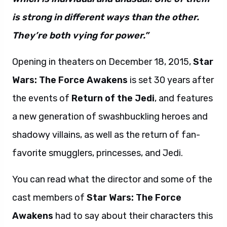
is strong in different ways than the other.
They’re both vying for power.”
Opening in theaters on December 18, 2015,
Star
Wars: The Force Awakens
is set 30 years after
the events of
Return of the Jedi
, and features
a new generation of swashbuckling heroes and
shadowy villains, as well as the return of fan-
favorite smugglers, princesses, and Jedi.
You can read what the director and some of the
cast members of
Star Wars: The Force
Awakens
had to say about their characters this