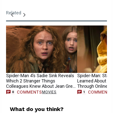
Related
Spider-Man 4’s Sadie Sink Reveals
Spider-Man: Star S
Which 2 Stranger Things
Learned About He
Colleagues Knew About Jean Grey
Through Online 
Casting
COMMENTS
COMMENT
MOVIES
0
1