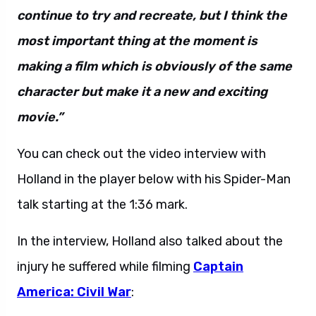
continue to try and recreate, but I think the
most important thing at the moment is
making a film which is obviously of the same
character but make it a new and exciting
movie.”
You can check out the video interview with
Holland in the player below with his Spider-Man
talk starting at the 1:36 mark.
In the interview, Holland also talked about the
injury he suffered while filming
Captain
America: Civil War
: