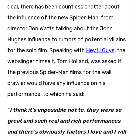
deal, there has been countless chatter about
the influence of the new Spider-Man, from
director Jon Watts talking about the John
Hughes influence to rumors of potential villains
for the solo film. Speaking with
Hey U Guys
, the
webslinger himself, Tom Holland, was asked if
the previous Spider-Man films for the wall
crawler would have any influence on his
performance, to which he said:
“I think it’s impossible not to, they were so
great and such real and rich performances
and there’s obviously factors I love and I will