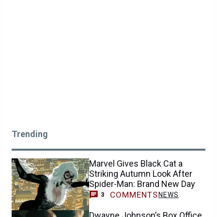
Trending
Marvel Gives Black Cat a
Striking Autumn Look After
Spider-Man: Brand New Day
COMMENTS
NEWS
3
Dwayne Johnson’s Box Office