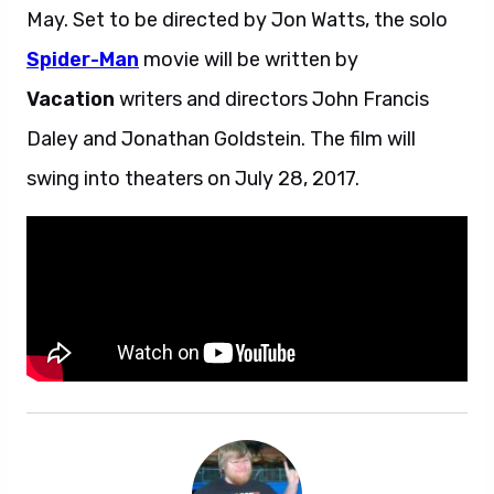
May. Set to be directed by Jon Watts, the solo
Spider-Man
movie will be written by
Vacation
writers and directors John Francis
Daley and Jonathan Goldstein. The film will
swing into theaters on July 28, 2017.