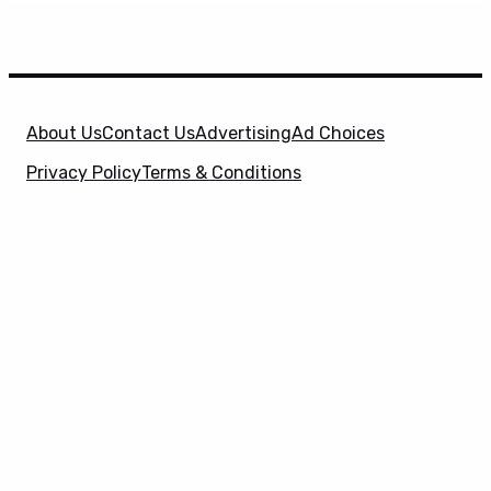
About Us
Contact Us
Advertising
Ad Choices
Privacy Policy
Terms & Conditions
X
SuperHeroHype is a property of
Evolve Media
Holdings
, LLC. © 2026 All Rights Reserved. | Affiliate
Disclosure: Evolve Media Holdings, LLC, and its
owned and operated subsidiaries may receive a small
commission from the proceeds of any product(s)
sold through affiliate and direct partner links.