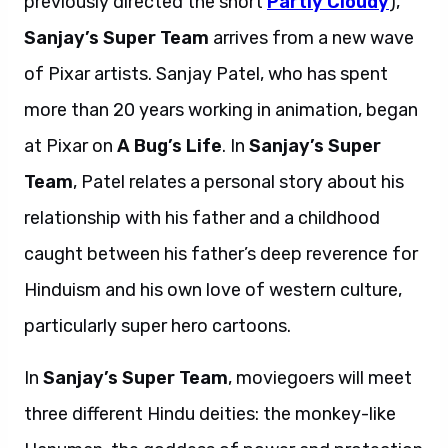
previously directed the short
Partly Cloudy
),
Sanjay’s Super Team
arrives from a new wave
of Pixar artists. Sanjay Patel, who has spent
more than 20 years working in animation, began
at Pixar on
A Bug’s Life
. In
Sanjay’s Super
Team
, Patel relates a personal story about his
relationship with his father and a childhood
caught between his father’s deep reverence for
Hinduism and his own love of western culture,
particularly super hero cartoons.
In
Sanjay’s Super Team
, moviegoers will meet
three different Hindu deities: the monkey-like