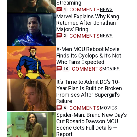
Streaming
COMMENTS
NEWS
4
Marvel Explains Why Kang
Returned After Jonathan
Majors’ Firing
COMMENTS
NEWS
2
X-Men MCU Reboot Movie
Finds Its Cyclops & It’s Not
Who Fans Expected
COMMENTS
MOVIES
10
It’s Time to Admit DC’s 10-
Year Plan Is Built on Broken
Promises After Supergirl’s
Failure
COMMENTS
MOVIES
6
Spider-Man: Brand New Day’s
Cut Rosario Dawson MCU
Scene Gets Full Details —
Report