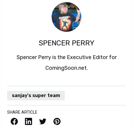
SPENCER PERRY
Spencer Perry is the Executive Editor for
ComingSoon.net.
sanjay's super team
SHARE ARTICLE
Facebook
LinkedIn
X / Twitter
Pinterest