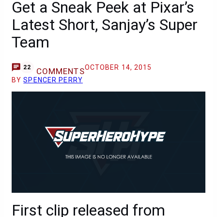
Get a Sneak Peek at Pixar’s
Latest Short, Sanjay’s Super
Team
OCTOBER 14, 2015
22
COMMENTS
BY
SPENCER PERRY
First clip released from