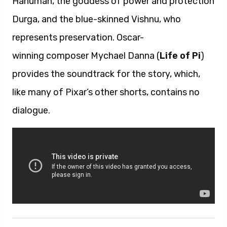
Hanuman, the goddess of power and protection
Durga, and the blue-skinned Vishnu, who
represents preservation. Oscar-
winning composer Mychael Danna (
Life of Pi
)
provides the soundtrack for the story, which,
like many of Pixar’s other shorts, contains no
dialogue.