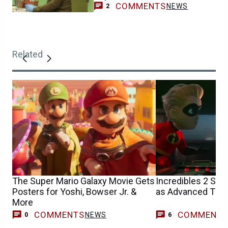
COMMENTS
NEWS
2
Related
The Super Mario Galaxy Movie Gets
Incredibles 2 Sn
Posters for Yoshi, Bowser Jr. &
as Advanced Tick
More
COMMENTS
COMMENT
NEWS
0
6