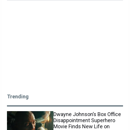
Trending
Dwayne Johnson’s Box Office
Disappointment Superhero
Movie Finds New Life on