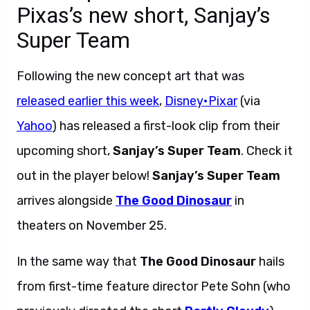
Pixas’s new short, Sanjay’s
Super Team
Following the new concept art that was
released earlier this week
,
Disney•Pixar
(via
Yahoo
) has released a first-look clip from their
upcoming short,
Sanjay’s Super Team
. Check it
out in the player below!
Sanjay’s Super Team
arrives alongside
The Good Dinosaur
in
theaters on November 25.
In the same way that
The Good Dinosaur
hails
from first-time feature director
Pete Sohn (who