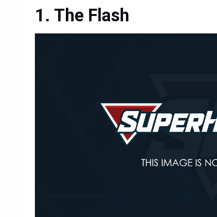
The Flash