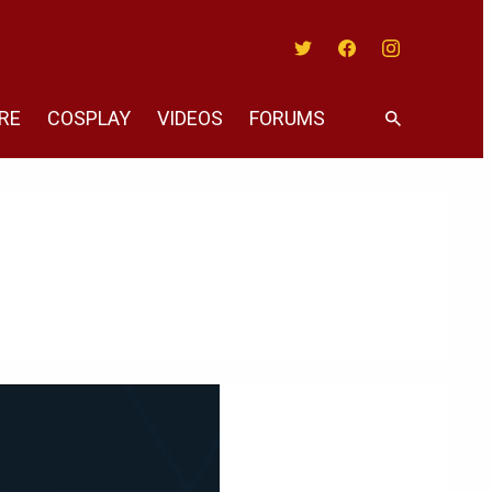
Twitter
Facebook
Instagram
RE
COSPLAY
VIDEOS
FORUMS