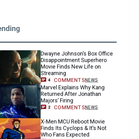
ending
Dwayne Johnson’s Box Office
Disappointment Superhero
Movie Finds New Life on
Streaming
COMMENTS
NEWS
4
Marvel Explains Why Kang
Returned After Jonathan
Majors’ Firing
COMMENTS
NEWS
2
X-Men MCU Reboot Movie
Finds Its Cyclops & It’s Not
Who Fans Expected