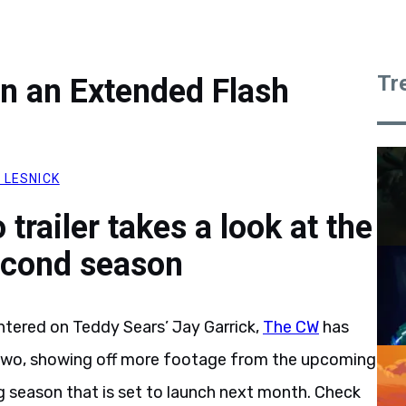
Tr
in an Extended Flash
 LESNICK
trailer takes a look at the
econd season
tered on Teddy Sears’ Jay Garrick,
The CW
has
wo, showing off more footage from the upcoming
 season that is set to launch next month. Check