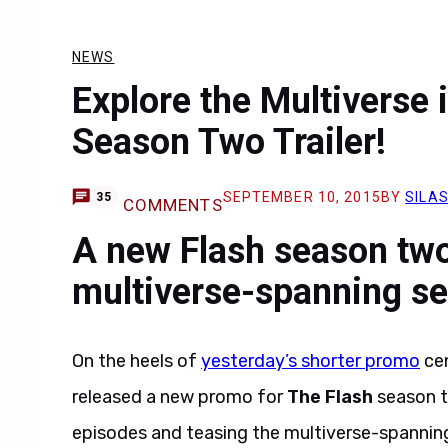
NEWS
Explore the Multiverse 
Season Two Trailer!
SEPTEMBER 10, 2015
BY
SILAS
35
COMMENTS
A new Flash season two 
multiverse-spanning s
On the heels of
yesterday’s shorter promo
cen
released a new promo for
The Flash
season t
episodes and teasing the multiverse-spanning