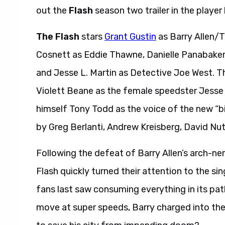
out the
Flash
season two trailer in the player
The Flash
stars
Grant Gustin
as Barry Allen/T
Cosnett as Eddie Thawne, Danielle Panabaker 
and Jesse L. Martin as Detective Joe West. T
Violett Beane as the female speedster Jess
himself Tony Todd as the voice of the new “b
by Greg Berlanti, Andrew Kreisberg, David Nu
Following the defeat of Barry Allen’s arch-n
Flash quickly turned their attention to the sin
fans last saw consuming everything in its path
move at super speeds, Barry charged into the e