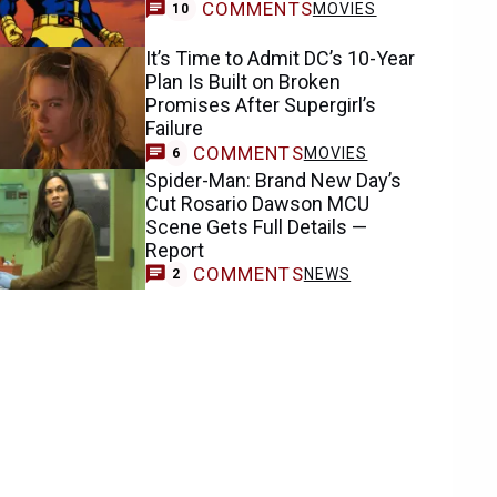
COMMENTS
MOVIES
10
It’s Time to Admit DC’s 10-Year
Plan Is Built on Broken
Promises After Supergirl’s
Failure
COMMENTS
MOVIES
6
Spider-Man: Brand New Day’s
Cut Rosario Dawson MCU
Scene Gets Full Details —
Report
COMMENTS
NEWS
2