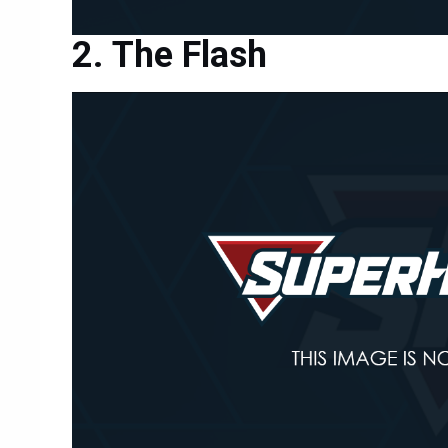
The Flash