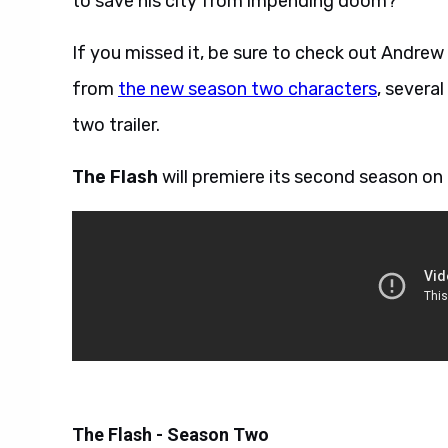
to save his city from impending doom?
If you missed it, be sure to check out Andre
from
the new season two characters
, severa
two trailer.
The Flash
will premiere its second season on
The Flash - Season Two