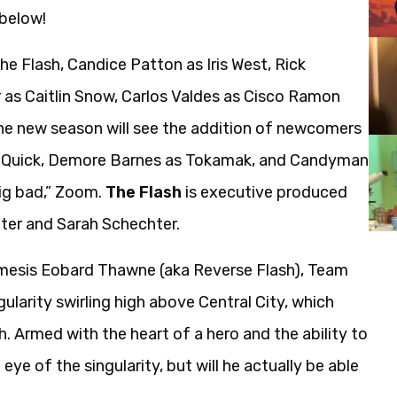
 below!
he Flash, Candice Patton as Iris West, Rick
as Caitlin Snow, Carlos Valdes as Cisco Ramon
he new season will see the addition of newcomers
e Quick, Demore Barnes as Tokamak, and Candyman
ig bad,” Zoom.
The Flash
is executive produced
tter and Sarah Schechter.
emesis Eobard Thawne (aka Reverse Flash), Team
gularity swirling high above Central City, which
. Armed with the heart of a hero and the ability to
ye of the singularity, but will he actually be able