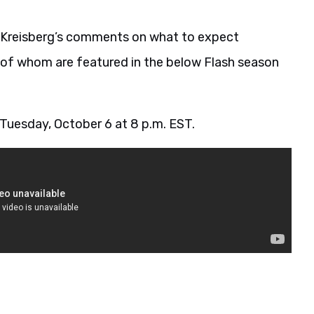
w Kreisberg’s comments on what to expect
l of whom are featured in the below Flash season
 Tuesday, October 6 at 8 p.m. EST.