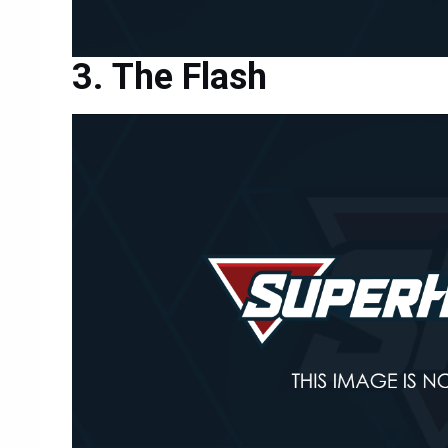
The Flash