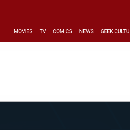
MOVIES
TV
COMICS
NEWS
GEEK CULTU