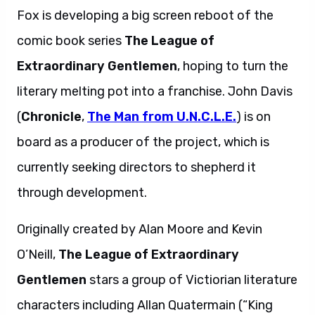
Fox is developing a big screen reboot of the
comic book series
The League of
Extraordinary Gentlemen
, hoping to turn the
literary melting pot into a franchise. John Davis
(
Chronicle
,
The Man from U.N.C.L.E.
) is on
board as a producer of the project, which is
currently seeking directors to shepherd it
through development.
Originally created by Alan Moore and Kevin
O’Neill,
The League of Extraordinary
Gentlemen
stars a group of Victiorian literature
characters including Allan Quatermain (“King