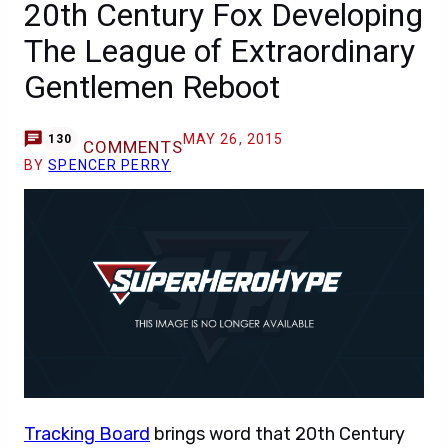
20th Century Fox Developing
The League of Extraordinary
Gentlemen Reboot
MAY 26, 2015
130
COMMENTS
BY
SPENCER PERRY
Tracking Board
brings word that 20th Century