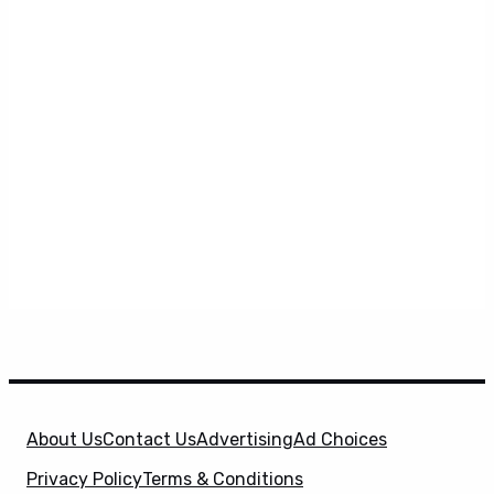
About Us
Contact Us
Advertising
Ad Choices
Privacy Policy
Terms & Conditions