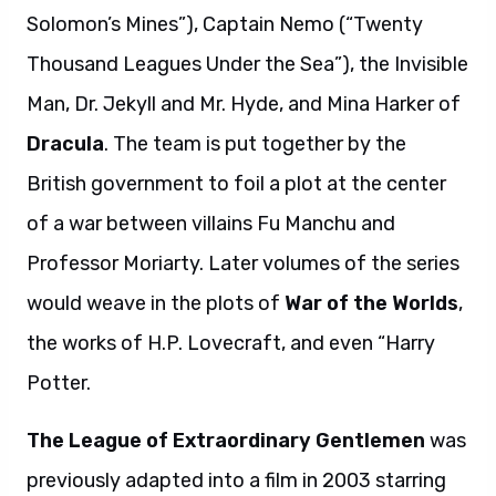
Solomon’s Mines”), Captain Nemo (“Twenty
Thousand Leagues Under the Sea”), the Invisible
Man, Dr. Jekyll and Mr. Hyde, and Mina Harker of
Dracula
. The team is put together by the
British government to foil a plot at the center
of a war between villains Fu Manchu and
Professor Moriarty. Later volumes of the series
would weave in the plots of
War of the Worlds
,
the works of H.P. Lovecraft, and even “Harry
Potter.
The League of Extraordinary Gentlemen
was
previously adapted into a film in 2003 starring