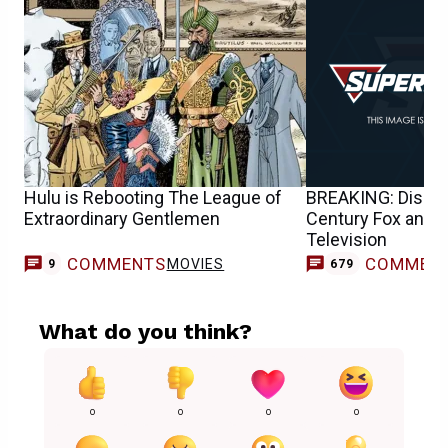
Hulu is Rebooting The League of
BREAKING: Disney
Extraordinary Gentlemen
Century Fox and 2
Television
COMMENTS
COMMEN
MOVIES
9
679