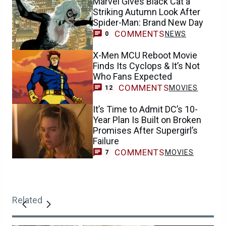
Marvel Gives Black Cat a
Striking Autumn Look After
Spider-Man: Brand New Day
COMMENTS
NEWS
0
X-Men MCU Reboot Movie
Finds Its Cyclops & It’s Not
Who Fans Expected
COMMENTS
MOVIES
12
It’s Time to Admit DC’s 10-
Year Plan Is Built on Broken
Promises After Supergirl’s
Failure
COMMENTS
MOVIES
7
Related