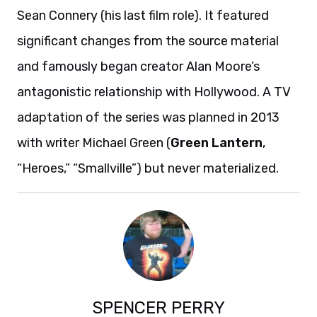
Sean Connery (his last film role). It featured
significant changes from the source material
and famously began creator Alan Moore’s
antagonistic relationship with Hollywood. A TV
adaptation of the series was planned in 2013
with writer Michael Green (
Green Lantern
,
“Heroes,” “Smallville”) but never materialized.
SPENCER PERRY