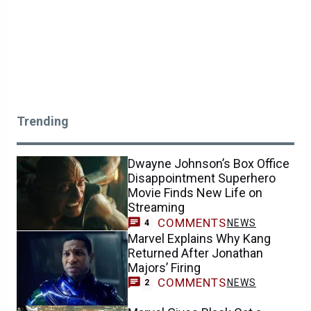
Trending
Dwayne Johnson’s Box Office
Disappointment Superhero
Movie Finds New Life on
Streaming
COMMENTS
NEWS
4
Marvel Explains Why Kang
Returned After Jonathan
Majors’ Firing
COMMENTS
NEWS
2