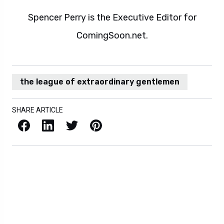
Spencer Perry is the Executive Editor for
ComingSoon.net.
the league of extraordinary gentlemen
SHARE ARTICLE
Facebook
LinkedIn
X / Twitter
Pinterest