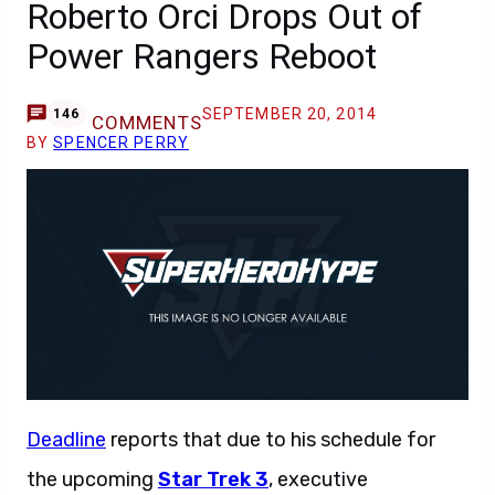
Roberto Orci Drops Out of
Power Rangers Reboot
SEPTEMBER 20, 2014
146
COMMENTS
BY
SPENCER PERRY
Deadline
reports that due to his schedule for
the upcoming
Star Trek 3
, executive