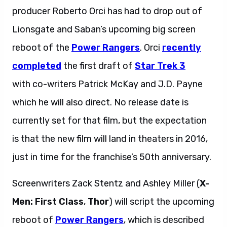
producer Roberto Orci has had to drop out of
Lionsgate and Saban’s upcoming big screen
reboot of the
Power Rangers
. Orci
recently
completed
the first draft of
Star Trek 3
with co-writers Patrick McKay and J.D. Payne
which he will also direct. No release date is
currently set for that film, but the expectation
is that the new film will land in theaters in 2016,
just in time for the franchise’s 50th anniversary.
Screenwriters Zack Stentz and Ashley Miller (
X-
Men: First Class
,
Thor
) will script the upcoming
reboot of
Power Rangers
, which is described