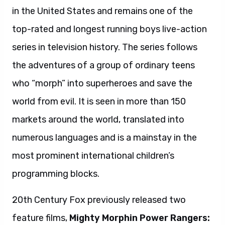
in the United States and remains one of the
top-rated and longest running boys live-action
series in television history. The series follows
the adventures of a group of ordinary teens
who “morph” into superheroes and save the
world from evil. It is seen in more than 150
markets around the world, translated into
numerous languages and is a mainstay in the
most prominent international children’s
programming blocks.
20th Century Fox previously released two
feature films,
Mighty Morphin Power Rangers: