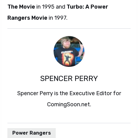
The Movie
in 1995 and
Turbo: A Power
Rangers Movie
in 1997.
SPENCER PERRY
Spencer Perry is the Executive Editor for
ComingSoon.net.
Power Rangers