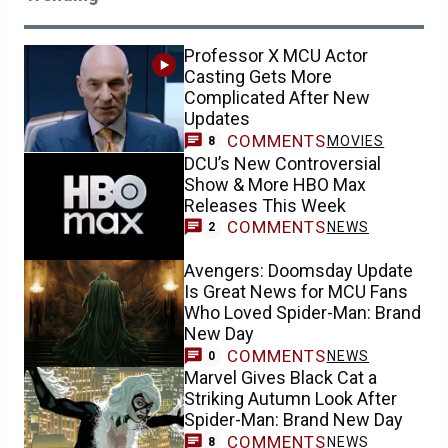
Professor X MCU Actor
Casting Gets More
Complicated After New
Updates
COMMENTS
MOVIES
8
DCU’s New Controversial
Show & More HBO Max
Releases This Week
COMMENTS
NEWS
2
Avengers: Doomsday Update
Is Great News for MCU Fans
Who Loved Spider-Man: Brand
New Day
COMMENTS
NEWS
0
Marvel Gives Black Cat a
Striking Autumn Look After
Spider-Man: Brand New Day
COMMENTS
NEWS
8