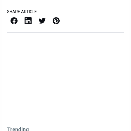
SHARE ARTICLE
Facebook
LinkedIn
X / Twitter
Pinterest
Trending