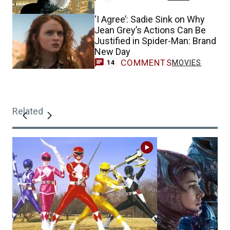
‘I Agree’: Sadie Sink on Why
Jean Grey’s Actions Can Be
Justified in Spider-Man: Brand
New Day
COMMENTS
MOVIES
14
Related