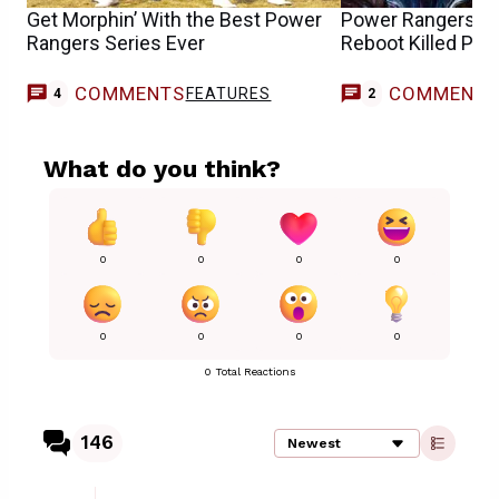
Get Morphin’ With the Best Power
Power Rangers St
Rangers Series Ever
Reboot Killed Pla
COMMENTS
COMMENT
FEATURES
4
2