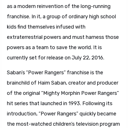
as a modern reinvention of the long-running
franchise. In it, a group of ordinary high school
kids find themselves infused with
extraterrestrial powers and must harness those
powers as a team to save the world. It is
currently set for release on July 22, 2016.
Saban’s “Power Rangers” franchise is the
brainchild of Haim Saban, creator and producer
of the original “Mighty Morphin Power Rangers”
hit series that launched in 1993. Following its
introduction, “Power Rangers” quickly became
the most-watched children’s television program