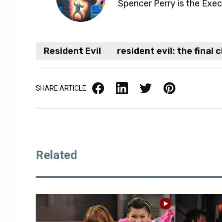
Spencer Perry is the Exe
Resident Evil
resident evil: the final 
Facebook
LinkedIn
X / Twitter
Pinterest
SHARE ARTICLE
Related