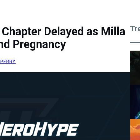
Tr
l Chapter Delayed as Milla
nd Pregnancy
 PERRY