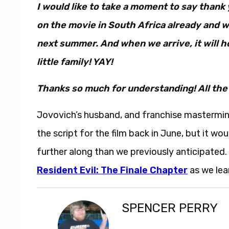
I would like to take a moment to say than
on the movie in South Africa already and w
next summer. And when we arrive, it will 
little family! YAY!
Thanks so much for understanding! All the
Jovovich’s husband, and franchise mastermin
the script for the film back in June, but it w
further along than we previously anticipated
Resident Evil: The Finale Chapter
as we lear
SPENCER PERRY