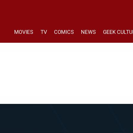
MOVIES
TV
COMICS
NEWS
GEEK CULTU