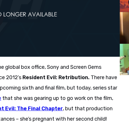
the global box office, Sony and Screen Gems
nce 2012’s
Resident Evil: Retribution.
There have
ming sixth and final film, but today, series star
e
that she was gearing up to go work on the film,
t Evil: The Final Chapter
, but that production
nces – she’s pregnant with her second child!