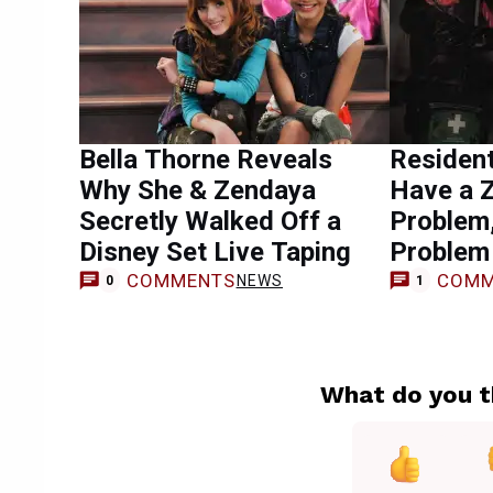
Bella Thorne Reveals
Resident
Why She & Zendaya
Have a 
Secretly Walked Off a
Problem,
Disney Set Live Taping
Problem
COMMENTS
COMM
NEWS
0
1