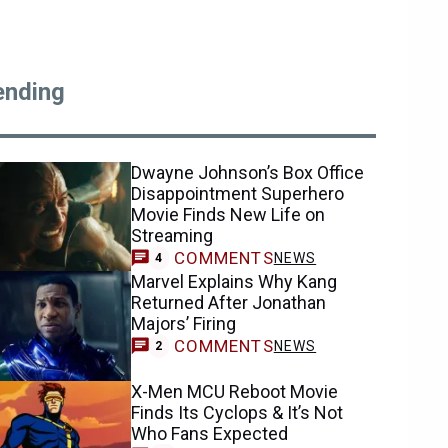
ending
Dwayne Johnson’s Box Office
Disappointment Superhero
Movie Finds New Life on
Streaming
COMMENTS
NEWS
4
Marvel Explains Why Kang
Returned After Jonathan
Majors’ Firing
COMMENTS
NEWS
2
X-Men MCU Reboot Movie
Finds Its Cyclops & It’s Not
Who Fans Expected