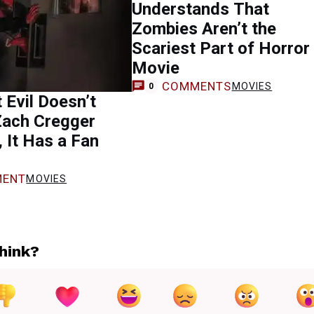
Understands That
Zombies Aren’t the
Scariest Part of Horror
Movie
COMMENTS
MOVIES
0
 Evil Doesn’t
Zach Cregger
 It Has a Fan
ENT
MOVIES