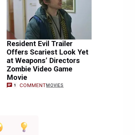
Resident Evil Trailer
Offers Scariest Look Yet
at Weapons’ Directors
Zombie Video Game
Movie
COMMENT
MOVIES
1