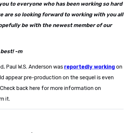
k you to everyone who has been working so hard
e are so looking forward to working with you all
hopefully be with the newest member of our
 best! -m
d, Paul W.S. Anderson was
reportedly working
on
ould appear pre-production on the sequel is even
. Check back here for more information on
n it.