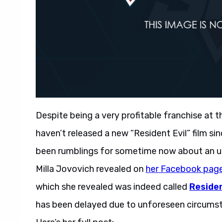
Despite being a very profitable franchise at 
haven’t released a new “Resident Evil” film si
been rumblings for sometime now about an upco
Milla Jovovich revealed on
her Facebook pag
which she revealed was indeed called
Residen
has been delayed due to unforeseen circumsta