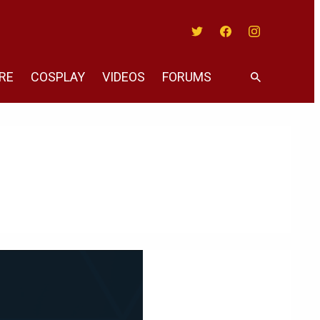
Twitter
Facebook
Instagram
RE
COSPLAY
VIDEOS
FORUMS