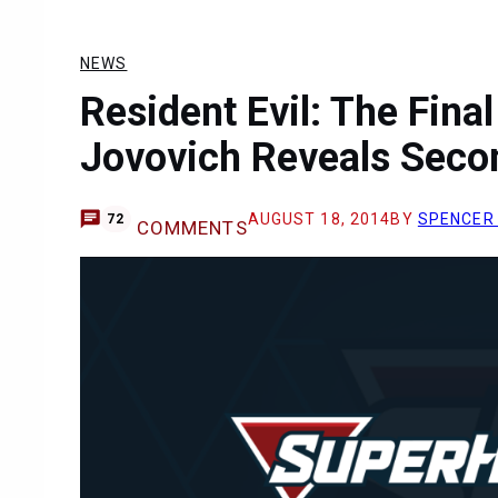
NEWS
Resident Evil: The Fina
Jovovich Reveals Seco
AUGUST 18, 2014
BY
SPENCER
72
COMMENTS