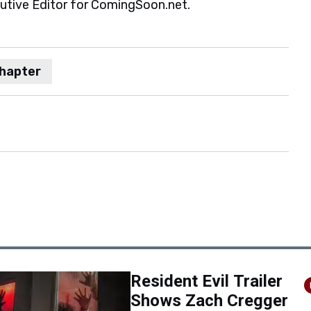
cutive Editor for ComingSoon.net.
chapter
Resident Evil Trailer
Shows Zach Cregger