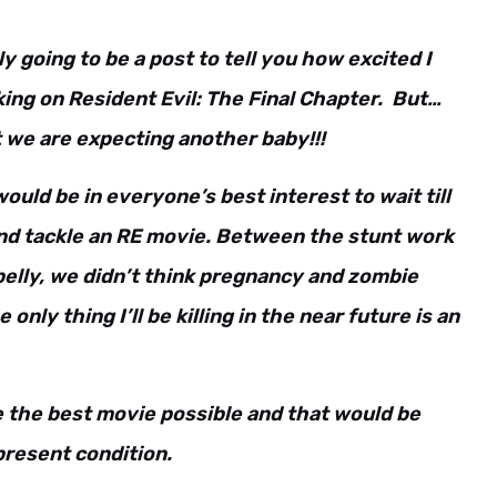
 going to be a post to tell you how excited I
ing on Resident Evil: The Final Chapter. But…
 we are expecting another baby!!!
would be in everyone’s best interest to wait till
and tackle an RE movie. Between the stunt work
elly, we didn’t think pregnancy and zombie
 only thing I’ll be killing in the near future is an
e the best movie possible and that would be
 present condition.