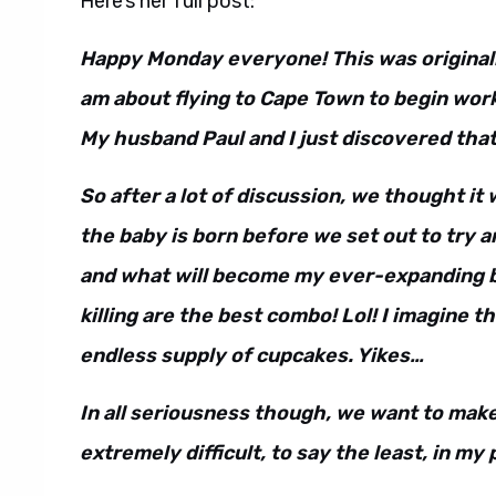
Here’s her full post:
Happy Monday everyone! This was originally
am about flying to Cape Town to begin work
My husband Paul and I just discovered that
So after a lot of discussion, we thought it 
the baby is born before we set out to try 
and what will become my ever-expanding b
killing are the best combo! Lol! I imagine the
endless supply of cupcakes. Yikes…
In all seriousness though, we want to mak
extremely difficult, to say the least, in my