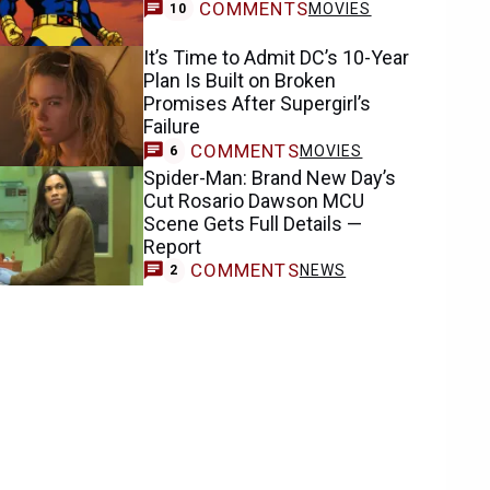
COMMENTS
MOVIES
10
It’s Time to Admit DC’s 10-Year
Plan Is Built on Broken
Promises After Supergirl’s
Failure
COMMENTS
MOVIES
6
Spider-Man: Brand New Day’s
Cut Rosario Dawson MCU
Scene Gets Full Details —
Report
COMMENTS
NEWS
2