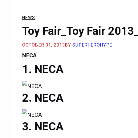
NEWS
Toy Fair_Toy Fair 201
OCTOBER 31, 2013
BY
SUPERHEROHYPE
NECA
NECA
NECA
NECA