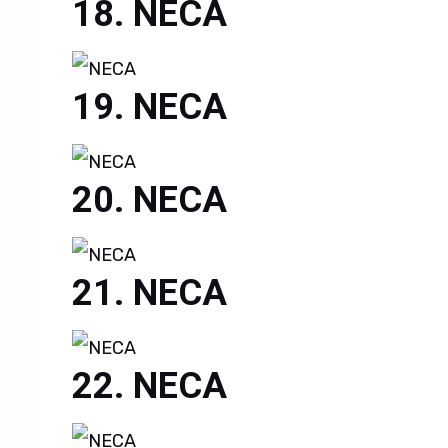
NECA
NECA
NECA
NECA
NECA