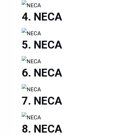
NECA
NECA
NECA
NECA
NECA