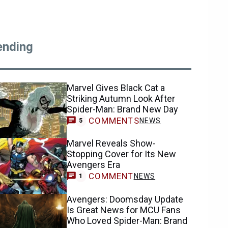
ending
Marvel Gives Black Cat a
Striking Autumn Look After
Spider-Man: Brand New Day
COMMENTS
NEWS
5
Marvel Reveals Show-
Stopping Cover for Its New
Avengers Era
COMMENT
NEWS
1
Avengers: Doomsday Update
Is Great News for MCU Fans
Who Loved Spider-Man: Brand