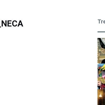
Tr
3_NECA