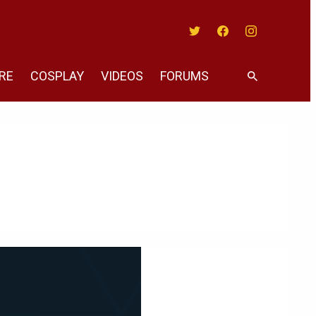
Twitter
Facebook
Instagram
RE
COSPLAY
VIDEOS
FORUMS