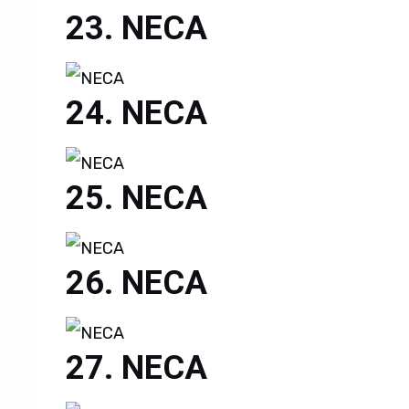
NECA
NECA
NECA
NECA
NECA