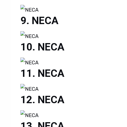
NECA
NECA
NECA
NECA
NECA