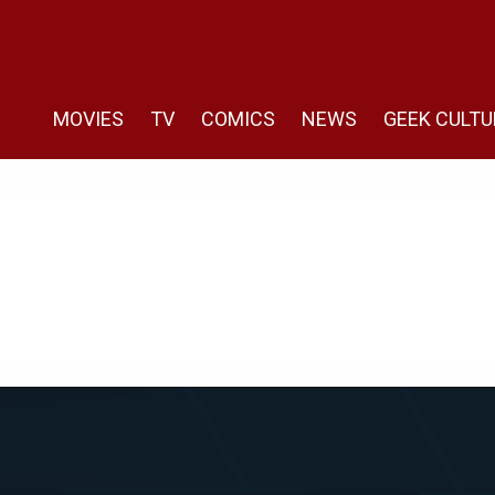
MOVIES
TV
COMICS
NEWS
GEEK CULTU