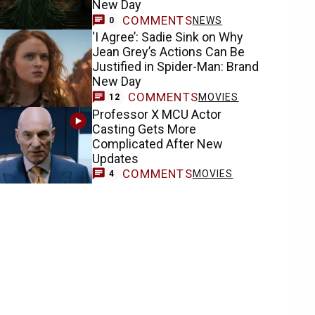
New Day
COMMENTS
NEWS
0
‘I Agree’: Sadie Sink on Why
Jean Grey’s Actions Can Be
Justified in Spider-Man: Brand
New Day
COMMENTS
MOVIES
12
Professor X MCU Actor
Casting Gets More
Complicated After New
Updates
COMMENTS
MOVIES
4