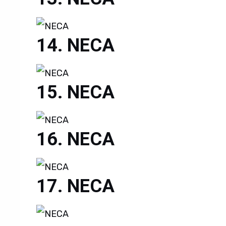
NECA
NECA
NECA
NECA