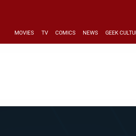
MOVIES
TV
COMICS
NEWS
GEEK CULTU