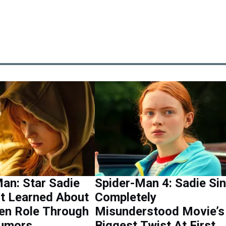
an: Star Sadie
Spider-Man 4: Sadie Si
st Learned About
Completely
en Role Through
Misunderstood Movie’s
Rumors
Biggest Twist At First