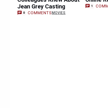
Jean Grey Casting
COMM
1
COMMENTS
MOVIES
0