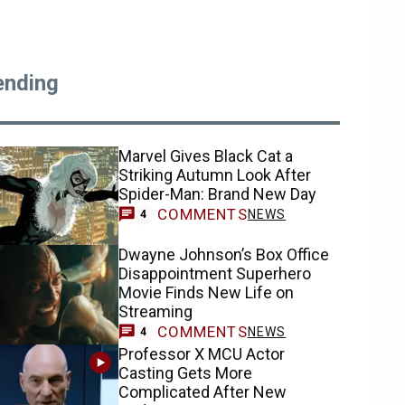
ending
Marvel Gives Black Cat a
Striking Autumn Look After
Spider-Man: Brand New Day
COMMENTS
NEWS
4
Dwayne Johnson’s Box Office
Disappointment Superhero
Movie Finds New Life on
Streaming
COMMENTS
NEWS
4
Professor X MCU Actor
Casting Gets More
Complicated After New