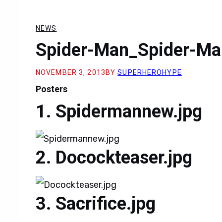
NEWS
Spider-Man_Spider-Ma
NOVEMBER 3, 2013
BY
SUPERHEROHYPE
Posters
Spidermannew.jpg
Docockteaser.jpg
Sacrifice.jpg