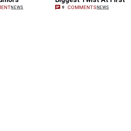
ENT
COMMENTS
NEWS
NEWS
0