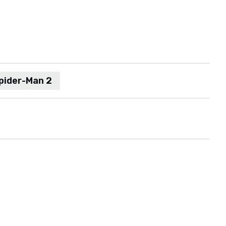
pider-Man 2