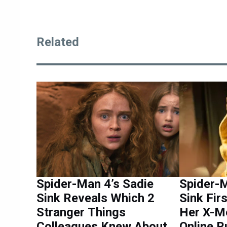
Related
Spider-Man 4’s Sadie
Spider-M
Sink Reveals Which 2
Sink Fir
Stranger Things
Her X-M
Colleagues Knew About
Online 