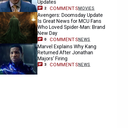
Updates
COMMENTS
MOVIES
2
Avengers: Doomsday Update
Is Great News for MCU Fans
Who Loved Spider-Man: Brand
New Day
COMMENTS
NEWS
0
Marvel Explains Why Kang
Returned After Jonathan
Majors’ Firing
COMMENTS
NEWS
3