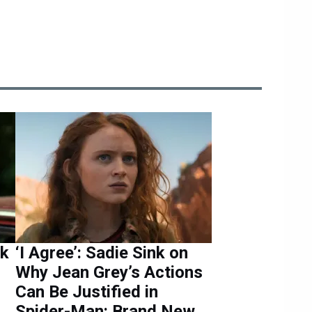
nk
‘I Agree’: Sadie Sink on
Why Jean Grey’s Actions
Can Be Justified in
Spider-Man: Brand New