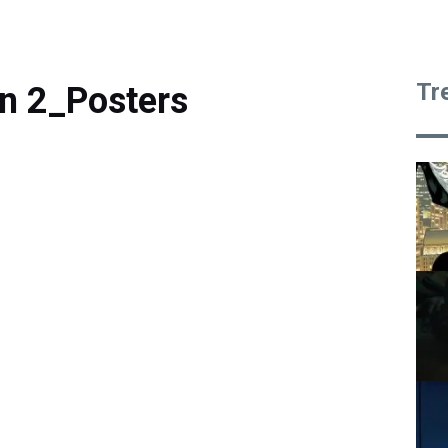
Tr
n 2_Posters