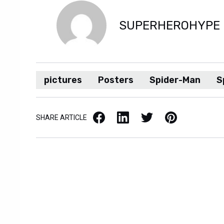
SUPERHEROHYPE
pictures
Posters
Spider-Man
S
Facebook
LinkedIn
X / Twitter
Pinterest
SHARE ARTICLE