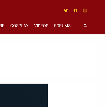
Twitter
Facebook
Instagram
RE
COSPLAY
VIDEOS
FORUMS