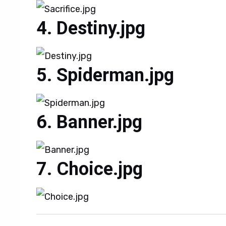
Destiny.jpg
Spiderman.jpg
Banner.jpg
Choice.jpg