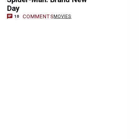
Day
COMMENTS
MOVIES
10