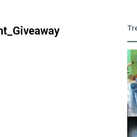
Tr
ht_Giveaway