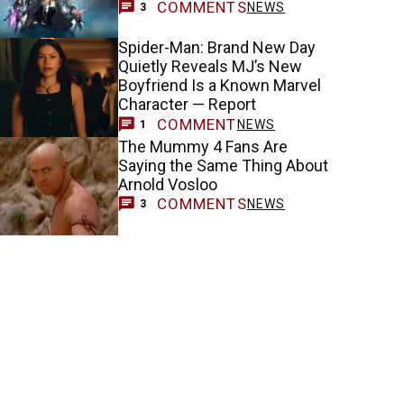
COMMENTS
NEWS
3
Spider-Man: Brand New Day
Quietly Reveals MJ’s New
Boyfriend Is a Known Marvel
Character — Report
COMMENT
NEWS
1
The Mummy 4 Fans Are
Saying the Same Thing About
Arnold Vosloo
COMMENTS
NEWS
3