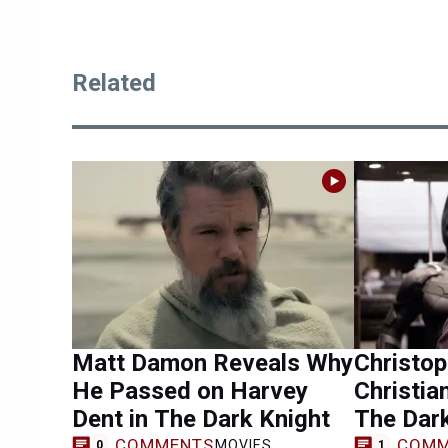
Related
Matt Damon Reveals Why
Christo
He Passed on Harvey
Christia
Dent in The Dark Knight
The Dark
COMMENTS
COMM
MOVIES
0
1