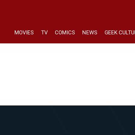
MOVIES
TV
COMICS
NEWS
GEEK CULTU