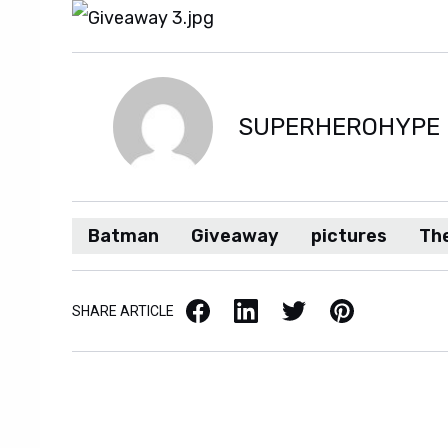
SUPERHEROHYPE
Batman
Giveaway
pictures
The
Facebook
LinkedIn
X / Twitter
Pinterest
SHARE ARTICLE