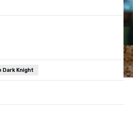
 Dark Knight