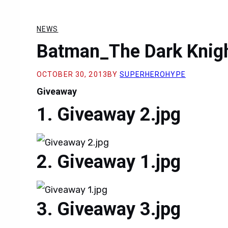
NEWS
Batman_The Dark Knig
OCTOBER 30, 2013
BY
SUPERHEROHYPE
Giveaway
Giveaway 2.jpg
Giveaway 1.jpg
Giveaway 3.jpg