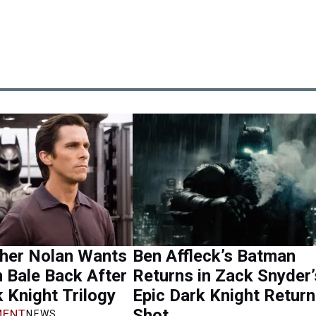
pher Nolan Wants
Ben Affleck’s Batman
n Bale Back After
Returns in Zack Snyder’
 Knight Trilogy
Epic Dark Knight Retur
Shot
ENT
NEWS