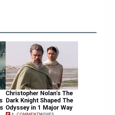
Christopher Nolan’s The
s
Dark Knight Shaped The
ns
Odyssey in 1 Major Way
COMMENT
MOVIES
1