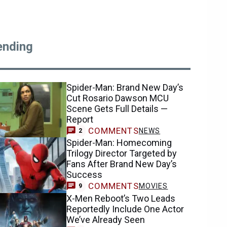
ending
Spider-Man: Brand New Day’s
Cut Rosario Dawson MCU
Scene Gets Full Details —
Report
COMMENTS
NEWS
2
Spider-Man: Homecoming
Trilogy Director Targeted by
Fans After Brand New Day’s
Success
COMMENTS
MOVIES
9
X-Men Reboot’s Two Leads
Reportedly Include One Actor
We’ve Already Seen