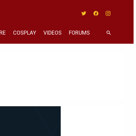
Twitter
Facebook
Instagram
RE
COSPLAY
VIDEOS
FORUMS