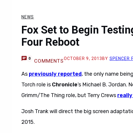
NEWS
Fox Set to Begin Testin
Four Reboot
OCTOBER 9, 2013
BY
SPENCER 
0
COMMENTS
As
previously reported
, the only name bei
Torch role is
Chronicle
‘s Michael B. Jordan.
Grimm/The Thing role, but Terry Crews
really
Josh Trank will direct the big screen adaptatio
2015.