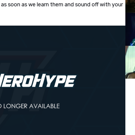
 as soon as we learn them and sound off with your