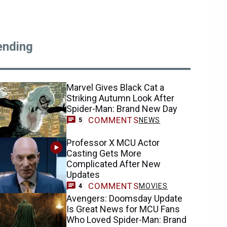
ending
Marvel Gives Black Cat a
Striking Autumn Look After
Spider-Man: Brand New Day
COMMENTS
NEWS
5
Professor X MCU Actor
Casting Gets More
Complicated After New
Updates
COMMENTS
MOVIES
4
Avengers: Doomsday Update
Is Great News for MCU Fans
Who Loved Spider-Man: Brand