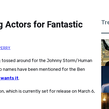
Tr
g Actors for Fantastic
PERRY
ng tossed around for the Johnny Storm/Human
 No names have been mentioned for the Ben
 wants it
.
n, which is currently set for release on March 6,