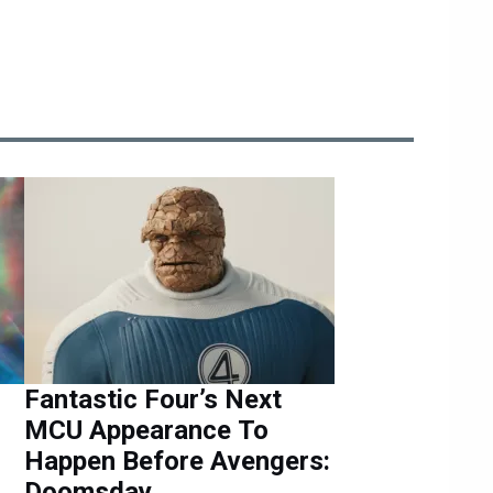
Fantastic Four’s Next
MCU Appearance To
Happen Before Avengers:
Doomsday