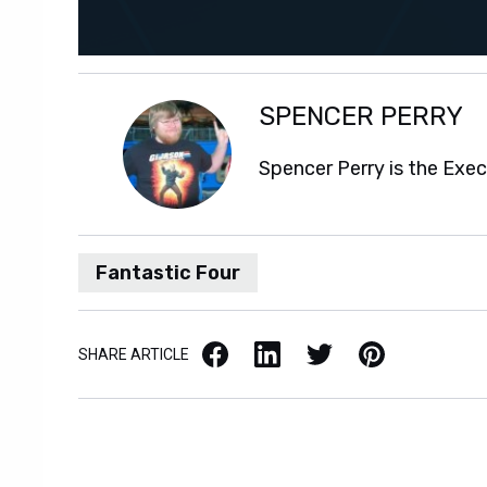
SPENCER PERRY
Spencer Perry is the Exe
Fantastic Four
Facebook
LinkedIn
X / Twitter
Pinterest
SHARE ARTICLE