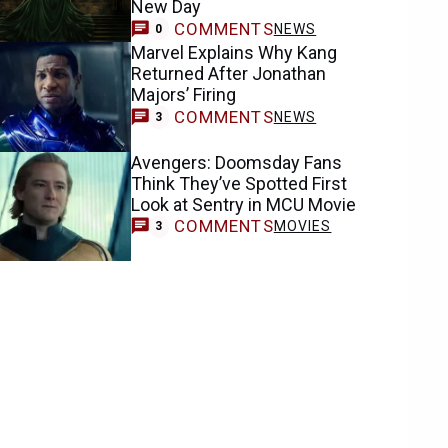
New Day
COMMENTS
NEWS
0
Marvel Explains Why Kang
Returned After Jonathan
Majors’ Firing
COMMENTS
NEWS
3
Avengers: Doomsday Fans
Think They’ve Spotted First
Look at Sentry in MCU Movie
COMMENTS
MOVIES
3