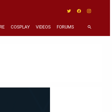
Twitter
Facebook
Instagram
RE
COSPLAY
VIDEOS
FORUMS