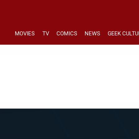
MOVIES
TV
COMICS
NEWS
GEEK CULTU