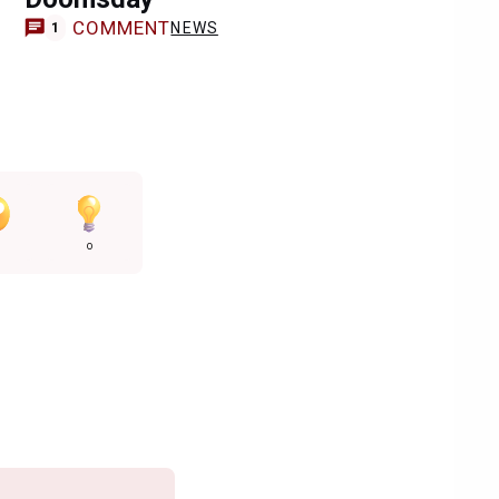
COMMENT
NEWS
1