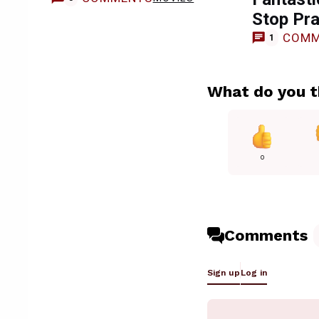
Stop Pra
COMM
1