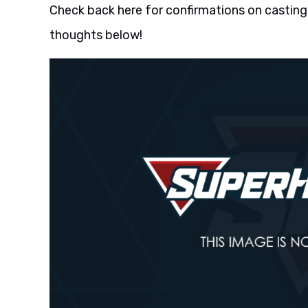
Check back here for confirmations on casting
thoughts below!