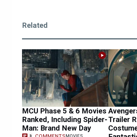
Related
MCU Phase 5 & 6 Movies
Avenger
Ranked, Including Spider-
Trailer 
Man: Brand New Day
Costume
Fantasti
COMMENTS
MOVIES
3