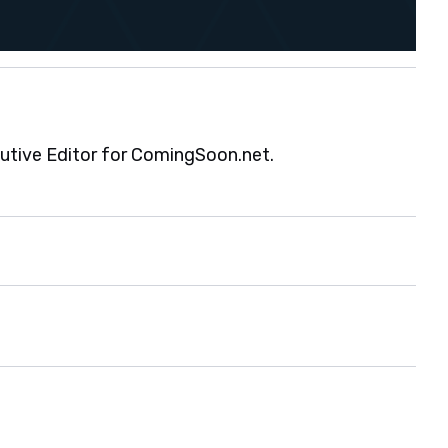
cutive Editor for ComingSoon.net.