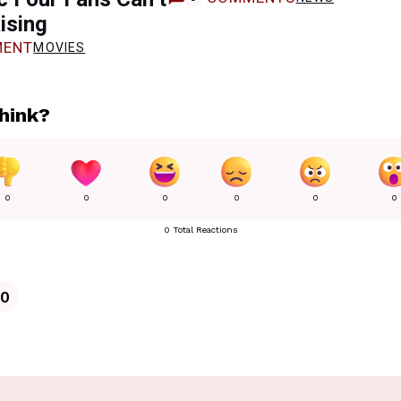
ising
ENT
MOVIES