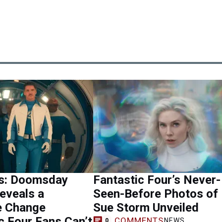
s: Doomsday
Fantastic Four’s Never-
Reveals a
Seen-Before Photos of
 Change
Sue Storm Unveiled
c Four Fans Can’t
COMMENTS
NEWS
0