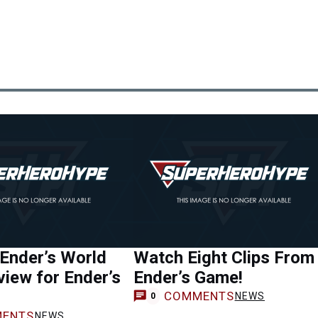
 Ender’s World
Watch Eight Clips From
iew for Ender’s
Ender’s Game!
COMMENTS
NEWS
0
ENTS
NEWS