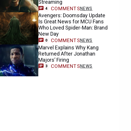
Streaming
COMMENTS
NEWS
4
Avengers: Doomsday Update
Is Great News for MCU Fans
Who Loved Spider-Man: Brand
New Day
COMMENTS
NEWS
0
Marvel Explains Why Kang
Returned After Jonathan
Majors’ Firing
COMMENTS
NEWS
3