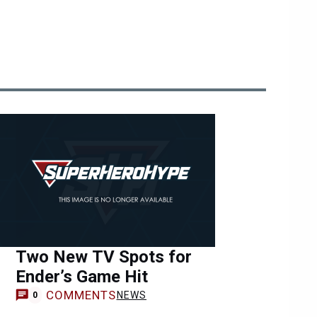
Two New TV Spots for
Ender’s Game Hit
COMMENTS
NEWS
0