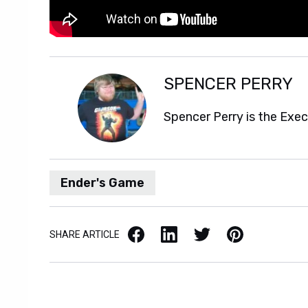
SPENCER PERRY
Spencer Perry is the Exe
Ender's Game
Facebook
LinkedIn
X / Twitter
Pinterest
SHARE ARTICLE