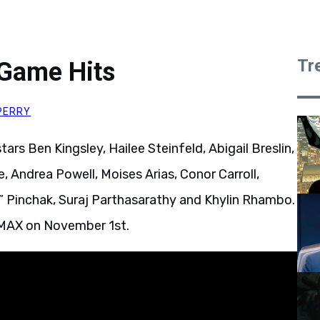
Tr
 Game Hits
PERRY
tars Ben Kingsley, Hailee Steinfeld, Abigail Breslin,
, Andrea Powell, Moises Arias, Conor Carroll,
 Pinchak, Suraj Parthasarathy and Khylin Rhambo.
 IMAX on November 1st.