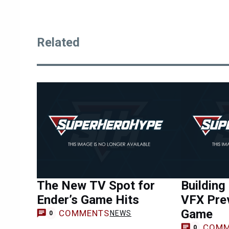
Related
The New TV Spot for
Building
Ender’s Game Hits
VFX Prev
Game
COMMENTS
NEWS
0
COMM
0