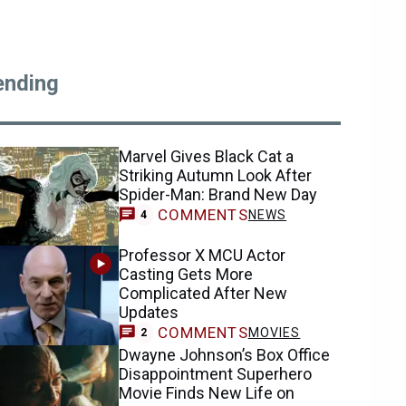
ending
Marvel Gives Black Cat a
Striking Autumn Look After
Spider-Man: Brand New Day
COMMENTS
NEWS
4
Professor X MCU Actor
Casting Gets More
Complicated After New
Updates
COMMENTS
MOVIES
2
Dwayne Johnson’s Box Office
Disappointment Superhero
Movie Finds New Life on