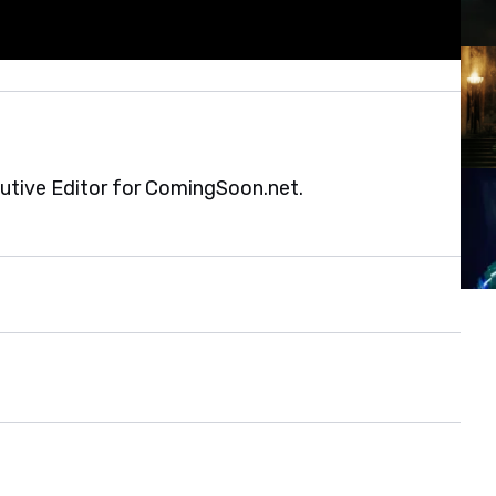
cutive Editor for ComingSoon.net.