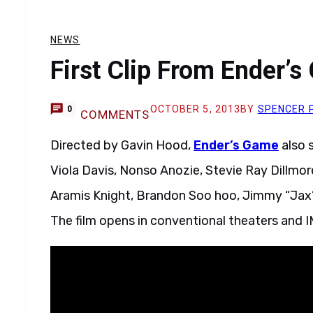
NEWS
First Clip From Ender’s
OCTOBER 5, 2013
BY
SPENCER 
0
COMMENTS
Directed by Gavin Hood,
Ender’s Game
also s
Viola Davis, Nonso Anozie, Stevie Ray Dillmore
Aramis Knight, Brandon Soo hoo, Jimmy “Jax”
The film opens in conventional theaters and