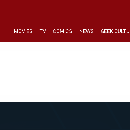
MOVIES
TV
COMICS
NEWS
GEEK CULTU