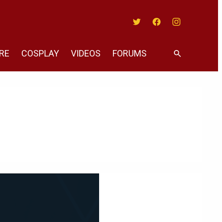
Twitter
Facebook
Instagram
RE
COSPLAY
VIDEOS
FORUMS