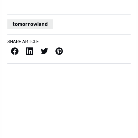
tomorrowland
SHARE ARTICLE
Facebook
LinkedIn
X / Twitter
Pinterest