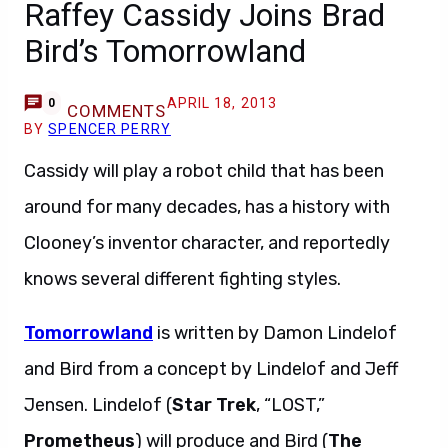
Raffey Cassidy Joins Brad
Bird’s Tomorrowland
APRIL 18, 2013
0
COMMENTS
BY
SPENCER PERRY
Cassidy will play a robot child that has been
around for many decades, has a history with
Clooney’s inventor character, and reportedly
knows several different fighting styles.
Tomorrowland
is written by Damon Lindelof
and Bird from a concept by Lindelof and Jeff
Jensen. Lindelof (
Star Trek
, “LOST,”
Prometheus
) will produce and Bird (
The