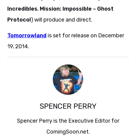
Incredibles
,
Mission: Impossible – Ghost
Protocol
) will produce and direct.
Tomorrowland
is set for release on December
19, 2014.
SPENCER PERRY
Spencer Perry is the Executive Editor for
ComingSoon.net.