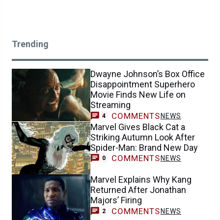
Trending
Dwayne Johnson’s Box Office
Disappointment Superhero
Movie Finds New Life on
Streaming
COMMENTS
NEWS
4
Marvel Gives Black Cat a
Striking Autumn Look After
Spider-Man: Brand New Day
COMMENTS
NEWS
0
Marvel Explains Why Kang
Returned After Jonathan
Majors’ Firing
COMMENTS
NEWS
2