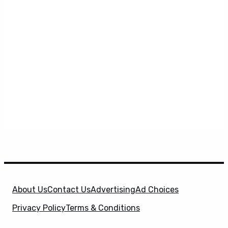
About Us
Contact Us
Advertising
Ad Choices
Privacy Policy
Terms & Conditions