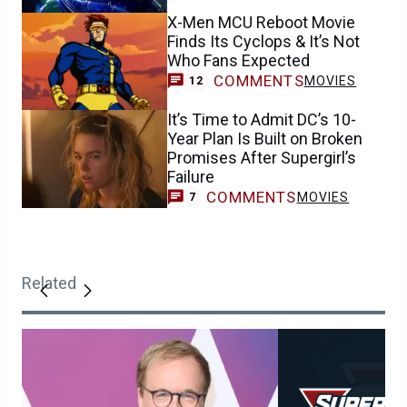
X-Men MCU Reboot Movie
Finds Its Cyclops & It’s Not
Who Fans Expected
COMMENTS
MOVIES
12
It’s Time to Admit DC’s 10-
Year Plan Is Built on Broken
Promises After Supergirl’s
Failure
COMMENTS
MOVIES
7
Related