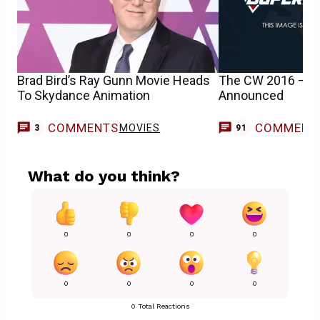
Brad Bird’s Ray Gunn Movie Heads
The CW 2016 – 20
To Skydance Animation
Announced
COMMENTS
COMMENT
MOVIES
3
91