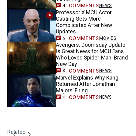
COMMENTS
NEWS
4
Professor X MCU Actor
Casting Gets More
Complicated After New
Updates
COMMENTS
MOVIES
2
Avengers: Doomsday Update
Is Great News for MCU Fans
Who Loved Spider-Man: Brand
New Day
COMMENTS
NEWS
0
Marvel Explains Why Kang
Returned After Jonathan
Majors’ Firing
COMMENTS
NEWS
3
Related