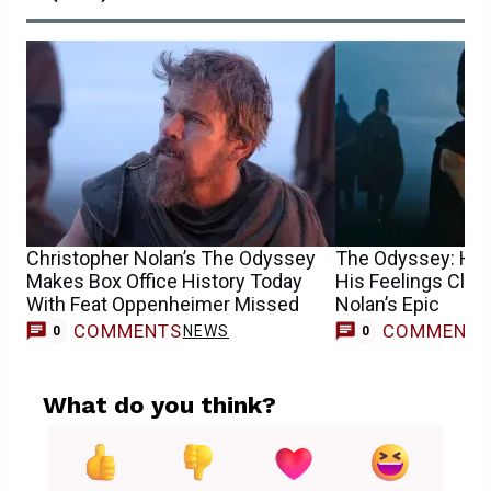
Christopher Nolan’s The Odyssey
The Odyssey: Hi
Makes Box Office History Today
His Feelings Clea
With Feat Oppenheimer Missed
Nolan’s Epic
COMMENTS
COMMENT
NEWS
0
0