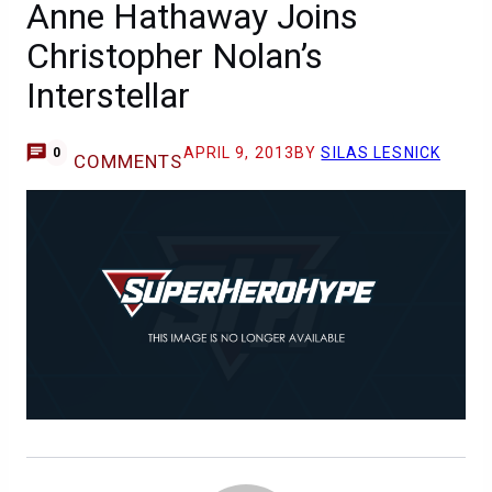
Anne Hathaway Joins
Christopher Nolan’s
Interstellar
APRIL 9, 2013
BY
SILAS LESNICK
0
COMMENTS