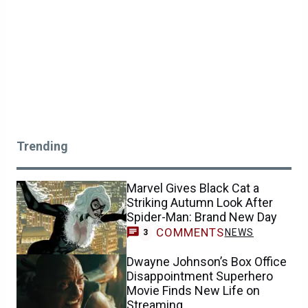
Trending
Marvel Gives Black Cat a
Striking Autumn Look After
Spider-Man: Brand New Day
COMMENTS
NEWS
3
Dwayne Johnson’s Box Office
Disappointment Superhero
Movie Finds New Life on
Streaming