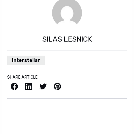
SILAS LESNICK
Interstellar
SHARE ARTICLE
Facebook
LinkedIn
X / Twitter
Pinterest