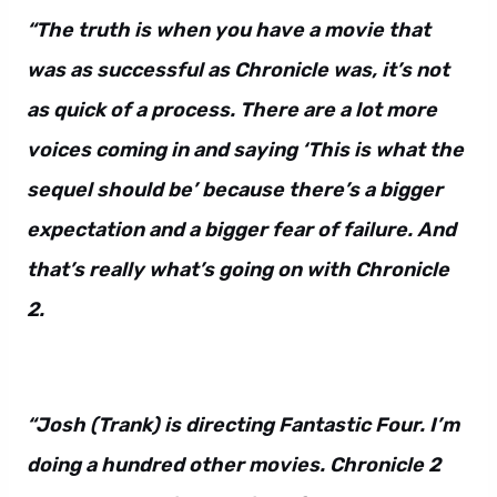
“The truth is when you have a movie that
was as successful as Chronicle was, it’s not
as quick of a process. There are a lot more
voices coming in and saying ‘This is what the
sequel should be’ because there’s a bigger
expectation and a bigger fear of failure. And
that’s really what’s going on with Chronicle
2.
“Josh (Trank) is directing Fantastic Four. I’m
doing a hundred other movies. Chronicle 2