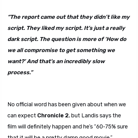
“The report came out that they didn’t like my
script. They liked my script. It’s just a really
dark script. The question is more of ‘How do
we all compromise to get something we
want?’ And that’s an incredibly slow
process.”
No official word has been given about when we
can expect
Chronicle 2
, but Landis says the
film will definitely happen and he’s “60-75% sure
that it will be a pretty damn good movie.”