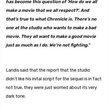
has become this question of ‘How do we all
make a movie that we all respect?’. And
that’s true to what Chronicle is. There’s no
one at the studio who wants to make a bad
movie. They all want to make a good movie
just as much as I do. We’re not fighting.”
Landis said that the report that the studio
didn’t like his inital script for the sequel is in fact
not true, they were just worried about its very
dark tone.