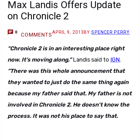
Max Landis Offers Update
on Chronicle 2
APRIL 9, 2013
BY
SPENCER PERRY
0
COMMENTS
“Chronicle 2 is in an interesting place right
now. It’s moving along,”
Landis said to
IGN
.
“There was this whole announcement that
they wanted to just do the same thing again
because my father said that. My father is not
involved in Chronicle 2. He doesn’t know the
process. It was not his place to say that.