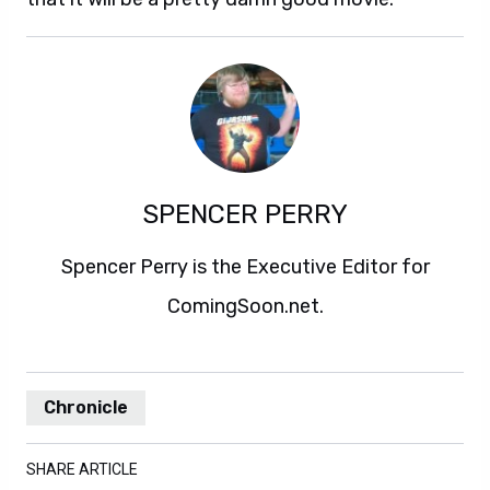
SPENCER PERRY
Spencer Perry is the Executive Editor for
ComingSoon.net.
Chronicle
SHARE ARTICLE