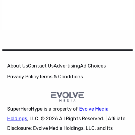
About Us
Contact Us
Advertising
Ad Choices
Privacy Policy
Terms & Conditions
SuperHeroHype is a property of
Evolve Media
Holdings
, LLC. © 2026 All Rights Reserved. | Affiliate
Disclosure: Evolve Media Holdings, LLC, and its