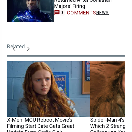
Majors’ Firing
COMMENTS
NEWS
3
Related
X-Men: MCU Reboot Movie’s
Spider-Man 4’s Sa
Filming Start Date Gets Great
Which 2 Stranger