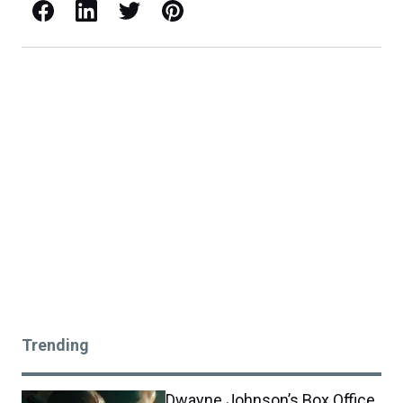
Facebook
LinkedIn
X / Twitter
Pinterest
Trending
Dwayne Johnson’s Box Office