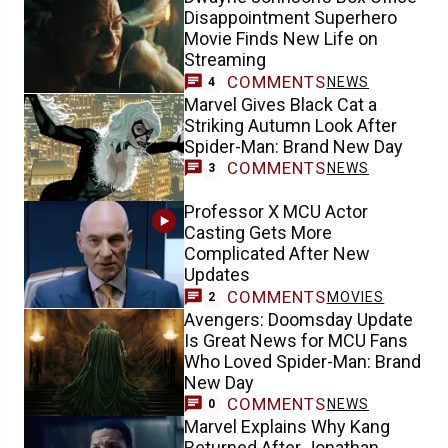
Disappointment Superhero
Movie Finds New Life on
Streaming
COMMENTS
NEWS
4
Marvel Gives Black Cat a
Striking Autumn Look After
Spider-Man: Brand New Day
COMMENTS
NEWS
3
Professor X MCU Actor
Casting Gets More
Complicated After New
Updates
COMMENTS
MOVIES
2
Avengers: Doomsday Update
Is Great News for MCU Fans
Who Loved Spider-Man: Brand
New Day
COMMENTS
NEWS
0
Marvel Explains Why Kang
Returned After Jonathan