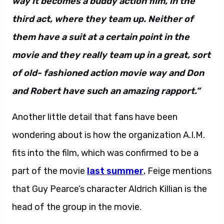
way it becomes a buddy action film, in the
third act, where they team up. Neither of
them have a suit at a certain point in the
movie and they really team up in a great, sort
of old- fashioned action movie way and Don
and Robert have such an amazing rapport.”
Another little detail that fans have been
wondering about is how the organization A.I.M.
fits into the film, which was confirmed to be a
part of the movie
last summer
, Feige mentions
that Guy Pearce’s character Aldrich Killian is the
head of the group in the movie.