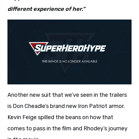
different experience of her.”
Another new suit that we’ve seen in the trailers
is Don Cheadle’s brand new Iron Patriot armor.
Kevin Feige spilled the beans on how that
comes to pass in the film and Rhodey’s journey