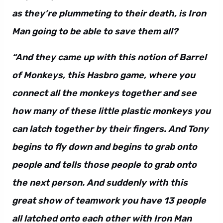
as they’re plummeting to their death, is Iron
Man going to be able to save them all?
“And they came up with this notion of Barrel
of Monkeys, this Hasbro game, where you
connect all the monkeys together and see
how many of these little plastic monkeys you
can latch together by their fingers. And Tony
begins to fly down and begins to grab onto
people and tells those people to grab onto
the next person. And suddenly with this
great show of teamwork you have 13 people
all latched onto each other with Iron Man