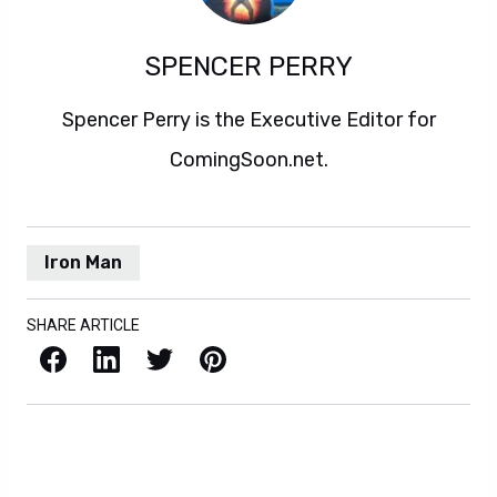
SPENCER PERRY
Spencer Perry is the Executive Editor for
ComingSoon.net.
Iron Man
SHARE ARTICLE
Facebook
LinkedIn
X / Twitter
Pinterest