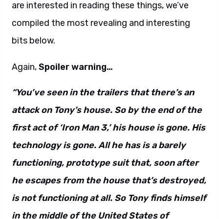
are interested in reading these things, we’ve
compiled the most revealing and interesting
bits below.
Again,
Spoiler warning…
“You’ve seen in the trailers that there’s an
attack on Tony’s house. So by the end of the
first act of ‘Iron Man 3,’ his house is gone. His
technology is gone. All he has is a barely
functioning, prototype suit that, soon after
he escapes from the house that’s destroyed,
is not functioning at all. So Tony finds himself
in the middle of the United States of