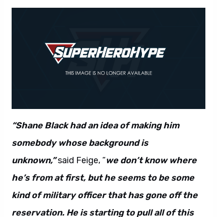
“Shane Black had an idea of making him
somebody whose background is
unknown,”
said Feige, “
we don’t know where
he’s from at first, but he seems to be some
kind of military officer that has gone off the
reservation. He is starting to pull all of this