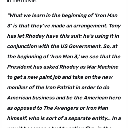
in the movie.
“What we learn in the beginning of ‘Iron Man
3’ is that they’ve made an arrangement. Tony
has let Rhodey have this suit; he’s using it in
conjunction with the US Government. So, at
the beginning of ‘Iron Man 3,’ we see that the
President has asked Rhodey as War Machine
to get a new paint job and take on the new
moniker of the Iron Patriot in order to do
American business and be the American hero
as opposed to The Avengers or Iron Man
himself, who is sort of a separate entity…
In a