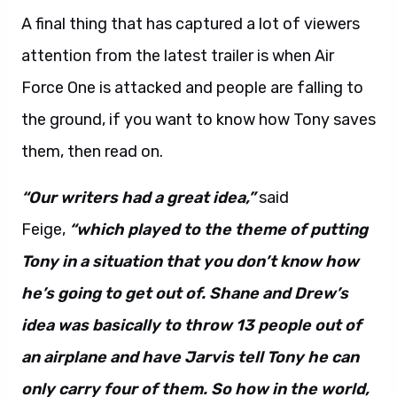
A final thing that has captured a lot of viewers
attention from the latest trailer is when Air
Force One is attacked and people are falling to
the ground, if you want to know how Tony saves
them, then read on.
“Our writers had a great idea,”
said
Feige,
“which played to the theme of putting
Tony in a situation that you don’t know how
he’s going to get out of. Shane and Drew’s
idea was basically to throw 13 people out of
an airplane and have Jarvis tell Tony he can
only carry four of them. So how in the world,