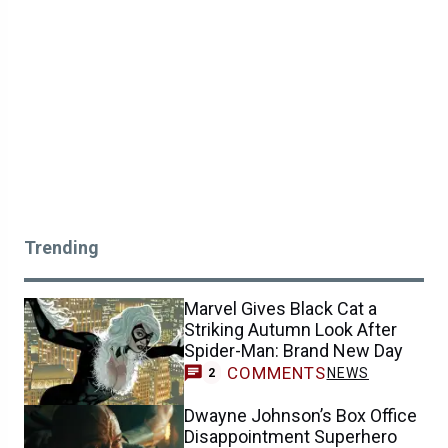
Trending
Marvel Gives Black Cat a
Striking Autumn Look After
Spider-Man: Brand New Day
COMMENTS
NEWS
2
Dwayne Johnson’s Box Office
Disappointment Superhero