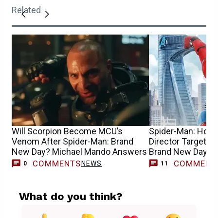
Related
Will Scorpion Become MCU’s
Spider-Man: Home
Venom After Spider-Man: Brand
Director Targeted
New Day? Michael Mando Answers
Brand New Day’s
COMMENTS
COMMENT
NEWS
0
11