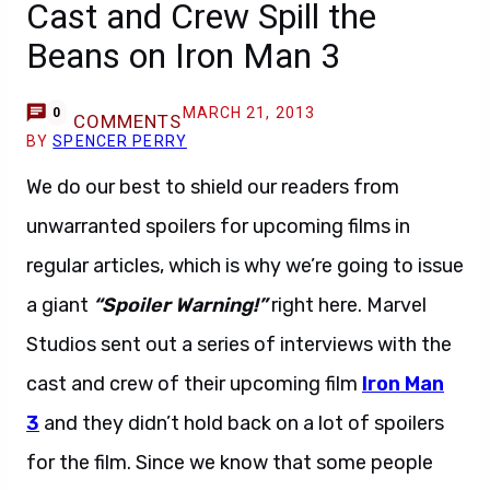
Cast and Crew Spill the
Beans on Iron Man 3
MARCH 21, 2013
0
COMMENTS
BY
SPENCER PERRY
We do our best to shield our readers from
unwarranted spoilers for upcoming films in
regular articles, which is why we’re going to issue
a giant
“Spoiler Warning!”
right here. Marvel
Studios sent out a series of interviews with the
cast and crew of their upcoming film
Iron Man
3
and they didn’t hold back on a lot of spoilers
for the film. Since we know that some people