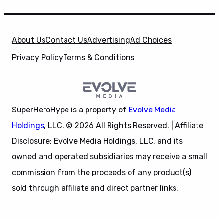
About Us
Contact Us
Advertising
Ad Choices
Privacy Policy
Terms & Conditions
SuperHeroHype is a property of
Evolve Media
Holdings
, LLC. © 2026 All Rights Reserved. | Affiliate
Disclosure: Evolve Media Holdings, LLC, and its
owned and operated subsidiaries may receive a small
commission from the proceeds of any product(s)
sold through affiliate and direct partner links.