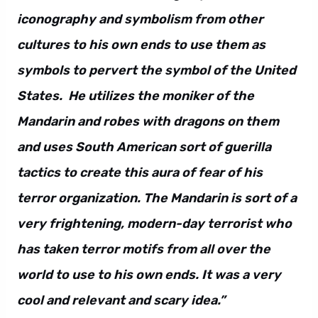
iconography and symbolism from other
cultures to his own ends to use them as
symbols to pervert the symbol of the United
States. He utilizes the moniker of the
Mandarin and robes with dragons on them
and uses South American sort of guerilla
tactics to create this aura of fear of his
terror organization. The Mandarin is sort of a
very frightening, modern-day terrorist who
has taken terror motifs from all over the
world to use to his own ends. It was a very
cool and relevant and scary idea.”