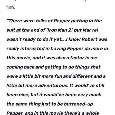
film.
“There were talks of Pepper getting in the
suit at the end of ‘Iron Man 2,’ but Marvel
wasn’t ready to do it yet….I know Robert was
really interested in having Pepper do more in
this movie, and it was also a factor in me
coming back and getting to do things that
were a little bit more fun and different and a
little bit more adventurous. It would’ve still
been nice, but it would’ve been very much
the same thing just to be buttoned-up
Pepper, and in this movie there’s a whole