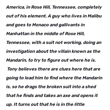
America, in Rose Hill, Tennessee, completely
out of his element. A guy who lives in Malibu
and goes to Monaco and gallivants in
Manhattan in the middle of Rose Hill,
Tennessee, with a suit not working, doing an
investigation about the villain known as the
Mandarin, to try to figure out where he is.
Tony believes there are clues here that are
going to lead him to find where the Mandarin
is, so he drags the broken suit into a shed
that he finds and takes an axe and opens it
up. It turns out that he is in the little