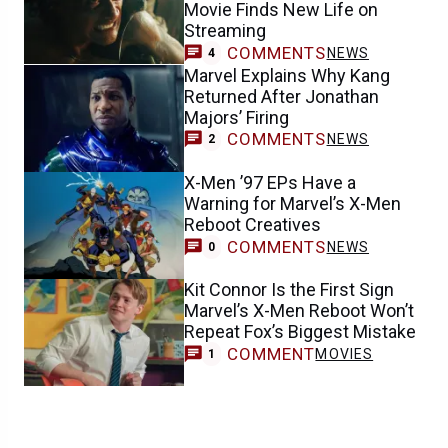
Movie Finds New Life on
Streaming
COMMENTS
NEWS
4
Marvel Explains Why Kang
Returned After Jonathan
Majors’ Firing
COMMENTS
NEWS
2
X-Men ’97 EPs Have a
Warning for Marvel’s X-Men
Reboot Creatives
COMMENTS
NEWS
0
Kit Connor Is the First Sign
Marvel’s X-Men Reboot Won’t
Repeat Fox’s Biggest Mistake
COMMENT
MOVIES
1