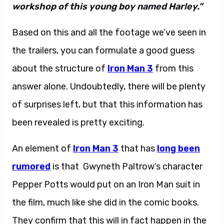
workshop of this young boy named Harley.”
Based on this and all the footage we’ve seen in
the trailers, you can formulate a good guess
about the structure of
Iron Man 3
from this
answer alone. Undoubtedly, there will be plenty
of surprises left, but that this information has
been revealed is pretty exciting.
An element of
Iron Man 3
that has
long been
rumored
is that Gwyneth Paltrow’s character
Pepper Potts would put on an Iron Man suit in
the film, much like she did in the comic books.
They confirm that this will in fact happen in the