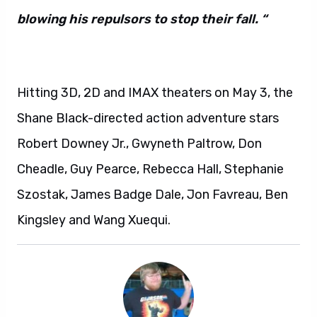
blowing his repulsors to stop their fall. “
Hitting 3D, 2D and IMAX theaters on May 3, the
Shane Black-directed action adventure stars
Robert Downey Jr., Gwyneth Paltrow, Don
Cheadle, Guy Pearce, Rebecca Hall, Stephanie
Szostak, James Badge Dale, Jon Favreau, Ben
Kingsley and Wang Xuequi.