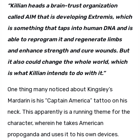
“Killian heads a brain-trust organization
called AIM that is developing Extremis, which
is something that taps into human DNA and is
able to reprogram it and regenerate limbs
and enhance strength and cure wounds. But
it also could change the whole world, which
is what Killian intends to do with it.”
One thing many noticed about Kingsley’s
Mardarin is his “Captain America” tattoo on his
neck. This apparently is a running theme for the
character, wherein he takes American
propoganda and uses it to his own devices.