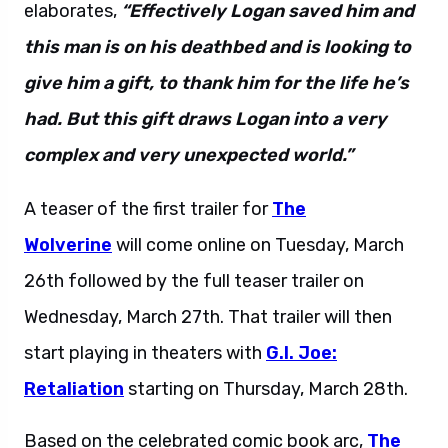
elaborates,
“Effectively Logan saved him and
this man is on his deathbed and is looking to
give him a gift, to thank him for the life he’s
had. But this gift draws Logan into a very
complex and very unexpected world.”
A teaser of the first trailer for
The
Wolverine
will come online on Tuesday, March
26th followed by the full teaser trailer on
Wednesday, March 27th. That trailer will then
start playing in theaters with
G.I. Joe:
Retaliation
starting on Thursday, March 28th.
Based on the celebrated comic book arc,
The