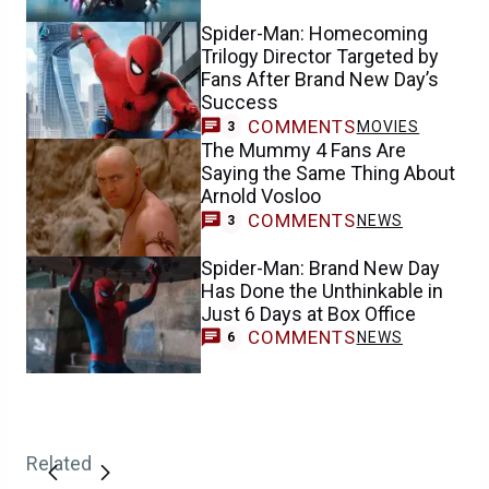
Spider-Man: Homecoming
Trilogy Director Targeted by
Fans After Brand New Day’s
Success
COMMENTS
MOVIES
3
The Mummy 4 Fans Are
Saying the Same Thing About
Arnold Vosloo
COMMENTS
NEWS
3
Spider-Man: Brand New Day
Has Done the Unthinkable in
Just 6 Days at Box Office
COMMENTS
NEWS
6
Related