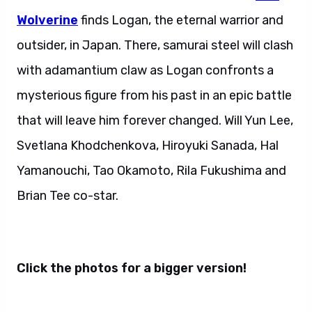
Wolverine
finds Logan, the eternal warrior and
outsider, in Japan. There, samurai steel will clash
with adamantium claw as Logan confronts a
mysterious figure from his past in an epic battle
that will leave him forever changed. Will Yun Lee,
Svetlana Khodchenkova, Hiroyuki Sanada, Hal
Yamanouchi, Tao Okamoto, Rila Fukushima and
Brian Tee co-star.
Click the photos for a bigger version!