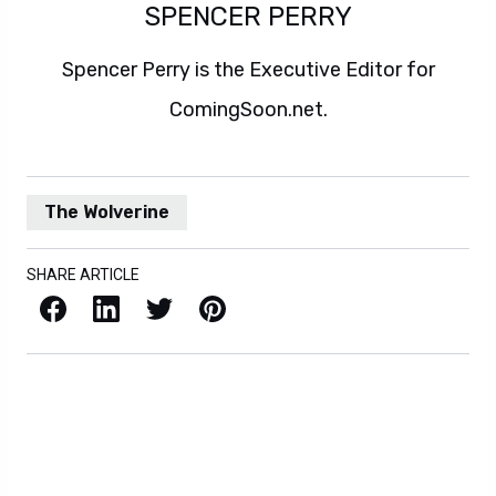
SPENCER PERRY
Spencer Perry is the Executive Editor for
ComingSoon.net.
The Wolverine
SHARE ARTICLE
Facebook
LinkedIn
X / Twitter
Pinterest