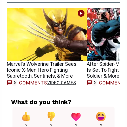
Marvel’s Wolverine Trailer Sees
After Spider-Man 
Iconic X-Men Hero Fighting
Is Set To Fight Wo
Sabretooth, Sentinels, & More
Soldier & More
COMMENTS
COMMENT
VIDEO GAMES
0
0