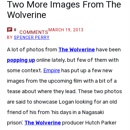
Two More Images From The
Wolverine
MARCH 19, 2013
0
COMMENTS
BY
SPENCER PERRY
A lot of photos from
The Wolverine
have been
popping up
online lately, but few of them with
some context.
Empire
has put up a few new
images from the upcoming film with a bit of a
tease about where they lead. These two photos
are said to showcase Logan looking for an old
friend of his from ‘his days in a Nagasaki
prison’.
The Wolverine
producer Hutch Parker