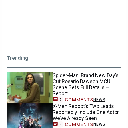
Trending
Spider-Man: Brand New Day’s
Cut Rosario Dawson MCU
Scene Gets Full Details —
Report
COMMENTS
NEWS
2
X-Men Reboot’s Two Leads
Reportedly Include One Actor
We’ve Already Seen
COMMENTS
NEWS
3