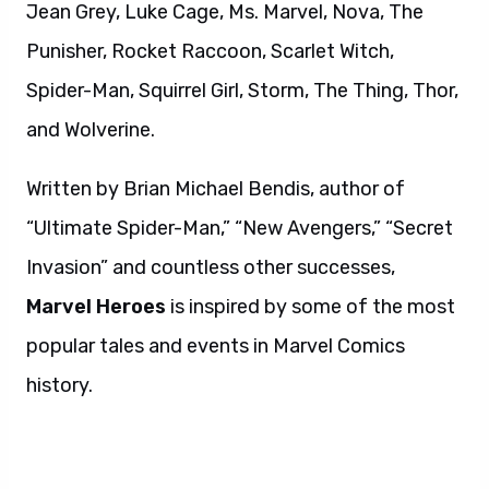
Jean Grey, Luke Cage, Ms. Marvel, Nova, The
Punisher, Rocket Raccoon, Scarlet Witch,
Spider-Man, Squirrel Girl, Storm, The Thing, Thor,
and Wolverine.
Written by Brian Michael Bendis, author of
“Ultimate Spider-Man,” “New Avengers,” “Secret
Invasion” and countless other successes,
Marvel Heroes
is inspired by some of the most
popular tales and events in Marvel Comics
history.