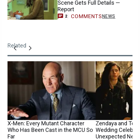
Scene Gets Full Details —
Report
COMMENTS
NEWS
2
Related
X-Men: Every Mutant Character
Zendaya and Tom 
Who Has Been Cast in the MCU So
Wedding Celebrat
Far
Unexpected New D