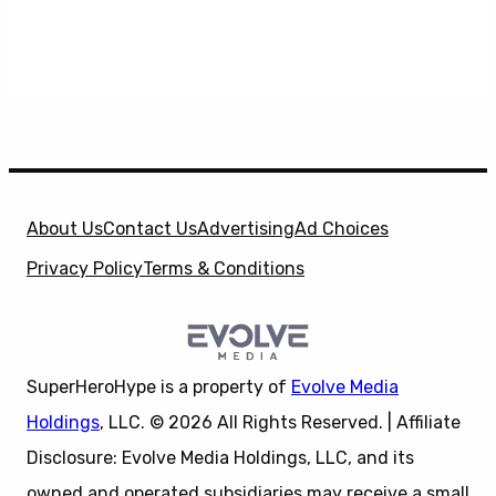
About Us
Contact Us
Advertising
Ad Choices
Privacy Policy
Terms & Conditions
SuperHeroHype is a property of
Evolve Media
Holdings
, LLC. © 2026 All Rights Reserved. | Affiliate
Disclosure: Evolve Media Holdings, LLC, and its
owned and operated subsidiaries may receive a small