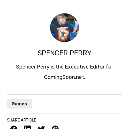
SPENCER PERRY
Spencer Perry is the Executive Editor for
ComingSoon.net.
Games
SHARE ARTICLE
Facebook
LinkedIn
X / Twitter
Pinterest