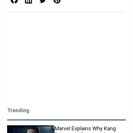
Trending
Marvel Explains Why Kang