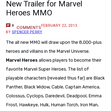
New Trailer for Marvel
Heroes MMO
FEBRUARY 22, 2013
0
COMMENTS
BY
SPENCER PERRY
The all new MMO will draw upon the 8,000-plus
heroes and villains in the Marvel Universe.
Marvel Heroes
allows players to become their
favorite Marvel Super Heroes. The list of
playable characters (revealed thus far) are Black
Panther, Black Widow, Cable, Captain America,
Colossus, Cyclops, Daredevil, Deadpool, Emma
Frost, Hawkeye, Hulk, Human Torch, Iron Man,