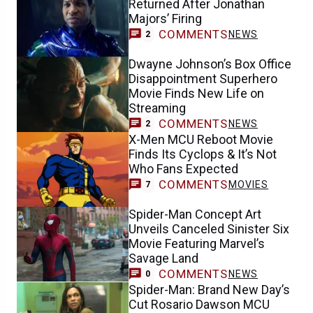
Returned After Jonathan
Majors’ Firing
COMMENTS
NEWS
2
Dwayne Johnson’s Box Office
Disappointment Superhero
Movie Finds New Life on
Streaming
COMMENTS
NEWS
2
X-Men MCU Reboot Movie
Finds Its Cyclops & It’s Not
Who Fans Expected
COMMENTS
MOVIES
7
Spider-Man Concept Art
Unveils Canceled Sinister Six
Movie Featuring Marvel’s
Savage Land
COMMENTS
NEWS
0
Spider-Man: Brand New Day’s
Cut Rosario Dawson MCU