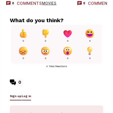
COMMENTS
COMMENT
MOVIES
0
0