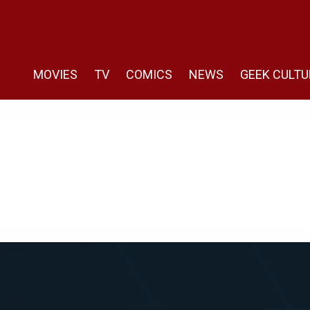
MOVIES
TV
COMICS
NEWS
GEEK CULTU