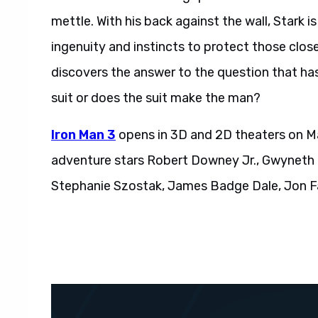
mettle. With his back against the wall, Stark is
ingenuity and instincts to protect those close
discovers the answer to the question that ha
suit or does the suit make the man?
Iron Man 3
opens in 3D and 2D theaters on Ma
adventure stars Robert Downey Jr., Gwyneth 
Stephanie Szostak, James Badge Dale, Jon F