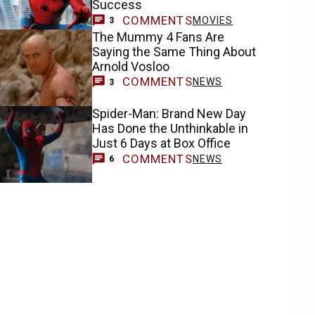
Success
COMMENTS
MOVIES
3
The Mummy 4 Fans Are
Saying the Same Thing About
Arnold Vosloo
COMMENTS
NEWS
3
Spider-Man: Brand New Day
Has Done the Unthinkable in
Just 6 Days at Box Office
COMMENTS
NEWS
6