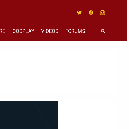
Twitter
Facebook
Instagram
RE
COSPLAY
VIDEOS
FORUMS