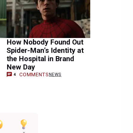
How Nobody Found Out
Spider-Man’s Identity at
the Hospital in Brand
New Day
COMMENTS
NEWS
4