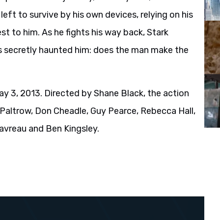
 left to survive by his own devices, relying on his
st to him. As he fights his way back, Stark
s secretly haunted him: does the man make the
y 3, 2013. Directed by Shane Black, the action
Paltrow, Don Cheadle, Guy Pearce, Rebecca Hall,
avreau and Ben Kingsley.