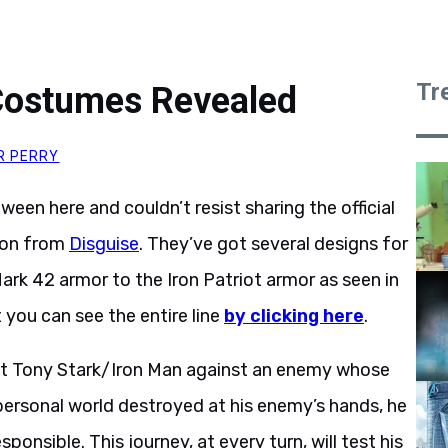
Tr
Costumes Revealed
R PERRY
oween here and couldn’t resist sharing the official
oon from
Disguise
. They’ve got several designs for
ark 42 armor to the Iron Patriot armor as seen in
 you can see the entire line
by clicking here
.
list Tony Stark/Iron Man against an enemy whose
personal world destroyed at his enemy’s hands, he
onsible. This journey, at every turn, will test his