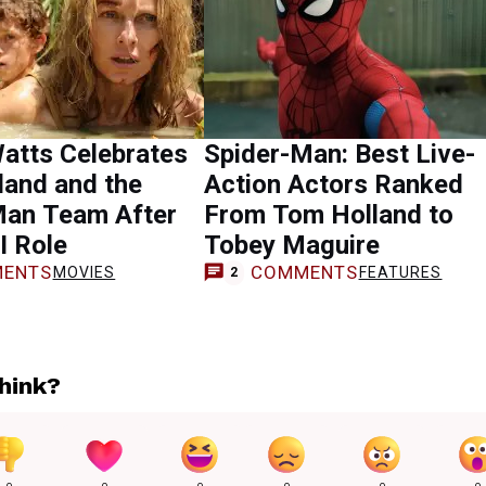
atts Celebrates
Spider-Man: Best Live-
land and the
Action Actors Ranked
Man Team After
From Tom Holland to
I Role
Tobey Maguire
ENTS
COMMENTS
MOVIES
FEATURES
2