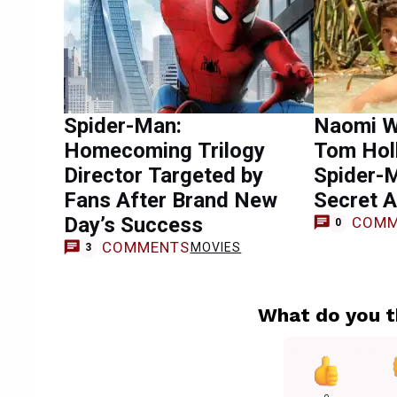
Spider-Man:
Naomi W
Homecoming Trilogy
Tom Hol
Director Targeted by
Spider-
Fans After Brand New
Secret A
Day’s Success
COMM
0
COMMENTS
MOVIES
3