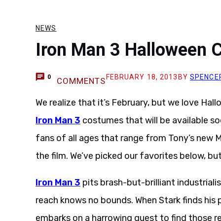
NEWS
Iron Man 3 Halloween 
FEBRUARY 18, 2013
BY
SPENCE
0
COMMENTS
We realize that it’s February, but we love Hall
Iron Man 3
costumes that will be available s
fans of all ages that range from Tony’s new M
the film. We’ve picked our favorites below, but
Iron Man 3
pits brash-but-brilliant industria
reach knows no bounds. When Stark finds his 
embarks on a harrowing quest to find those resp