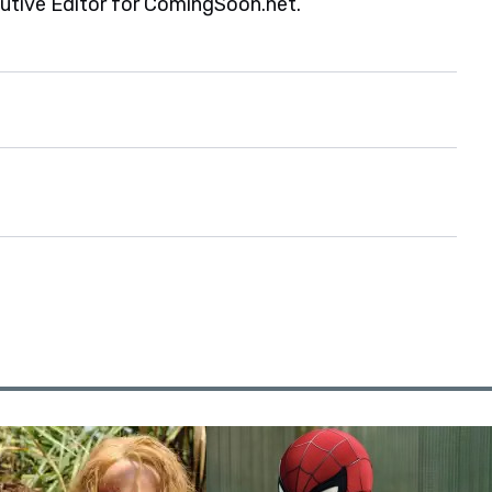
cutive Editor for ComingSoon.net.