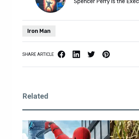
Spencer Perry is the Exe
Iron Man
Facebook
LinkedIn
X / Twitter
Pinterest
SHARE ARTICLE
Related