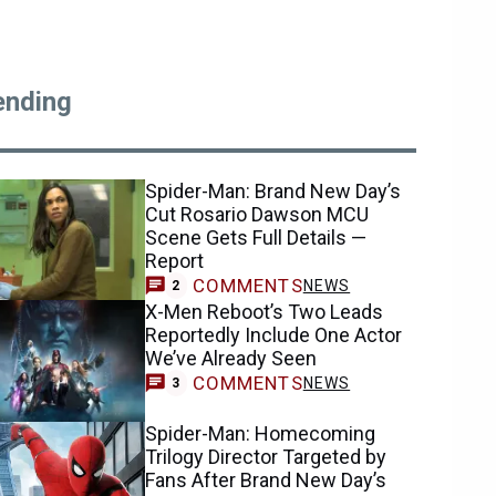
ending
Spider-Man: Brand New Day’s
Cut Rosario Dawson MCU
Scene Gets Full Details —
Report
COMMENTS
NEWS
2
X-Men Reboot’s Two Leads
Reportedly Include One Actor
We’ve Already Seen
COMMENTS
NEWS
3
Spider-Man: Homecoming
Trilogy Director Targeted by
Fans After Brand New Day’s