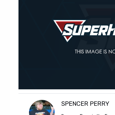
SPENCER PERRY