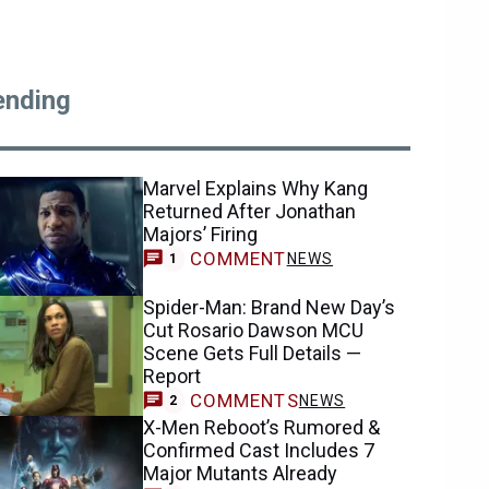
ending
Marvel Explains Why Kang
Returned After Jonathan
Majors’ Firing
COMMENT
NEWS
1
Spider-Man: Brand New Day’s
Cut Rosario Dawson MCU
Scene Gets Full Details —
Report
COMMENTS
NEWS
2
X-Men Reboot’s Rumored &
Confirmed Cast Includes 7
Major Mutants Already