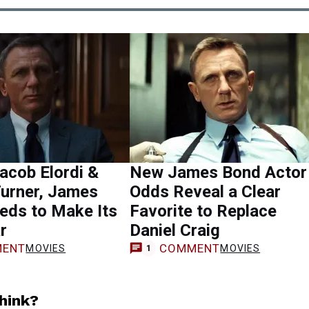
acob Elordi &
New James Bond Actor
Turner, James
Odds Reveal a Clear
eds to Make Its
Favorite to Replace
r
Daniel Craig
ENT
COMMENT
MOVIES
MOVIES
1