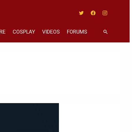
Twitter
Facebook
Instagram
RE
COSPLAY
VIDEOS
FORUMS