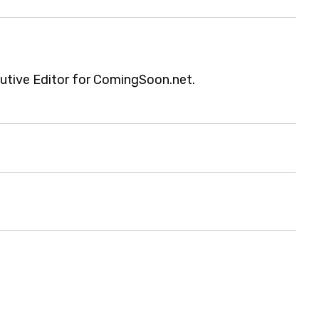
cutive Editor for ComingSoon.net.