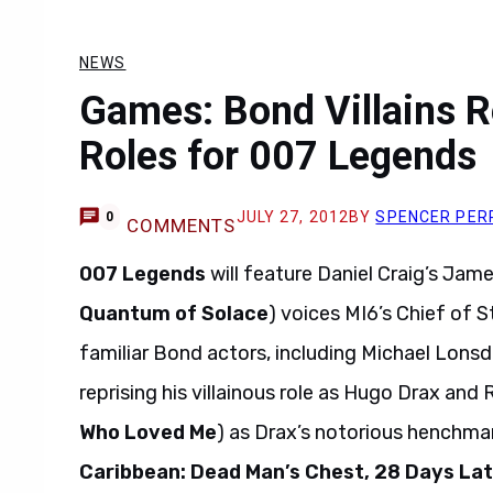
NEWS
Games: Bond Villains Re
Roles for 007 Legends
JULY 27, 2012
BY
SPENCER PER
0
COMMENTS
007 Legends
will feature Daniel Craig’s Jam
Quantum of Solace
) voices MI6’s Chief of S
familiar Bond actors, including Michael Lonsd
reprising his villainous role as Hugo Drax and R
Who Loved Me
) as Drax’s notorious henchma
Caribbean: Dead Man’s Chest, 28 Days La