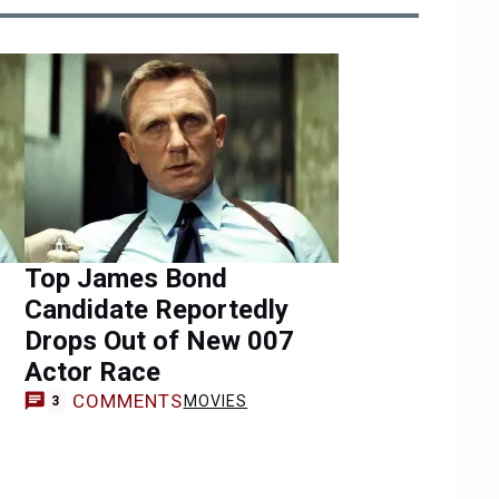
Top James Bond
Candidate Reportedly
Drops Out of New 007
Actor Race
COMMENTS
MOVIES
3