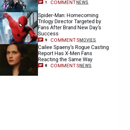
COMMENT
NEWS
1
Spider-Man: Homecoming
Trilogy Director Targeted by
Fans After Brand New Day’s
Success
COMMENTS
MOVIES
9
Cailee Spaeny’s Rogue Casting
Report Has X-Men Fans
Reacting the Same Way
COMMENTS
NEWS
8