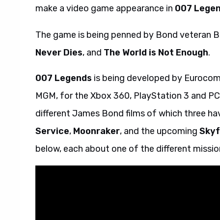
make a video game appearance in
007 Lege
The game is being penned by Bond veteran B
Never Dies
, and
The World is Not Enough
.
007 Legends
is being developed by Eurocom,
MGM, for the Xbox 360, PlayStation 3 and PC.
different James Bond films of which three ha
Service
,
Moonraker
, and the upcoming
Skyf
below, each about one of the different missio