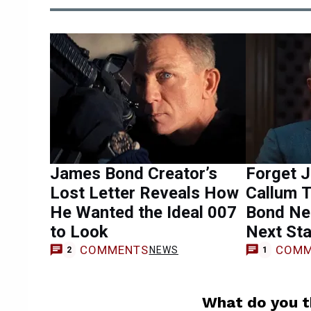
James Bond Creator’s
Forget J
Lost Letter Reveals How
Callum 
He Wanted the Ideal 007
Bond Ne
to Look
Next Sta
COMMENTS
COMM
NEWS
2
1