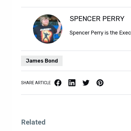
SPENCER PERRY
Spencer Perry is the Exe
James Bond
Facebook
LinkedIn
X / Twitter
Pinterest
SHARE ARTICLE
Related