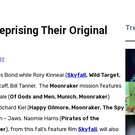
Tr
prising Their Original
RY
es Bond while Rory Kinnear (
Skyfall
, Wild Target,
taff, Bill Tanner. The
Moonraker
mission features
ale (
Of Gods and Men, Munich, Moonraker
)
ichard Kiel (
Happy Gilmore, Moonraker, The Spy
n – Jaws. Naomie Harris (
Pirates of the
ter
), from this fall’s feature film
Skyfall
, will also