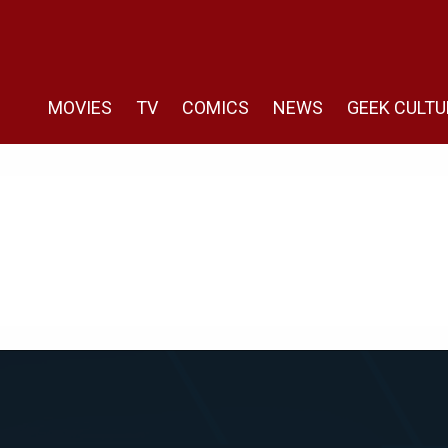
MOVIES
TV
COMICS
NEWS
GEEK CULTU