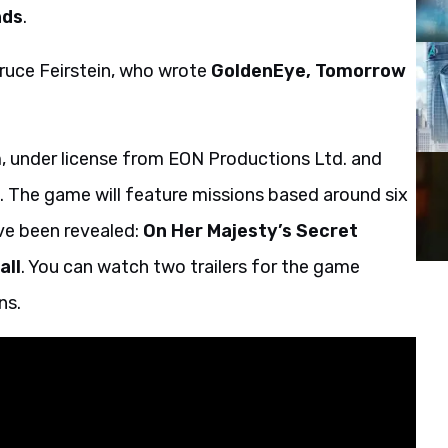
nds
.
ruce Feirstein, who wrote
GoldenEye, Tomorrow
 under license from EON Productions Ltd. and
 The game will feature missions based around six
ve been revealed:
On Her Majesty’s Secret
all
. You can watch two trailers for the game
ns.