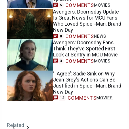
COMMENTS
MOVIES
5
Avengers: Doomsday Update
Is Great News for MCU Fans
Who Loved Spider-Man: Brand
New Day
COMMENTS
NEWS
0
Avengers: Doomsday Fans
Think They’ve Spotted First
Look at Sentry in MCU Movie
COMMENTS
MOVIES
3
‘I Agree’: Sadie Sink on Why
Jean Grey’s Actions Can Be
Justified in Spider-Man: Brand
New Day
COMMENTS
MOVIES
12
Related