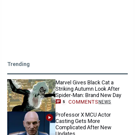
Trending
Marvel Gives Black Cat a
Striking Autumn Look After
Spider-Man: Brand New Day
COMMENTS
NEWS
5
Professor X MCU Actor
Casting Gets More
Complicated After New
Updates