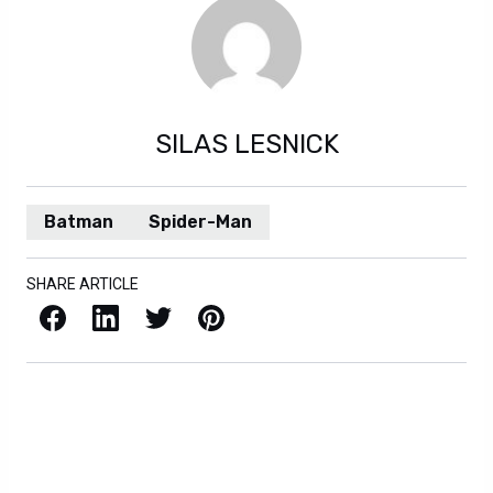
SILAS LESNICK
Batman
Spider-Man
SHARE ARTICLE
Facebook
LinkedIn
X / Twitter
Pinterest