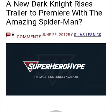
A New Dark Knight Rises
Trailer to Premiere With The
Amazing Spider-Man?
JUNE 25, 2012
BY
SILAS LESNICK
0
COMMENTS