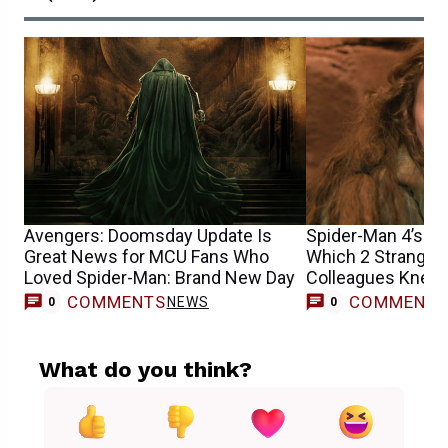
Avengers: Doomsday Update Is
Spider-Man 4’s Sa
Great News for MCU Fans Who
Which 2 Stranger
Loved Spider-Man: Brand New Day
Colleagues Knew 
Casting
COMMENTS
COMMENT
NEWS
0
0