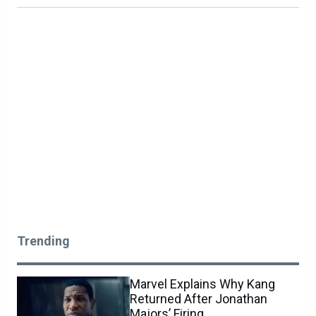
Trending
Marvel Explains Why Kang
Returned After Jonathan
Majors’ Firing