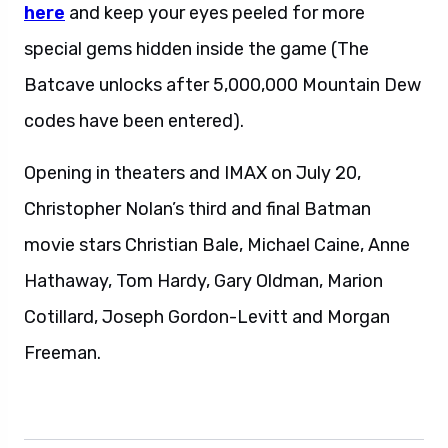
here
and keep your eyes peeled for more
special gems hidden inside the game (The
Batcave unlocks after 5,000,000 Mountain Dew
codes have been entered).
Opening in theaters and IMAX on July 20,
Christopher Nolan’s third and final Batman
movie stars Christian Bale, Michael Caine, Anne
Hathaway, Tom Hardy, Gary Oldman, Marion
Cotillard, Joseph Gordon-Levitt and Morgan
Freeman.