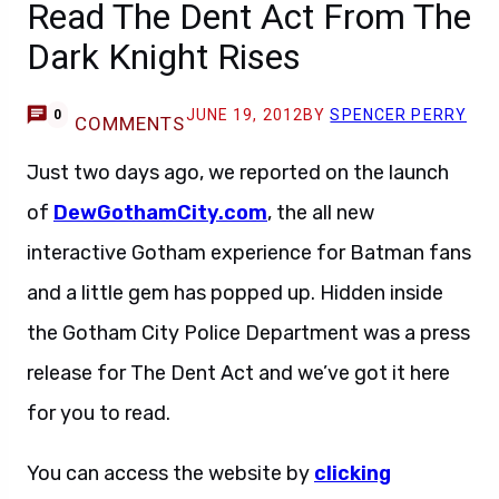
Read The Dent Act From The
Dark Knight Rises
JUNE 19, 2012
BY
SPENCER PERRY
0
COMMENTS
Just two days ago, we reported on the launch
of
DewGothamCity.com
, the all new
interactive Gotham experience for Batman fans
and a little gem has popped up. Hidden inside
the Gotham City Police Department was a press
release for The Dent Act and we’ve got it here
for you to read.
You can access the website by
clicking