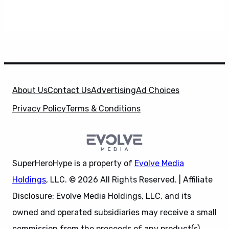
About Us
Contact Us
Advertising
Ad Choices
Privacy Policy
Terms & Conditions
SuperHeroHype is a property of
Evolve Media
Holdings
, LLC. © 2026 All Rights Reserved. | Affiliate
Disclosure: Evolve Media Holdings, LLC, and its
owned and operated subsidiaries may receive a small
commission from the proceeds of any product(s)