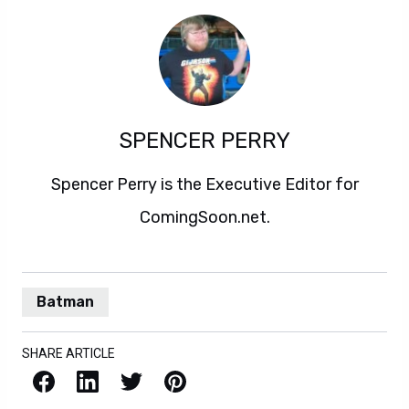
SPENCER PERRY
Spencer Perry is the Executive Editor for
ComingSoon.net.
Batman
SHARE ARTICLE
Facebook
LinkedIn
X / Twitter
Pinterest