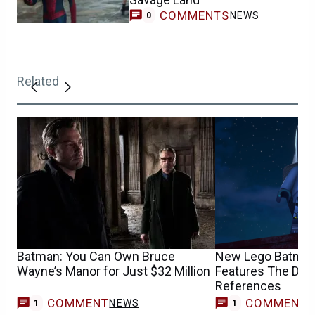
COMMENTS
NEWS
0
Related
Batman: You Can Own Bruce
New Lego Batman
Wayne’s Manor for Just $32 Million
Features The Dark
References
COMMENT
COMMENT
NEWS
V
1
1