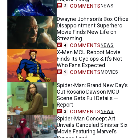
COMMENTS
NEWS
2
Dwayne Johnson’s Box Office
Disappointment Superhero
Movie Finds New Life on
Streaming
COMMENTS
NEWS
4
X-Men MCU Reboot Movie
Finds Its Cyclops & It’s Not
Who Fans Expected
COMMENTS
MOVIES
9
Spider-Man: Brand New Day’s
Cut Rosario Dawson MCU
Scene Gets Full Details —
Report
COMMENTS
NEWS
2
Spider-Man Concept Art
Unveils Canceled Sinister Six
Movie Featuring Marvel’s
Savage Land