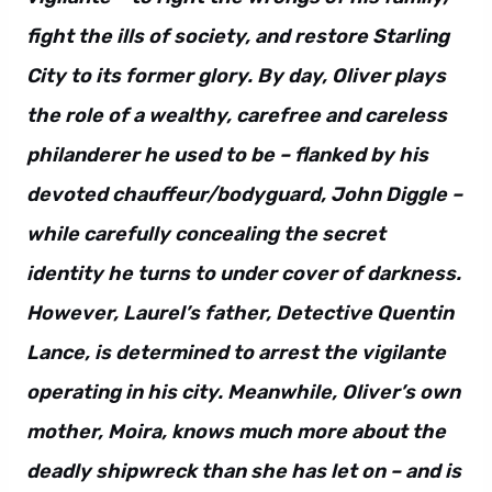
fight the ills of society, and restore Starling
City to its former glory. By day, Oliver plays
the role of a wealthy, carefree and careless
philanderer he used to be – flanked by his
devoted chauffeur/bodyguard, John Diggle –
while carefully concealing the secret
identity he turns to under cover of darkness.
However, Laurel’s father, Detective Quentin
Lance, is determined to arrest the vigilante
operating in his city. Meanwhile, Oliver’s own
mother, Moira, knows much more about the
deadly shipwreck than she has let on – and is