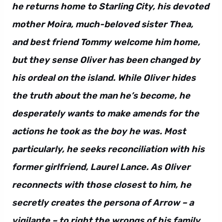
he returns home to Starling City, his devoted
mother Moira, much-beloved sister Thea,
and best friend Tommy welcome him home,
but they sense Oliver has been changed by
his ordeal on the island. While Oliver hides
the truth about the man he’s become, he
desperately wants to make amends for the
actions he took as the boy he was. Most
particularly, he seeks reconciliation with his
former girlfriend, Laurel Lance. As Oliver
reconnects with those closest to him, he
secretly creates the persona of Arrow – a
vigilante – to right the wrongs of his family,