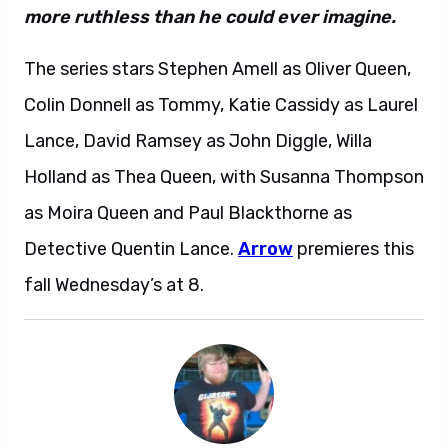
more ruthless than he could ever imagine.
The series stars Stephen Amell as Oliver Queen,
Colin Donnell as Tommy, Katie Cassidy as Laurel
Lance, David Ramsey as John Diggle, Willa
Holland as Thea Queen, with Susanna Thompson
as Moira Queen and Paul Blackthorne as
Detective Quentin Lance.
Arrow
premieres this
fall Wednesday’s at 8.