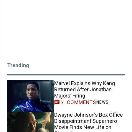
Trending
Marvel Explains Why Kang
Returned After Jonathan
Majors’ Firing
COMMENTS
NEWS
2
Dwayne Johnson’s Box Office
Disappointment Superhero
Movie Finds New Life on