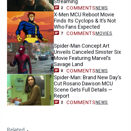
Streaming
COMMENTS
NEWS
2
X-Men MCU Reboot Movie
Finds Its Cyclops & It’s Not
Who Fans Expected
COMMENTS
MOVIES
7
Spider-Man Concept Art
Unveils Canceled Sinister Six
Movie Featuring Marvel’s
Savage Land
COMMENTS
NEWS
0
Spider-Man: Brand New Day’s
Cut Rosario Dawson MCU
Scene Gets Full Details —
Report
COMMENTS
NEWS
2
Related