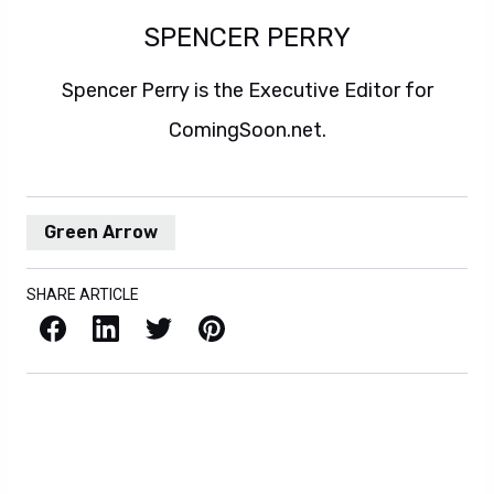
SPENCER PERRY
Spencer Perry is the Executive Editor for
ComingSoon.net.
Green Arrow
SHARE ARTICLE
Facebook
LinkedIn
X / Twitter
Pinterest