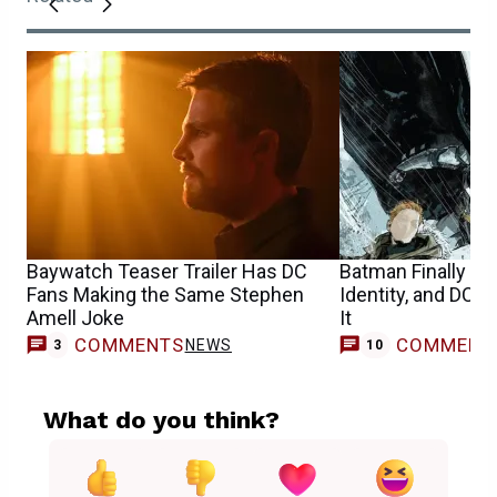
Baywatch Teaser Trailer Has DC
Batman Finally Re
Fans Making the Same Stephen
Identity, and DC 
Amell Joke
It
COMMENTS
COMMENT
NEWS
3
10