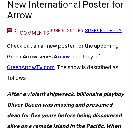
New International Poster for
Arrow
JUNE 6, 2012
BY
SPENCER PERRY
0
COMMENTS
Check out an all new poster for the upcoming
Green Arrow series
Arrow
courtesy of
GreenArrowTV.com
. The show is described as
follows:
After a violent shipwreck, billionaire playboy
Oliver Queen was missing and presumed
dead for five years before being discovered
alive on a remote island in the Pacific. When