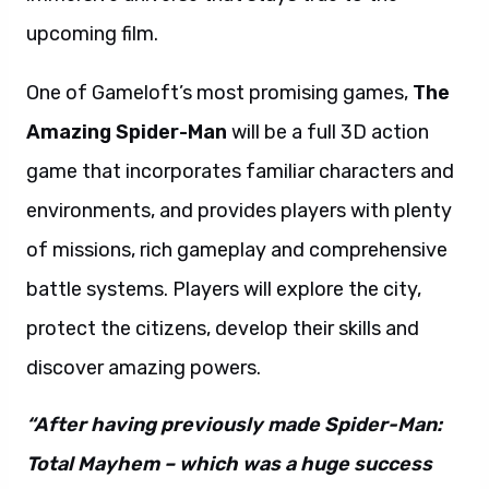
upcoming film.
One of Gameloft’s most promising games,
The
Amazing Spider-Man
will be a full 3D action
game that incorporates familiar characters and
environments, and provides players with plenty
of missions, rich gameplay and comprehensive
battle systems. Players will explore the city,
protect the citizens, develop their skills and
discover amazing powers.
“After having previously made Spider-Man:
Total Mayhem – which was a huge success