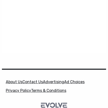
About Us
Contact Us
Advertising
Ad Choices
Privacy Policy
Terms & Conditions