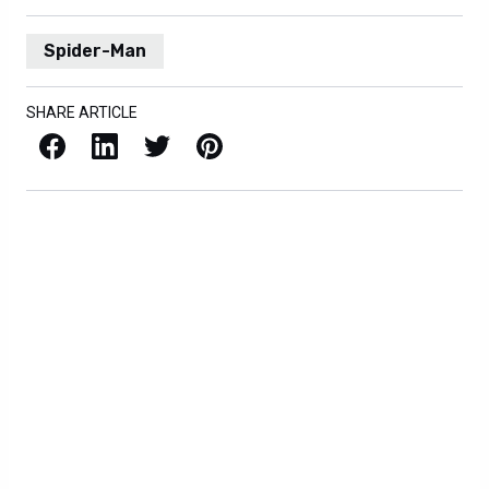
Spider-Man
SHARE ARTICLE
Facebook
LinkedIn
X / Twitter
Pinterest