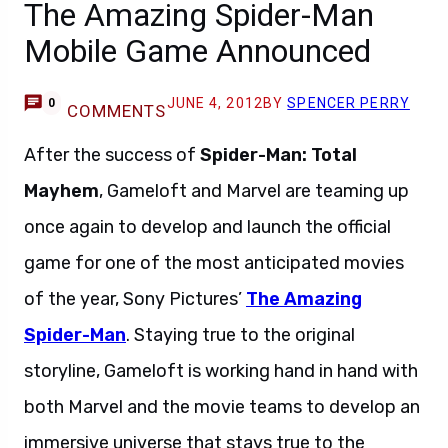
The Amazing Spider-Man
Mobile Game Announced
JUNE 4, 2012
BY
SPENCER PERRY
0
COMMENTS
After the success of
Spider-Man: Total
Mayhem
, Gameloft and Marvel are teaming up
once again to develop and launch the official
game for one of the most anticipated movies
of the year, Sony Pictures’
The Amazing
Spider-Man
. Staying true to the original
storyline, Gameloft is working hand in hand with
both Marvel and the movie teams to develop an
immersive universe that stays true to the