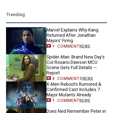
Trending
Marvel Explains Why Kang
Returned After Jonathan
Majors’ Firing
COMMENT
NEWS
1
Spider-Man: Brand New Day’s
Cut Rosario Dawson MCU
Scene Gets Full Details —
Report
COMMENTS
NEWS
2
X-Men Reboot’s Rumored &
Confirmed Cast Includes 7
Major Mutants Already
COMMENT
NEWS
1
Does Ned Remember Peter in