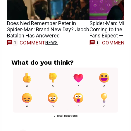
Does Ned Remember Peter in
Spider-Man: Mile
Spider-Man: Brand New Day? Jacob
Coming to the M
Batalon Has Answered
Fans Expect — R
COMMENT
COMMENT
NEWS
1
1