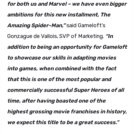
for both us and Marvel – we have even bigger
ambitions for this new installment, The
Amazing Spider-Man,”
said Gameloft’s
Gonzague de Vallois, SVP of Marketing.
“In
addition to being an opportunity for Gameloft
to showcase our skills in adapting movies
into games, when combined with the fact
that this is one of the most popular and
commercially successful Super Heroes of all
time, after having boasted one of the
highest grossing movie franchises in history,
we expect this title to be a great success.”