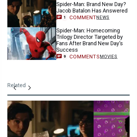
Spider-Man: Brand New Day?
Jacob Batalon Has Answered
COMMENT
NEWS
1
Spider-Man: Homecoming
Trilogy Director Targeted by
Fans After Brand New Day’s
Success
COMMENTS
MOVIES
9
Related