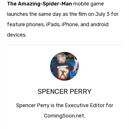
The Amazing-Spider-Man
mobile game
launches the same day as the film on July 3 for
feature phones, iPads, iPhone, and android
devices.
SPENCER PERRY
Spencer Perry is the Executive Editor for
ComingSoon.net.