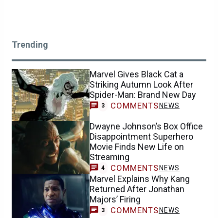
Trending
Marvel Gives Black Cat a
Striking Autumn Look After
Spider-Man: Brand New Day
COMMENTS
NEWS
3
Dwayne Johnson’s Box Office
Disappointment Superhero
Movie Finds New Life on
Streaming
COMMENTS
NEWS
4
Marvel Explains Why Kang
Returned After Jonathan
Majors’ Firing
COMMENTS
NEWS
3