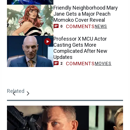
Friendly Neighborhood Mary
Jane Gets a Major Peach
Momoko Cover Reveal
COMMENTS
NEWS
0
Professor X MCU Actor
Casting Gets More
Complicated After New
Updates
COMMENTS
MOVIES
2
Related