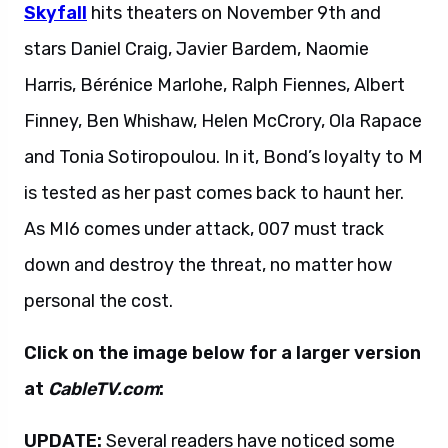
Skyfall
hits theaters on November 9th and
stars Daniel Craig, Javier Bardem, Naomie
Harris, Bérénice Marlohe, Ralph Fiennes, Albert
Finney, Ben Whishaw, Helen McCrory, Ola Rapace
and Tonia Sotiropoulou. In it, Bond’s loyalty to M
is tested as her past comes back to haunt her.
As MI6 comes under attack, 007 must track
down and destroy the threat, no matter how
personal the cost.
Click on the image below for a larger version
at
CableTV.com
:
UPDATE:
Several readers have noticed some