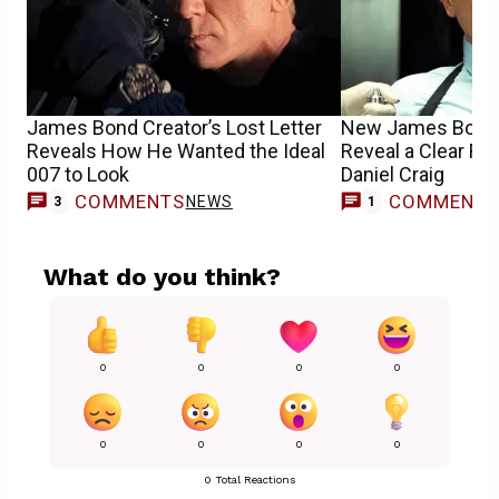
James Bond Creator’s Lost Letter
New James Bond 
Reveals How He Wanted the Ideal
Reveal a Clear Fav
007 to Look
Daniel Craig
COMMENTS
COMMENT
NEWS
M
3
1