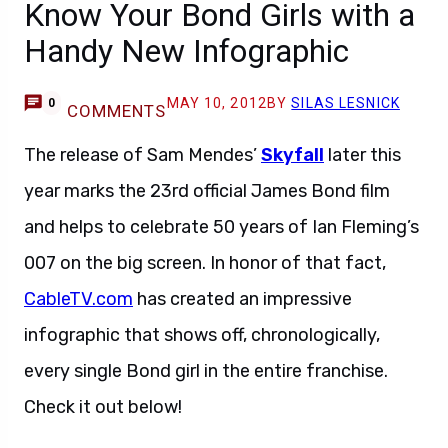
Know Your Bond Girls with a
Handy New Infographic
MAY 10, 2012
BY
SILAS LESNICK
0
COMMENTS
The release of Sam Mendes’
Skyfall
later this
year marks the 23rd official James Bond film
and helps to celebrate 50 years of Ian Fleming’s
007 on the big screen. In honor of that fact,
CableTV.com
has created an impressive
infographic that shows off, chronologically,
every single Bond girl in the entire franchise.
Check it out below!