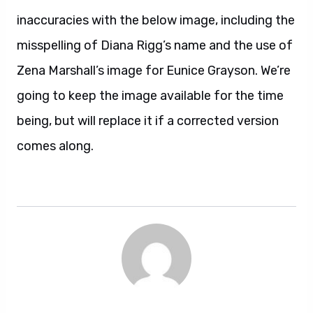
inaccuracies with the below image, including the
misspelling of Diana Rigg’s name and the use of
Zena Marshall’s image for Eunice Grayson. We’re
going to keep the image available for the time
being, but will replace it if a corrected version
comes along.