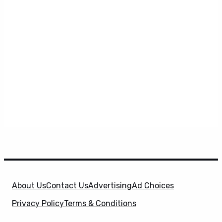
About Us
Contact Us
Advertising
Ad Choices
Privacy Policy
Terms & Conditions