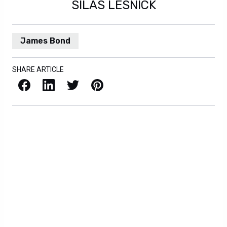
SILAS LESNICK
James Bond
SHARE ARTICLE
Facebook
LinkedIn
X / Twitter
Pinterest