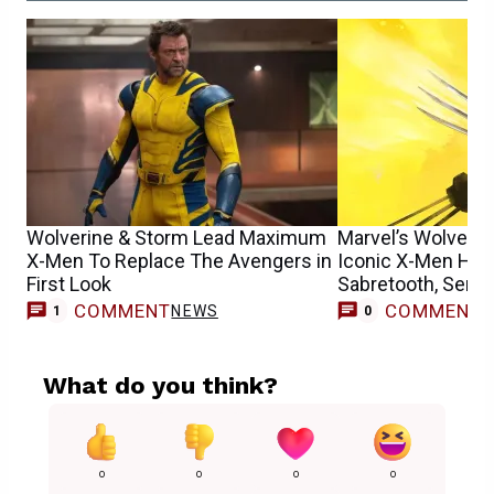
Wolverine & Storm Lead Maximum
Marvel’s Wolverin
X-Men To Replace The Avengers in
Iconic X-Men Hero
First Look
Sabretooth, Senti
COMMENT
COMMENT
NEWS
1
0