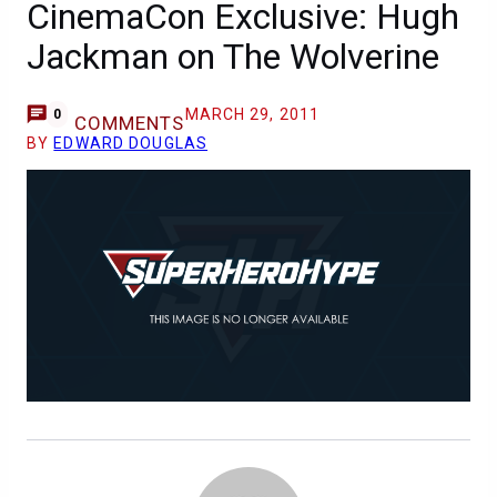
CinemaCon Exclusive: Hugh
Jackman on The Wolverine
MARCH 29, 2011
0
COMMENTS
BY
EDWARD DOUGLAS