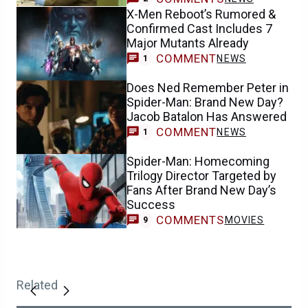
X-Men Reboot’s Rumored &
Confirmed Cast Includes 7
Major Mutants Already
COMMENT
NEWS
1
Does Ned Remember Peter in
Spider-Man: Brand New Day?
Jacob Batalon Has Answered
COMMENT
NEWS
1
Spider-Man: Homecoming
Trilogy Director Targeted by
Fans After Brand New Day’s
Success
COMMENTS
MOVIES
9
Related