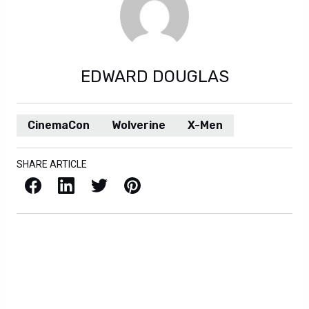
EDWARD DOUGLAS
CinemaCon
Wolverine
X-Men
SHARE ARTICLE
Facebook
LinkedIn
X / Twitter
Pinterest