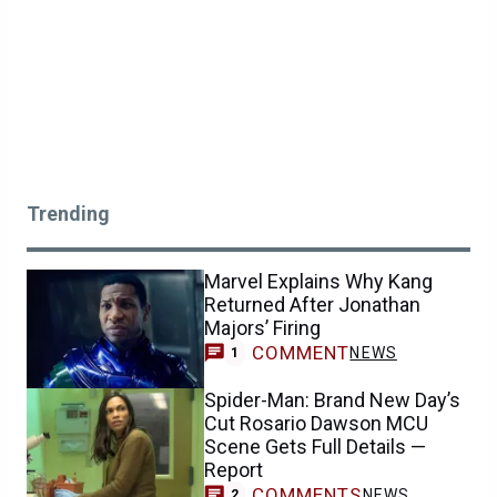
Trending
Marvel Explains Why Kang
Returned After Jonathan
Majors’ Firing
COMMENT
NEWS
1
Spider-Man: Brand New Day’s
Cut Rosario Dawson MCU
Scene Gets Full Details —
Report
COMMENTS
NEWS
2