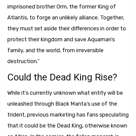
imprisoned brother Orm, the former King of
Atlantis, to forge an unlikely alliance. Together,
they must set aside their differences in order to
protect their kingdom and save Aquaman’s
family, and the world, from irreversible
destruction.”
Could the Dead King Rise?
While it’s currently unknown what entity will be
unleashed through Black Manta’s use of the
trident, previous marketing has fans speculating
that it could be the Dead King, otherwise known