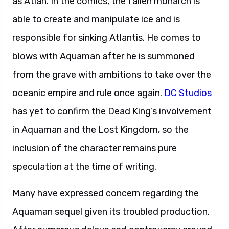
as Atlan. In the comics, the fallen monarch is
able to create and manipulate ice and is
responsible for sinking Atlantis. He comes to
blows with Aquaman after he is summoned
from the grave with ambitions to take over the
oceanic empire and rule once again.
DC Studios
has yet to confirm the Dead King’s involvement
in Aquaman and the Lost Kingdom, so the
inclusion of the character remains pure
speculation at the time of writing.
Many have expressed concern regarding the
Aquaman sequel given its troubled production.