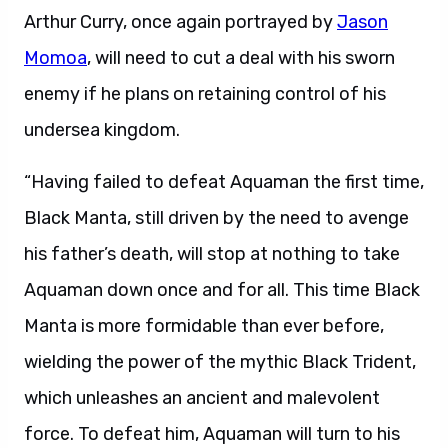
Arthur Curry, once again portrayed by
Jason
Momoa
, will need to cut a deal with his sworn
enemy if he plans on retaining control of his
undersea kingdom.
“Having failed to defeat Aquaman the first time,
Black Manta, still driven by the need to avenge
his father’s death, will stop at nothing to take
Aquaman down once and for all. This time Black
Manta is more formidable than ever before,
wielding the power of the mythic Black Trident,
which unleashes an ancient and malevolent
force. To defeat him, Aquaman will turn to his