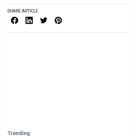
SHARE ARTICLE
Facebook
LinkedIn
X / Twitter
Pinterest
Trending