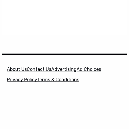
About Us
Contact Us
Advertising
Ad Choices
Privacy Policy
Terms & Conditions
X
SuperHeroHype is a property of
Evolve Media
Holdings
, LLC. © 2026 All Rights Reserved. | Affiliate
Disclosure: Evolve Media Holdings, LLC, and its