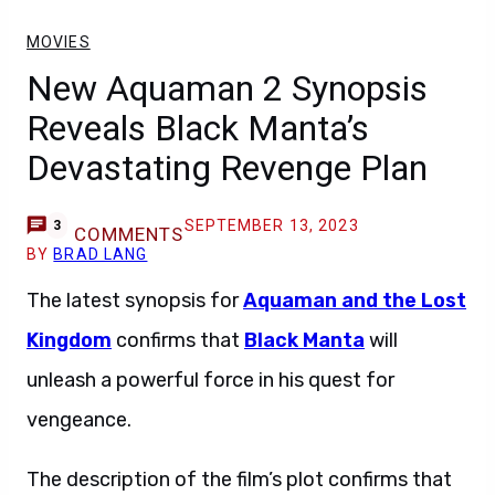
MOVIES
New Aquaman 2 Synopsis
Reveals Black Manta’s
Devastating Revenge Plan
SEPTEMBER 13, 2023
3
COMMENTS
BY
BRAD LANG
The latest synopsis for
Aquaman and the Lost
Kingdom
confirms that
Black Manta
will
unleash a powerful force in his quest for
vengeance.
The description of the film’s plot confirms that