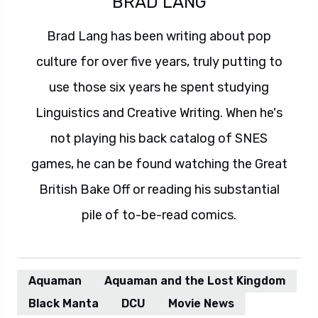
BRAD LANG
Brad Lang has been writing about pop
culture for over five years, truly putting to
use those six years he spent studying
Linguistics and Creative Writing. When he's
not playing his back catalog of SNES
games, he can be found watching the Great
British Bake Off or reading his substantial
pile of to-be-read comics.
Aquaman
Aquaman and the Lost Kingdom
Black Manta
DCU
Movie News