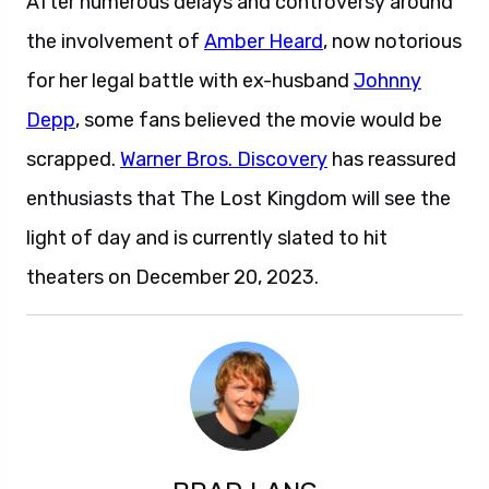
After numerous delays and controversy around
the involvement of
Amber Heard
, now notorious
for her legal battle with ex-husband
Johnny
Depp
, some fans believed the movie would be
scrapped.
Warner Bros. Discovery
has reassured
enthusiasts that The Lost Kingdom will see the
light of day and is currently slated to hit
theaters on December 20, 2023.