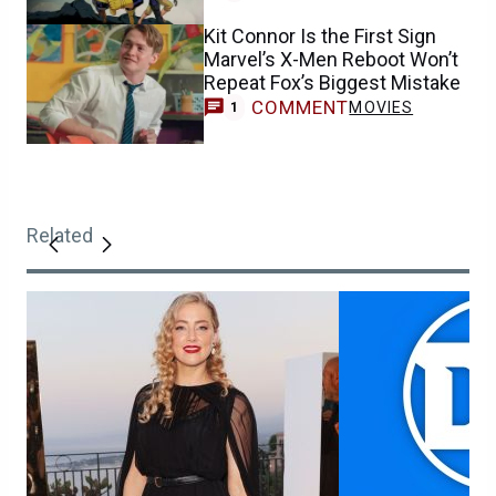
Kit Connor Is the First Sign
Marvel’s X-Men Reboot Won’t
Repeat Fox’s Biggest Mistake
COMMENT
MOVIES
1
Related