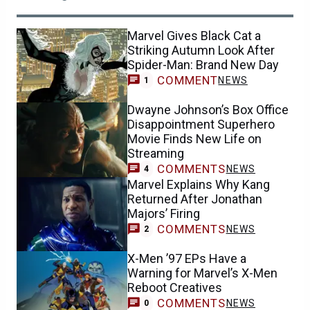
Marvel Gives Black Cat a
Striking Autumn Look After
Spider-Man: Brand New Day
COMMENT
NEWS
1
Dwayne Johnson’s Box Office
Disappointment Superhero
Movie Finds New Life on
Streaming
COMMENTS
NEWS
4
Marvel Explains Why Kang
Returned After Jonathan
Majors’ Firing
COMMENTS
NEWS
2
X-Men ’97 EPs Have a
Warning for Marvel’s X-Men
Reboot Creatives
COMMENTS
NEWS
0