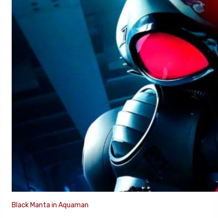
Black Manta in Aquaman