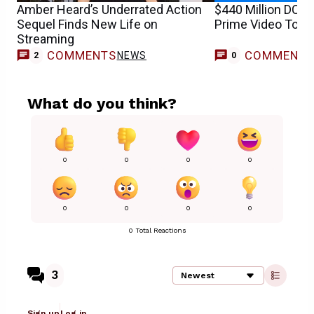
Amber Heard’s Underrated Action
$440 Million DCEU
Sequel Finds New Life on
Prime Video Toda
Streaming
COMMENTS
COMMENT
NEWS
2
0