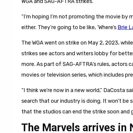
WGA and SAG-AFTRA strikes.
“I’m hoping I’m not promoting the movie by my
either. They’re going to be like, ‘Where’s
Brie L
The WGA went on strike on May 2, 2023, whil
strikes see actors and writers lobby for better
more. As part of SAG-AFTRA’s rules, actors c
movies or television series, which includes pr
“I think we’re now in a new world,” DaCosta sai
search that our industry is doing. It won’t be
that the studios can end the strike soon and g
The Marvels arrives i