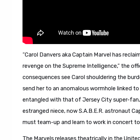
“Carol Danvers aka Captain Marvel has reclaim
revenge on the Supreme Intelligence,” the off
consequences see Carol shouldering the burde
send her to an anomalous wormhole linked to
entangled with that of Jersey City super-fan,
estranged niece, now S.A.B.E.R. astronaut Cap
must team-up and learn to work in concert to 
The Marvels releases theatrically in the Unit