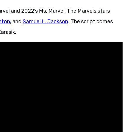
rvel and 2022’s Ms. Marvel, The Marvels stars
hton
, and
Samuel L. Jackson
. The script comes
arasik.