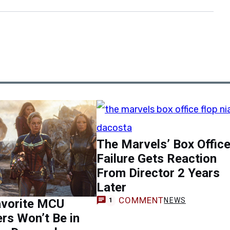
The Marvels’ Box Offic
Failure Gets Reaction
From Director 2 Years
Later
COMMENT
NEWS
avorite MCU
1
rs Won’t Be in