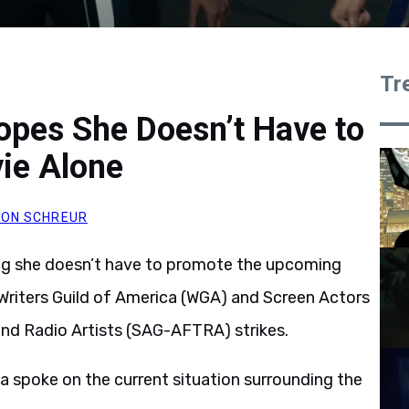
Tr
opes She Doesn’t Have to
ie Alone
ON SCHREUR
ing she doesn’t have to promote the upcoming
 Writers Guild of America (WGA) and Screen Actors
and Radio Artists (SAG-AFTRA) strikes.
a spoke on the current situation surrounding the