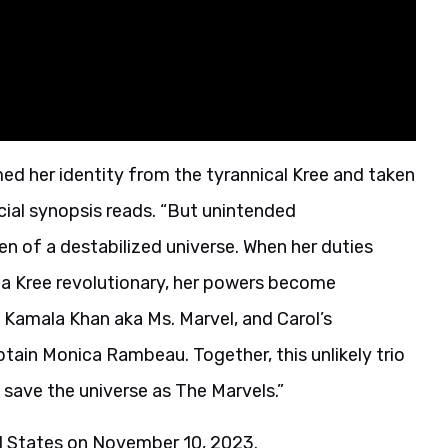
ed her identity from the tyrannical Kree and taken
icial synopsis reads. “But unintended
n of a destabilized universe. When her duties
 a Kree revolutionary, her powers become
 Kamala Khan aka Ms. Marvel, and Carol’s
tain Monica Rambeau. Together, this unlikely trio
save the universe as The Marvels.”
ed States on November 10, 2023.