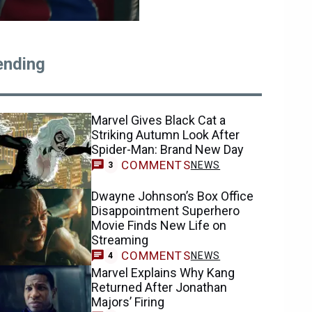
ending
Marvel Gives Black Cat a
Striking Autumn Look After
Spider-Man: Brand New Day
COMMENTS
NEWS
3
Dwayne Johnson’s Box Office
Disappointment Superhero
Movie Finds New Life on
Streaming
COMMENTS
NEWS
4
Marvel Explains Why Kang
Returned After Jonathan
Majors’ Firing