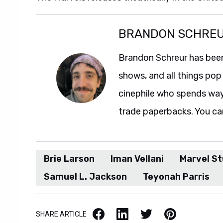
BRANDON SCHRE
Brandon Schreur has been
shows, and all things pop 
cinephile who spends wa
trade paperbacks. You ca
Brie Larson
Iman Vellani
Marvel St
Samuel L. Jackson
Teyonah Parris
Facebook
LinkedIn
X / Twitter
Pinterest
SHARE ARTICLE