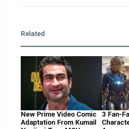
Related
New Prime Video Comic
3 Fan-F
Adaptation From Kumail
Characte