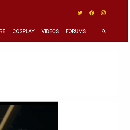
Twitter
Facebook
Instagram
RE
COSPLAY
VIDEOS
FORUMS