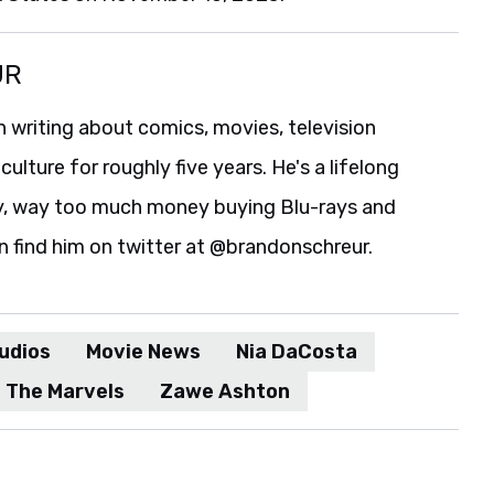
UR
 writing about comics, movies, television
culture for roughly five years. He's a lifelong
y, way too much money buying Blu-rays and
n find him on twitter at @brandonschreur.
udios
Movie News
Nia DaCosta
The Marvels
Zawe Ashton