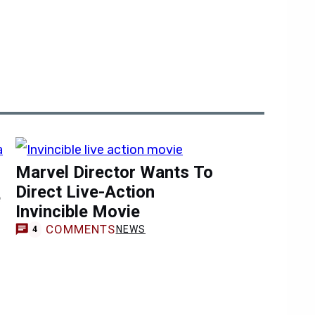
Marvel Director Wants To
Direct Live-Action
e
Invincible Movie
COMMENTS
NEWS
4