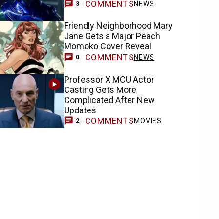
COMMENTS
NEWS
3
Friendly Neighborhood Mary
Jane Gets a Major Peach
Momoko Cover Reveal
COMMENTS
NEWS
0
Professor X MCU Actor
Casting Gets More
Complicated After New
Updates
COMMENTS
MOVIES
2