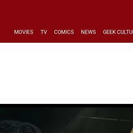
MOVIES
TV
COMICS
NEWS
GEEK CULTU