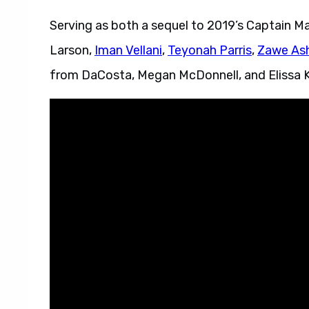
Serving as both a sequel to 2019’s Captain Ma
Larson,
Iman Vellani
,
Teyonah Parris
,
Zawe As
from DaCosta, Megan McDonnell, and Elissa K