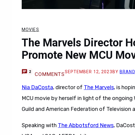
MOVIES
The Marvels Director H
Promote New MCU Mov
SEPTEMBER 12, 2023
BY
BRAND
2
COMMENTS
Nia DaCosta
, director of
The Marvels
, is hop
MCU movie by herself in light of the ongoing
Guild and American Federation of Television 
Speaking with
The Abbotsford News
, DaCost