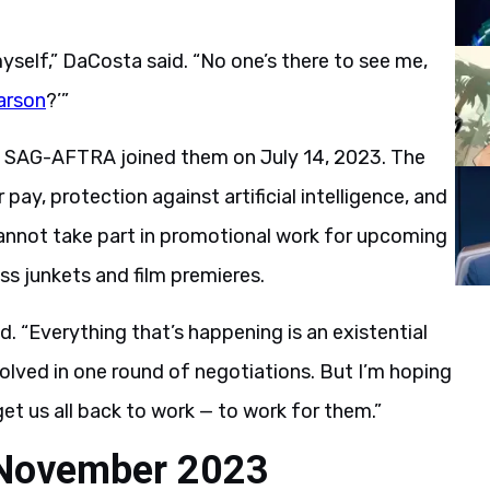
self,” DaCosta said. “No one’s there to see me,
arson
?’”
e SAG-AFTRA joined them on July 14, 2023. The
 pay, protection against artificial intelligence, and
annot take part in promotional work for upcoming
ess junkets and film premieres.
d. “Everything that’s happening is an existential
 solved in one round of negotiations. But I’m hoping
et us all back to work — to work for them.”
n November 2023