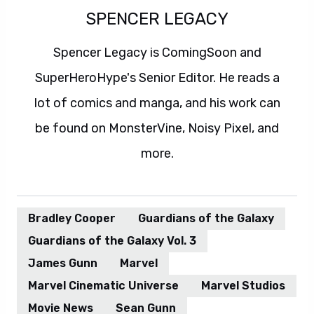
SPENCER LEGACY
Spencer Legacy is ComingSoon and
SuperHeroHype's Senior Editor. He reads a
lot of comics and manga, and his work can
be found on MonsterVine, Noisy Pixel, and
more.
Bradley Cooper
Guardians of the Galaxy
Guardians of the Galaxy Vol. 3
James Gunn
Marvel
Marvel Cinematic Universe
Marvel Studios
Movie News
Sean Gunn