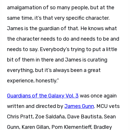
amalgamation of so many people, but at the
same time, it’s that very specific character.
James is the guardian of that. He knows what
the character needs to do and needs to be and
needs to say. Everybody’s trying to put a little
bit of them in there and James is curating
everything, but it’s always been a great
experience, honestly.”
Guardians of the Galaxy Vol. 3
was once again
written and directed by
James Gunn
. MCU vets
Chris Pratt, Zoe Saldaña, Dave Bautista, Sean
Gunn, Karen Gillan, Pom Klementieff, Bradley