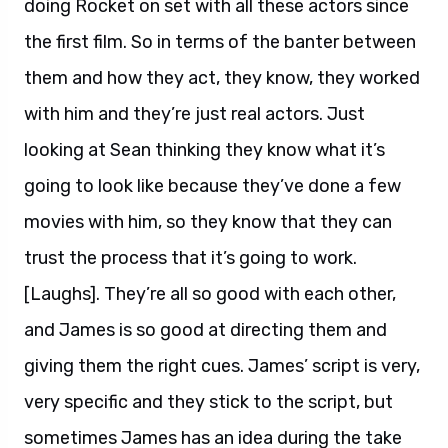
doing Rocket on set with all these actors since
the first film. So in terms of the banter between
them and how they act, they know, they worked
with him and they’re just real actors. Just
looking at Sean thinking they know what it’s
going to look like because they’ve done a few
movies with him, so they know that they can
trust the process that it’s going to work.
[Laughs]. They’re all so good with each other,
and James is so good at directing them and
giving them the right cues. James’ script is very,
very specific and they stick to the script, but
sometimes James has an idea during the take