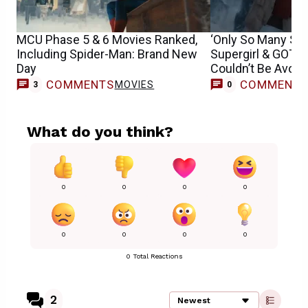
MCU Phase 5 & 6 Movies Ranked,
‘Only So Many Sp
Including Spider-Man: Brand New
Supergirl & GOTG
Day
Couldn’t Be Avoid
COMMENTS
COMMENT
MOVIES
3
0