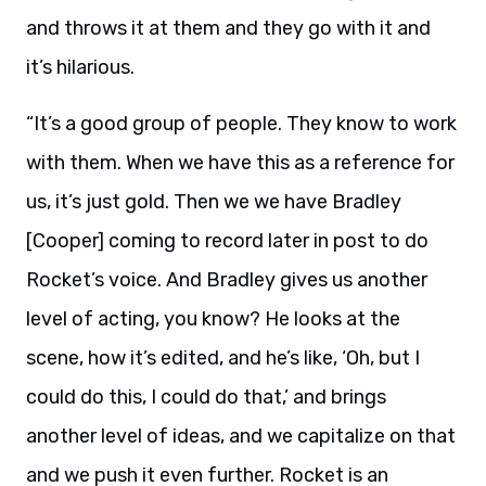
and throws it at them and they go with it and
it’s hilarious.
“It’s a good group of people. They know to work
with them. When we have this as a reference for
us, it’s just gold. Then we we have Bradley
[Cooper] coming to record later in post to do
Rocket’s voice. And Bradley gives us another
level of acting, you know? He looks at the
scene, how it’s edited, and he’s like, ‘Oh, but I
could do this, I could do that,’ and brings
another level of ideas, and we capitalize on that
and we push it even further. Rocket is an