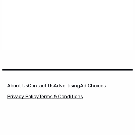
About Us
Contact Us
Advertising
Ad Choices
Privacy Policy
Terms & Conditions
X
SuperHeroHype is a property of
Evolve Media