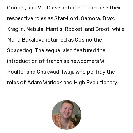
Cooper, and Vin Diesel returned to reprise their
respective roles as Star-Lord, Gamora, Drax,
Kraglin, Nebula, Mantis, Rocket, and Groot, while
Maria Bakalova returned as Cosmo the
Spacedog. The sequel also featured the
introduction of franchise newcomers Will
Poulter and Chukwudi Iwuji, who portray the
roles of Adam Warlock and High Evolutionary.