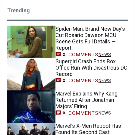
Trending
Spider-Man: Brand New Day’s
Cut Rosario Dawson MCU
Scene Gets Full Details —
Report
COMMENTS
NEWS
2
Supergirl Crash Ends Box
Office Run With Disastrous DC
Record
COMMENTS
NEWS
2
Marvel Explains Why Kang
Returned After Jonathan
Majors’ Firing
COMMENTS
NEWS
0
Marvel’s X-Men Reboot Has
Found Its Second Cast