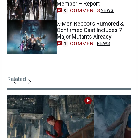
Member – Report
COMMENTS
NEWS
0
X-Men Reboot’s Rumored &
Confirmed Cast Includes 7
Major Mutants Already
COMMENT
NEWS
1
Related