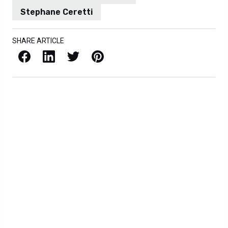
Stephane Ceretti
SHARE ARTICLE
Facebook
LinkedIn
X / Twitter
Pinterest