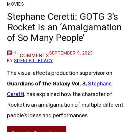
MOVIES
Stephane Ceretti: GOTG 3’s
Rocket Is an ‘Amalgamation
of So Many People’
SEPTEMBER 9, 2023
2
COMMENTS
BY
SPENCER LEGACY
The visual effects production supervisor on
Guardians of the Galaxy Vol. 3
,
Stephane
Ceretti
, has explained how the character of
Rocket is an amalgamation of multiple different
people’s ideas and performances.