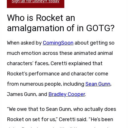
Sign up for Disney+ today
Who is Rocket an
amalgamation of in GOTG?
When asked by
ComingSoon
about getting so
much emotion across these animated animal
characters’ faces, Ceretti explained that
Rocket’s performance and character come
from numerous people, including
Sean Gunn
,
James Gunn, and
Bradley Cooper
.
“We owe that to Sean Gunn, who actually does
Rocket on set for us,” Ceretti said. “He’s been