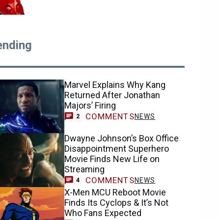
ending
Marvel Explains Why Kang
Returned After Jonathan
Majors’ Firing
COMMENTS
NEWS
2
Dwayne Johnson’s Box Office
Disappointment Superhero
Movie Finds New Life on
Streaming
COMMENTS
NEWS
4
X-Men MCU Reboot Movie
Finds Its Cyclops & It’s Not
Who Fans Expected