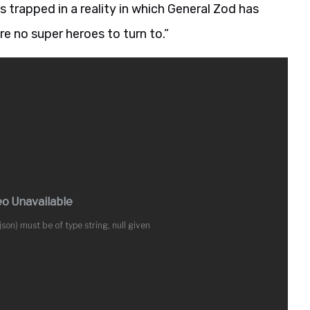
 trapped in a reality in which General Zod has
re no super heroes to turn to.”