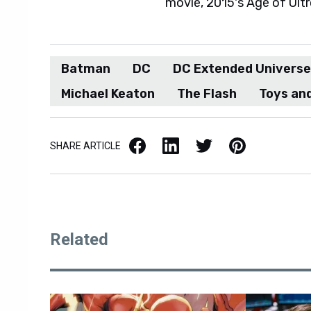
movie, 2015's Age of Ultr
Batman
DC
DC Extended Universe
Michael Keaton
The Flash
Toys and
Facebook
LinkedIn
X / Twitter
Pinterest
SHARE ARTICLE
Related