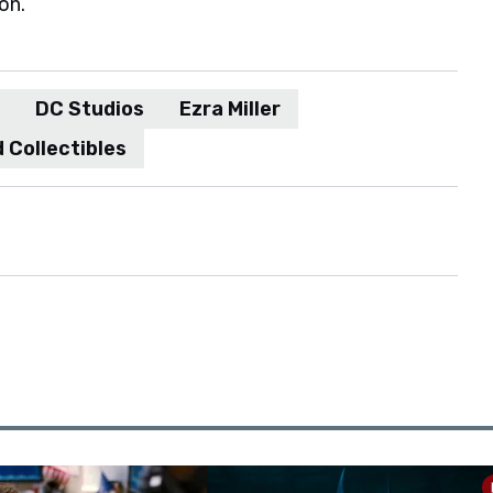
on.
DC Studios
Ezra Miller
 Collectibles