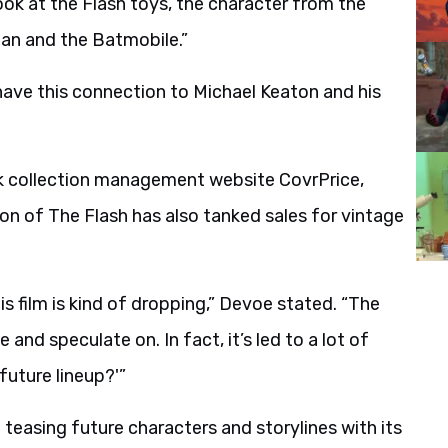
ok at the Flash toys, the character from the
an and the Batmobile.”
ave this connection to Michael Keaton and his
 collection management website CovrPrice,
sion of The Flash has also tanked sales for vintage
s film is kind of dropping,” Devoe stated. “The
 and speculate on. In fact, it’s led to a lot of
future lineup?'”
 teasing future characters and storylines with its