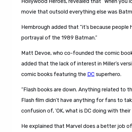
Hollywood Heroes, revealed that “When you lo
movie that outsold everything else was Batm
Hembrough added that “it’s because people h
portrayal of the 1989 Batman.”
Matt Devoe, who co-founded the comic book
added that the lack of interest in Miller’s ver
comic books featuring the
DC
superhero.
“Flash books are down. Anything related to thi
Flash film didn’t have anything for fans to take
confusion of, ‘OK, what is DC doing with their 
He explained that Marvel does a better job of