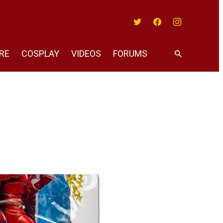
Twitter
Facebook
Instagram
RE
COSPLAY
VIDEOS
FORUMS