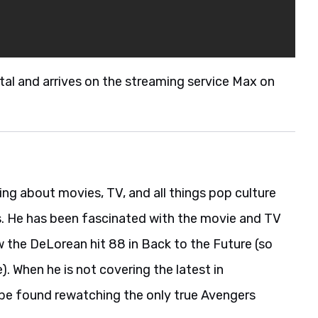
ital and arrives on the streaming service Max on
ing about movies, TV, and all things pop culture
s. He has been fascinated with the movie and TV
w the DeLorean hit 88 in Back to the Future (so
). When he is not covering the latest in
be found rewatching the only true Avengers