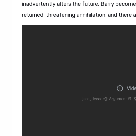
inadvertently alters the future, Barry becomes
returned, threatening annihilation, and there a