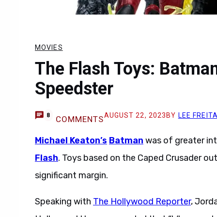
MOVIES
The Flash Toys: Batman
Speedster
AUGUST 22, 2023
BY
LEE FREIT
8
COMMENTS
Michael Keaton’s
Batman
was of greater int
Flash
. Toys based on the Caped Crusader out
significant margin.
Speaking with
The Hollywood Reporter
, Jord