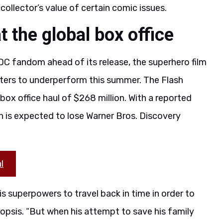
collector’s value of certain comic issues.
t the global box office
DC fandom ahead of its release, the superhero film
ters to underperform this summer. The Flash
 box office haul of $268 million. With a reported
 is expected to lose Warner Bros. Discovery
l
is superpowers to travel back in time in order to
opsis. “But when his attempt to save his family