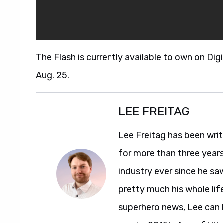
The Flash is currently available to own on Dig
Aug. 25.
LEE FREITAG
Lee Freitag has been writ
for more than three year
industry ever since he sa
pretty much his whole life
superhero news, Lee can 