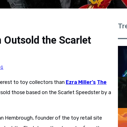
Tr
 Outsold the Scarlet
AG
erest to toy collectors than
Ezra Miller’s
The
sold those based on the Scarlet Speedster by a
an Hembrough, founder of the toy retail site