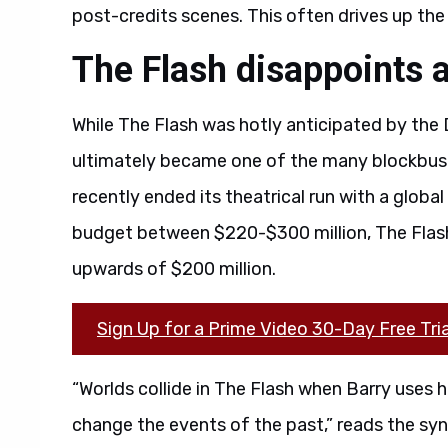
post-credits scenes. This often drives up the 
The Flash disappoints a
While The Flash was hotly anticipated by the 
ultimately became one of the many blockbus
recently ended its theatrical run with a global
budget between $220-$300 million, The Flash
upwards of $200 million.
Sign Up for a Prime Video 30-Day Free Tria
“Worlds collide in The Flash when Barry uses h
change the events of the past,” reads the syn