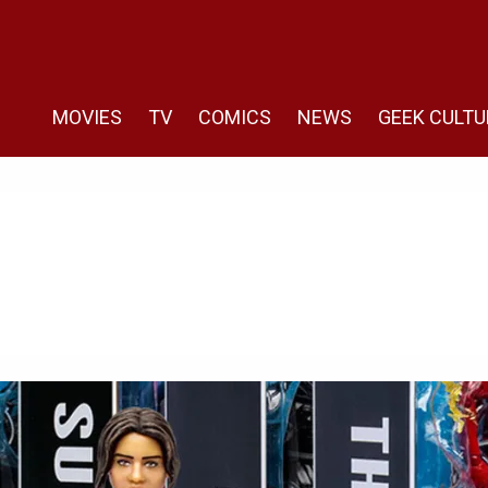
MOVIES
TV
COMICS
NEWS
GEEK CULTU