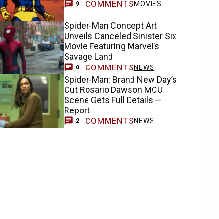
COMMENTS
MOVIES
9
Spider-Man Concept Art
Unveils Canceled Sinister Six
Movie Featuring Marvel’s
Savage Land
COMMENTS
NEWS
0
Spider-Man: Brand New Day’s
Cut Rosario Dawson MCU
Scene Gets Full Details —
Report
COMMENTS
NEWS
2