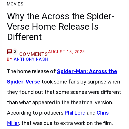
MOVIES
Why the Across the Spider-
Verse Home Release Is
Different
AUGUST 15, 2023
2
COMMENTS
BY
ANTHONY NASH
The home release of
Spider-Man: Across the
Spider-Verse
took some fans by surprise when
they found out that some scenes were different
than what appeared in the theatrical version.
According to producers
Phil Lord
and
Chris
Miller
, that was due to extra work on the film.