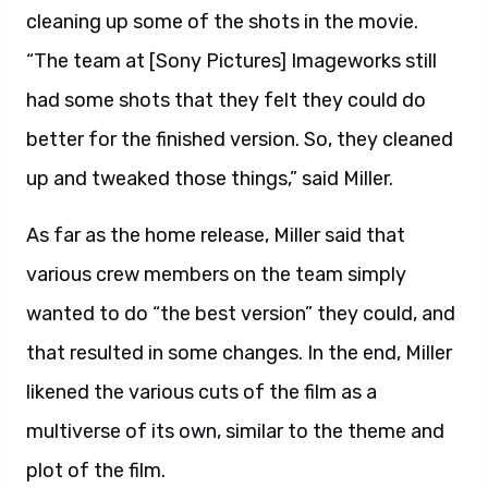
cleaning up some of the shots in the movie.
“The team at [Sony Pictures] Imageworks still
had some shots that they felt they could do
better for the finished version. So, they cleaned
up and tweaked those things,” said Miller.
As far as the home release, Miller said that
various crew members on the team simply
wanted to do “the best version” they could, and
that resulted in some changes. In the end, Miller
likened the various cuts of the film as a
multiverse of its own, similar to the theme and
plot of the film.