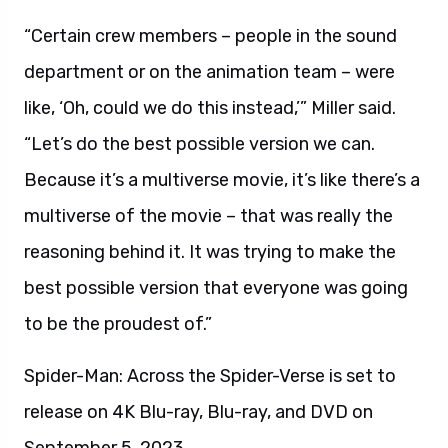
“Certain crew members – people in the sound
department or on the animation team – were
like, ‘Oh, could we do this instead,’” Miller said.
“Let’s do the best possible version we can.
Because it’s a multiverse movie, it’s like there’s a
multiverse of the movie – that was really the
reasoning behind it. It was trying to make the
best possible version that everyone was going
to be the proudest of.”
Spider-Man: Across the Spider-Verse is set to
release on 4K Blu-ray, Blu-ray, and DVD on