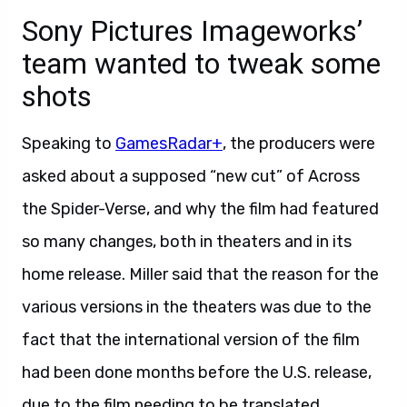
Sony Pictures Imageworks’
team wanted to tweak some
shots
Speaking to
GamesRadar+
, the producers were
asked about a supposed “new cut” of Across
the Spider-Verse, and why the film had featured
so many changes, both in theaters and in its
home release. Miller said that the reason for the
various versions in the theaters was due to the
fact that the international version of the film
had been done months before the U.S. release,
due to the film needing to be translated.