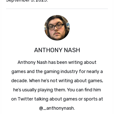
September 5, 2023.
ANTHONY NASH
Anthony Nash has been writing about
games and the gaming industry for nearly a
decade. When he’s not writing about games,
he’s usually playing them. You can find him
on Twitter talking about games or sports at
@_anthonynash.