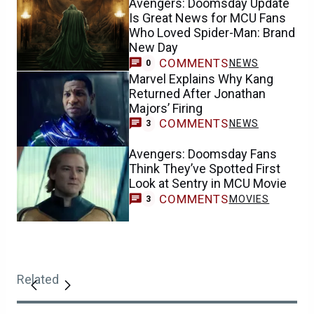
Avengers: Doomsday Update
Is Great News for MCU Fans
Who Loved Spider-Man: Brand
New Day
COMMENTS
NEWS
0
Marvel Explains Why Kang
Returned After Jonathan
Majors’ Firing
COMMENTS
NEWS
3
Avengers: Doomsday Fans
Think They’ve Spotted First
Look at Sentry in MCU Movie
COMMENTS
MOVIES
3
Related