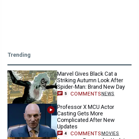
Trending
Marvel Gives Black Cat a
Striking Autumn Look After
Spider-Man: Brand New Day
COMMENTS
NEWS
5
Professor X MCU Actor
Casting Gets More
Complicated After New
Updates
COMMENTS
MOVIES
4