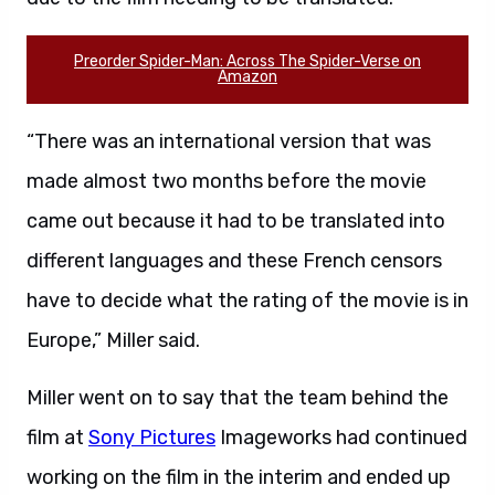
Preorder Spider-Man: Across The Spider-Verse on
Amazon
“There was an international version that was
made almost two months before the movie
came out because it had to be translated into
different languages and these French censors
have to decide what the rating of the movie is in
Europe,” Miller said.
Miller went on to say that the team behind the
film at
Sony Pictures
Imageworks had continued
working on the film in the interim and ended up