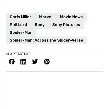
Chris Miller
Marvel
Movie News
Phil Lord
Sony
Sony Pictures
Spider-Man
Spider-Man: Across the Spider-Verse
SHARE ARTICLE
Facebook
LinkedIn
X / Twitter
Pinterest