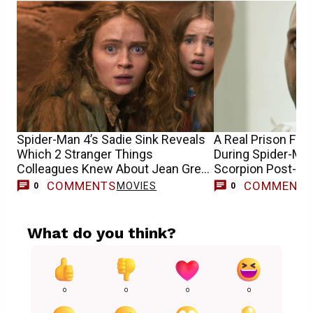
Spider-Man 4’s Sadie Sink Reveals
A Real Prison Fig
Which 2 Stranger Things
During Spider-Man
Colleagues Knew About Jean Grey
Scorpion Post-Cr
Casting
COMMENTS
COMMENT
MOVIES
0
0