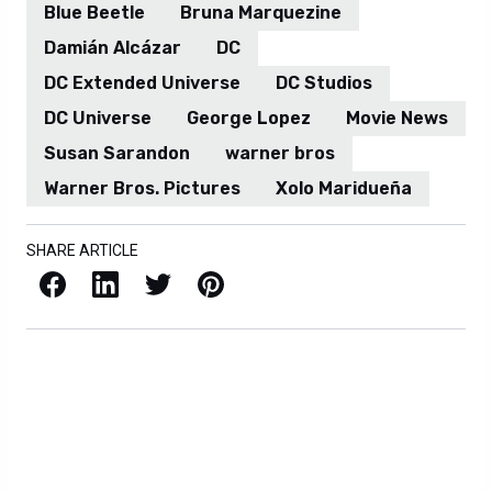
Blue Beetle
Bruna Marquezine
Damián Alcázar
DC
DC Extended Universe
DC Studios
DC Universe
George Lopez
Movie News
Susan Sarandon
warner bros
Warner Bros. Pictures
Xolo Maridueña
SHARE ARTICLE
Facebook
LinkedIn
X / Twitter
Pinterest