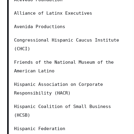
Alliance of Latinx Executives
Avenida Productions
Congressional Hispanic Caucus Institute 
(CHCI)
Friends of the National Museum of the 
American Latino
Hispanic Association on Corporate 
Responsibility (HACR)
Hispanic Coalition of Small Business 
(HCSB)
Hispanic Federation