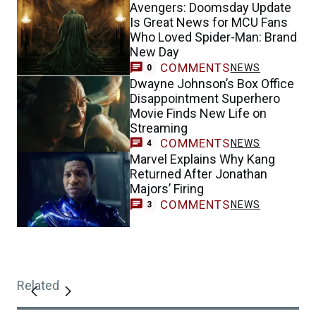
Avengers: Doomsday Update
Is Great News for MCU Fans
Who Loved Spider-Man: Brand
New Day
COMMENTS
NEWS
0
Dwayne Johnson’s Box Office
Disappointment Superhero
Movie Finds New Life on
Streaming
COMMENTS
NEWS
4
Marvel Explains Why Kang
Returned After Jonathan
Majors’ Firing
COMMENTS
NEWS
3
Related