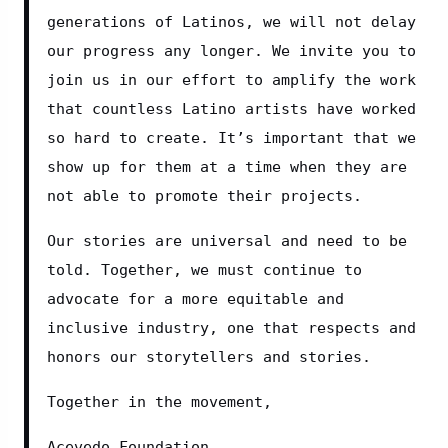
generations of Latinos, we will not delay 
our progress any longer. We invite you to 
join us in our effort to amplify the work 
that countless Latino artists have worked 
so hard to create. It’s important that we 
show up for them at a time when they are 
not able to promote their projects.
Our stories are universal and need to be 
told. Together, we must continue to 
advocate for a more equitable and 
inclusive industry, one that respects and 
honors our storytellers and stories.
Together in the movement,
Acevedo Foundation