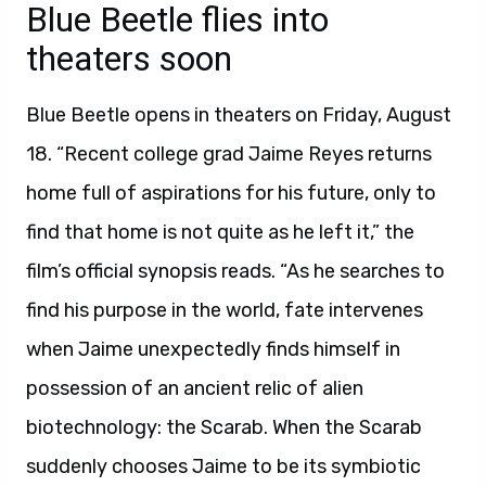
Blue Beetle flies into
theaters soon
Blue Beetle opens in theaters on Friday, August
18. “Recent college grad Jaime Reyes returns
home full of aspirations for his future, only to
find that home is not quite as he left it,” the
film’s official synopsis reads. “As he searches to
find his purpose in the world, fate intervenes
when Jaime unexpectedly finds himself in
possession of an ancient relic of alien
biotechnology: the Scarab. When the Scarab
suddenly chooses Jaime to be its symbiotic