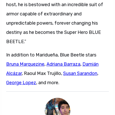
host, he is bestowed with an incredible suit of
armor capable of extraordinary and
unpredictable powers, forever changing his
destiny as he becomes the Super Hero BLUE
BEETLE.”
In addition to Maridueña, Blue Beetle stars
Bruna Marquezine
,
Adriana Barraza
,
Damián
Alcázar
, Raoul Max Trujillo,
Susan Sarandon
,
George Lopez
, and more.