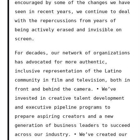
encouraged by some of the changes we have 
seen in recent years, we continue to deal 
with the repercussions from years of 
being actively erased and invisible on 
screen.
For decades, our network of organizations 
has advocated for more authentic, 
inclusive representation of the Latino 
community in film and television, both in 
front and behind the camera. • We’ve 
invested in creative talent development 
and executive pipeline programs to 
prepare aspiring creators and a new 
generation of business leaders to succeed 
across our industry. • We’ve created our 