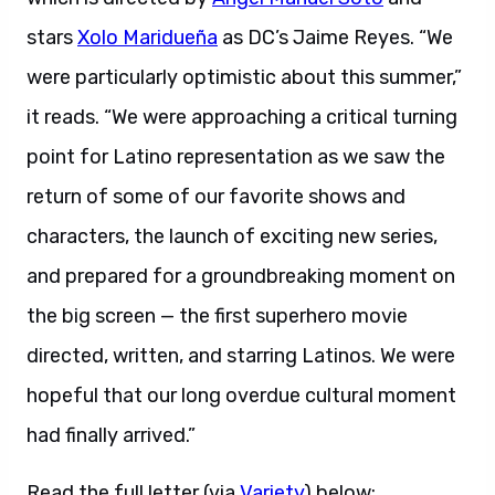
stars
Xolo Maridueña
as DC’s Jaime Reyes. “We
were particularly optimistic about this summer,”
it reads. “We were approaching a critical turning
point for Latino representation as we saw the
return of some of our favorite shows and
characters, the launch of exciting new series,
and prepared for a groundbreaking moment on
the big screen — the first superhero movie
directed, written, and starring Latinos. We were
hopeful that our long overdue cultural moment
had finally arrived.”
Read the full letter (via
Variety
) below: