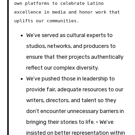
own platforms to celebrate Latino 
excellence in media and honor work that 
uplifts our communities.
We’ve served as cultural experts to
studios, networks, and producers to
ensure that their projects authentically
reflect our complex diversity.
We’ve pushed those in leadership to
provide fair, adequate resources to our
writers, directors, and talent so they
don’t encounter unnecessary barriers in
bringing their stories to life. • We’ve
insisted on better representation within