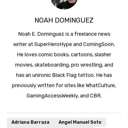
NOAH DOMINGUEZ
Noah E. Dominguez is a freelance news
writer at SuperHeroHype and ComingSoon.
He loves comic books, cartoons, slasher
movies, skateboarding, pro wrestling, and
has an unironic Black Flag tattoo. He has
previously written for sites like WhatCulture,
GamingAccessWeekly, and CBR.
Adriana Barraza
Angel Manuel Soto