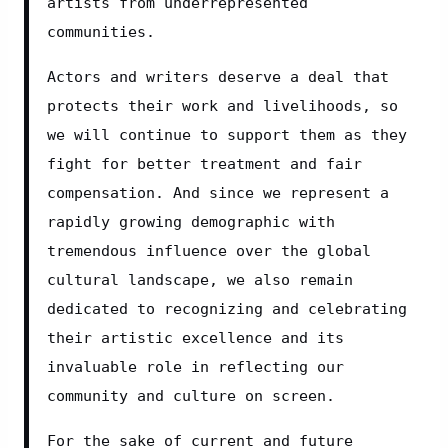
artists from underrepresented 
communities.
Actors and writers deserve a deal that 
protects their work and livelihoods, so 
we will continue to support them as they 
fight for better treatment and fair 
compensation. And since we represent a 
rapidly growing demographic with 
tremendous influence over the global 
cultural landscape, we also remain 
dedicated to recognizing and celebrating 
their artistic excellence and its 
invaluable role in reflecting our 
community and culture on screen.
For the sake of current and future 