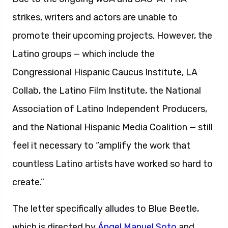
strikes, writers and actors are unable to
promote their upcoming projects. However, the
Latino groups — which include the
Congressional Hispanic Caucus Institute, LA
Collab, the Latino Film Institute, the National
Association of Latino Independent Producers,
and the National Hispanic Media Coalition — still
feel it necessary to “amplify the work that
countless Latino artists have worked so hard to
create.”
The letter specifically alludes to Blue Beetle,
which is directed by
Ángel Manuel Soto
and