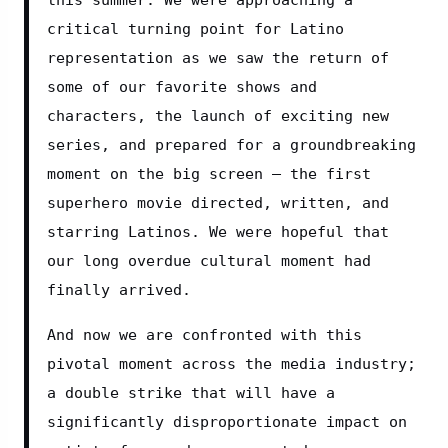
critical turning point for Latino 
representation as we saw the return of 
some of our favorite shows and 
characters, the launch of exciting new 
series, and prepared for a groundbreaking 
moment on the big screen – the first 
superhero movie directed, written, and 
starring Latinos. We were hopeful that 
our long overdue cultural moment had 
finally arrived.
And now we are confronted with this 
pivotal moment across the media industry; 
a double strike that will have a 
significantly disproportionate impact on 