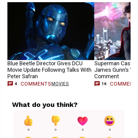
Blue Beetle Director Gives DCU
Superman Cast Vo
Movie Update Following Talks With
James Gunn’s Vir
Peter Safran
Comment
COMMENTS
COMMENT
MOVIES
4
16