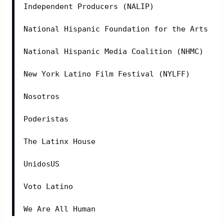
Independent Producers (NALIP)
National Hispanic Foundation for the Arts
National Hispanic Media Coalition (NHMC)
New York Latino Film Festival (NYLFF)
Nosotros
Poderistas
The Latinx House
UnidosUS
Voto Latino
We Are All Human