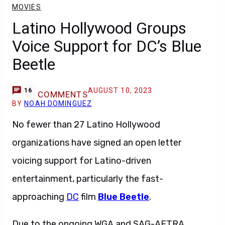
MOVIES
Latino Hollywood Groups
Voice Support for DC’s Blue
Beetle
AUGUST 10, 2023
16
COMMENTS
BY
NOAH DOMINGUEZ
No fewer than 27 Latino Hollywood
organizations have signed an open letter
voicing support for Latino-driven
entertainment, particularly the fast-
approaching
DC
film
Blue Beetle
.
Due to the ongoing WGA and SAG-AFTRA