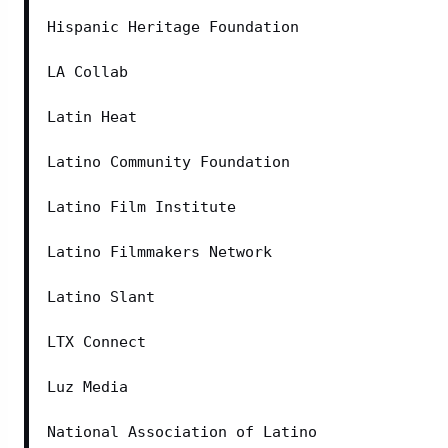
Hispanic Heritage Foundation
LA Collab
Latin Heat
Latino Community Foundation
Latino Film Institute
Latino Filmmakers Network
Latino Slant
LTX Connect
Luz Media
National Association of Latino 