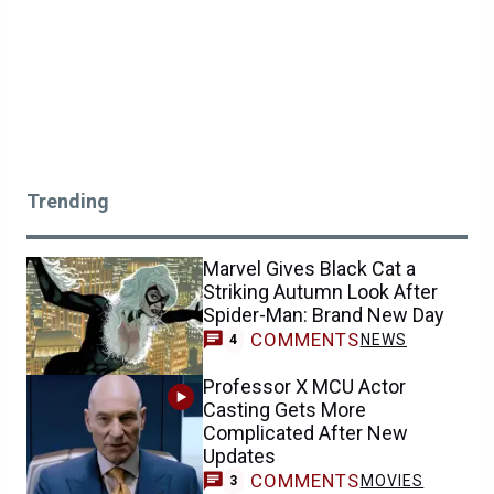
Trending
Marvel Gives Black Cat a
Striking Autumn Look After
Spider-Man: Brand New Day
COMMENTS
NEWS
4
Professor X MCU Actor
Casting Gets More
Complicated After New
Updates
COMMENTS
MOVIES
3