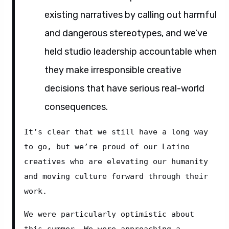
existing narratives by calling out harmful
and dangerous stereotypes, and we’ve
held studio leadership accountable when
they make irresponsible creative
decisions that have serious real-world
consequences.
It’s clear that we still have a long way 
to go, but we’re proud of our Latino 
creatives who are elevating our humanity 
and moving culture forward through their 
work.
We were particularly optimistic about 
this summer. We were approaching a 