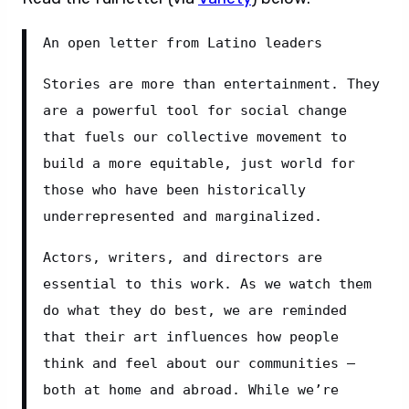
An open letter from Latino leaders
Stories are more than entertainment. They 
are a powerful tool for social change 
that fuels our collective movement to 
build a more equitable, just world for 
those who have been historically 
underrepresented and marginalized.
Actors, writers, and directors are 
essential to this work. As we watch them 
do what they do best, we are reminded 
that their art influences how people 
think and feel about our communities – 
both at home and abroad. While we’re 