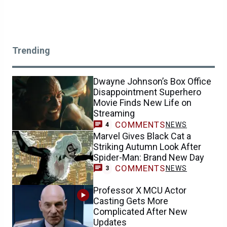
Trending
Dwayne Johnson’s Box Office
Disappointment Superhero
Movie Finds New Life on
Streaming
COMMENTS
NEWS
4
Marvel Gives Black Cat a
Striking Autumn Look After
Spider-Man: Brand New Day
COMMENTS
NEWS
3
Professor X MCU Actor
Casting Gets More
Complicated After New
Updates