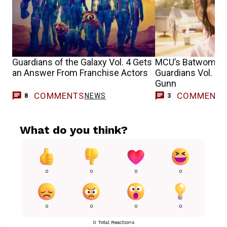
Guardians of the Galaxy Vol. 4 Gets
MCU’s Batwoman 
an Answer From Franchise Actors
Guardians Vol. 3
Gunn
COMMENTS
COMMENT
NEWS
8
3