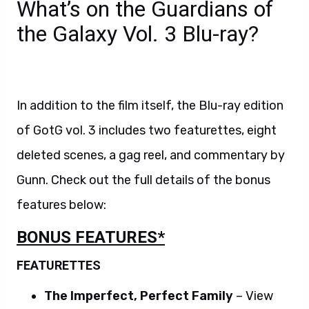
What’s on the Guardians of
the Galaxy Vol. 3 Blu-ray?
In addition to the film itself, the Blu-ray edition
of GotG vol. 3 includes two featurettes, eight
deleted scenes, a gag reel, and commentary by
Gunn. Check out the full details of the bonus
features below:
BONUS FEATURES*
FEATURETTES
The Imperfect, Perfect Family
– View