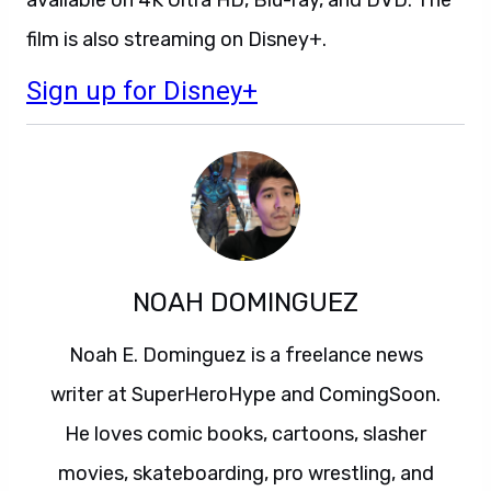
film is also streaming on Disney+.
Sign up for Disney+
NOAH DOMINGUEZ
Noah E. Dominguez is a freelance news
writer at SuperHeroHype and ComingSoon.
He loves comic books, cartoons, slasher
movies, skateboarding, pro wrestling, and