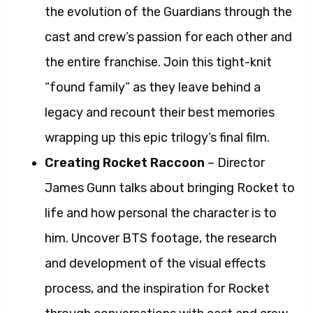
the evolution of the Guardians through the
cast and crew’s passion for each other and
the entire franchise. Join this tight-knit
“found family” as they leave behind a
legacy and recount their best memories
wrapping up this epic trilogy’s final film.
Creating Rocket Raccoon
– Director
James Gunn talks about bringing Rocket to
life and how personal the character is to
him. Uncover BTS footage, the research
and development of the visual effects
process, and the inspiration for Rocket