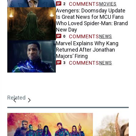
COMMENTS
MOVIES
2
Avengers: Doomsday Update
Is Great News for MCU Fans
Who Loved Spider-Man: Brand
New Day
COMMENTS
NEWS
0
Marvel Explains Why Kang
Returned After Jonathan
Majors’ Firing
COMMENTS
NEWS
3
Related