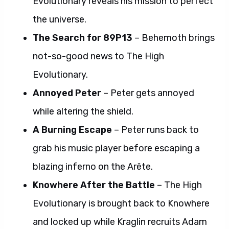
Evolutionary reveals his mission to perfect
the universe.
The Search for 89P13
– Behemoth brings
not-so-good news to The High
Evolutionary.
Annoyed Peter
– Peter gets annoyed
while altering the shield.
A Burning Escape
– Peter runs back to
grab his music player before escaping a
blazing inferno on the Arête.
Knowhere After the Battle
– The High
Evolutionary is brought back to Knowhere
and locked up while Kraglin recruits Adam