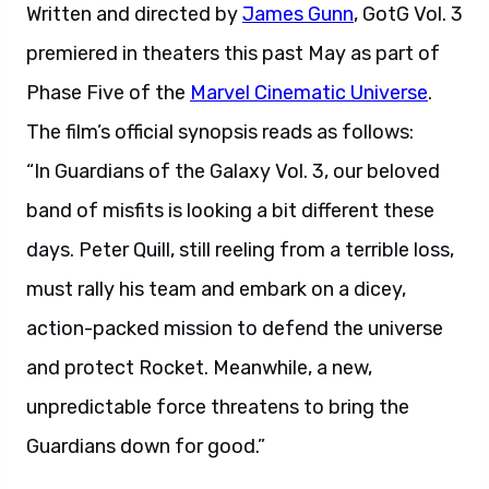
Written and directed by
James Gunn
, GotG Vol. 3
premiered in theaters this past May as part of
Phase Five of the
Marvel Cinematic Universe
.
The film’s official synopsis reads as follows:
“In Guardians of the Galaxy Vol. 3, our beloved
band of misfits is looking a bit different these
days. Peter Quill, still reeling from a terrible loss,
must rally his team and embark on a dicey,
action-packed mission to defend the universe
and protect Rocket. Meanwhile, a new,
unpredictable force threatens to bring the
Guardians down for good.”