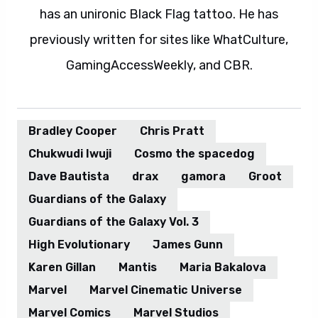
has an unironic Black Flag tattoo. He has
previously written for sites like WhatCulture,
GamingAccessWeekly, and CBR.
Bradley Cooper
Chris Pratt
Chukwudi Iwuji
Cosmo the spacedog
Dave Bautista
drax
gamora
Groot
Guardians of the Galaxy
Guardians of the Galaxy Vol. 3
High Evolutionary
James Gunn
Karen Gillan
Mantis
Maria Bakalova
Marvel
Marvel Cinematic Universe
Marvel Comics
Marvel Studios