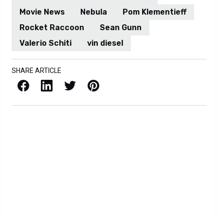
Movie News
Nebula
Pom Klementieff
Rocket Raccoon
Sean Gunn
Valerio Schiti
vin diesel
SHARE ARTICLE
Facebook
LinkedIn
X / Twitter
Pinterest