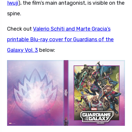
Iwuji
), the film’s main antagonist, is visible on the
spine.
Check out
Valerio Schiti and Marte Gracia’s
printable Blu-ray cover for Guardians of the
Galaxy Vol. 3
below: