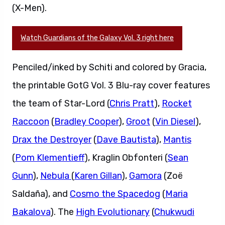
(X-Men).
Watch Guardians of the Galaxy Vol. 3 right here
Penciled/inked by Schiti and colored by Gracia,
the printable GotG Vol. 3 Blu-ray cover features
the team of Star-Lord (
Chris Pratt
),
Rocket
Raccoon
(
Bradley Cooper
),
Groot
(
Vin Diesel
),
Drax the Destroyer
(
Dave Bautista
),
Mantis
(
Pom Klementieff
), Kraglin Obfonteri (
Sean
Gunn
),
Nebula
(
Karen Gillan
),
Gamora
(Zoë
Saldaña), and
Cosmo the Spacedog
(
Maria
Bakalova
). The
High Evolutionary
(
Chukwudi