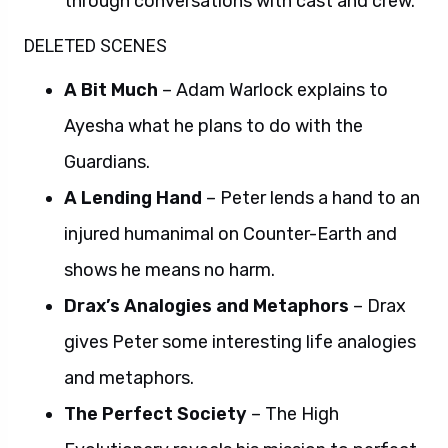
through conversations with cast and crew.
DELETED SCENES
A Bit Much
– Adam Warlock explains to
Ayesha what he plans to do with the
Guardians.
A Lending Hand
– Peter lends a hand to an
injured humanimal on Counter-Earth and
shows he means no harm.
Drax’s Analogies and Metaphors
– Drax
gives Peter some interesting life analogies
and metaphors.
The Perfect Society
– The High