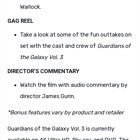
Warlock.
GAG REEL
Take a look at some of the fun outtakes on
set with the cast and crew of
Guardians of
the Galaxy Vol. 3
DIRECTOR’S COMMENTARY
Watch the film with audio commentary by
director James Gunn.
*Bonus features vary by product and retailer
Guardians of the Galaxy Vol. 3 is currently
available on 4K Ultra HD, Blu-ray, and DVD. The