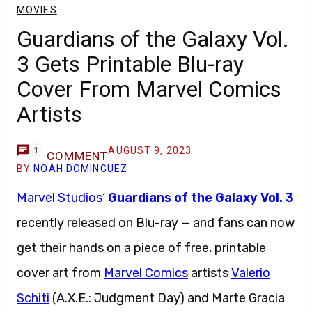
MOVIES
Guardians of the Galaxy Vol.
3 Gets Printable Blu-ray
Cover From Marvel Comics
Artists
AUGUST 9, 2023
1
COMMENT
BY
NOAH DOMINGUEZ
Marvel Studios
‘
Guardians of the Galaxy Vol. 3
recently released on Blu-ray — and fans can now
get their hands on a piece of free, printable
cover art from
Marvel Comics
artists
Valerio
Schiti
(A.X.E.: Judgment Day) and Marte Gracia