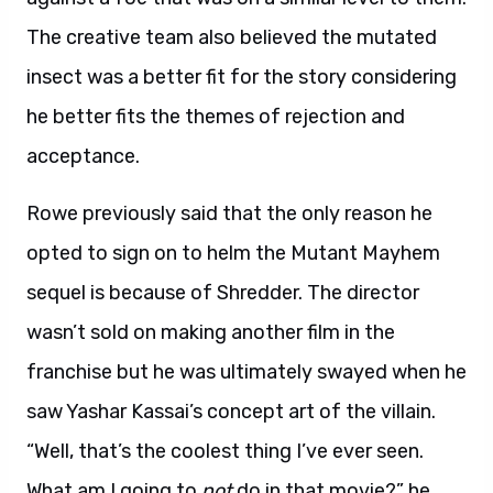
The creative team also believed the mutated
insect was a better fit for the story considering
he better fits the themes of rejection and
acceptance.
Rowe previously said that the only reason he
opted to sign on to helm the Mutant Mayhem
sequel is because of Shredder. The director
wasn’t sold on making another film in the
franchise but he was ultimately swayed when he
saw Yashar Kassai’s concept art of the villain.
“Well, that’s the coolest thing I’ve ever seen.
What am I going to
not
do in that movie?” he