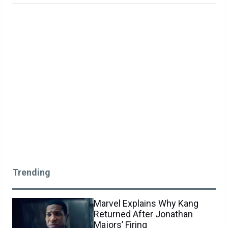
Trending
Marvel Explains Why Kang
Returned After Jonathan
Majors’ Firing