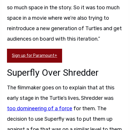
so much space in the story. So it was too much
space in a movie where we’re also trying to
reintroduce a new generation of Turtles and get
audiences on board with this iteration.”
Sign up for Paramount+
Superfly Over Shredder
The filmmaker goes on to explain that at this
early stage in the Turtle’s lives, Shredder was
too domineering of a force
for them. The
decision to use Superfly was to put them up
against a foe that was on a similar level to them.