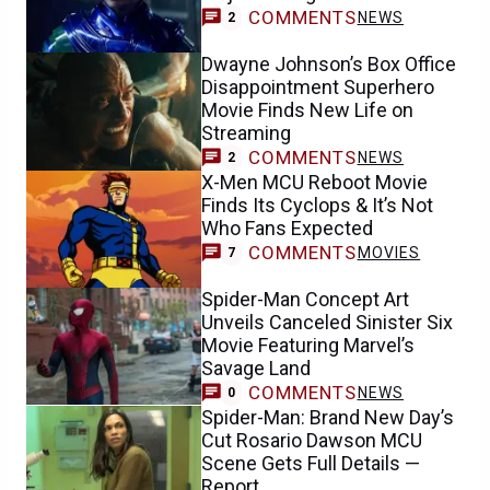
COMMENTS
NEWS
2
Dwayne Johnson’s Box Office
Disappointment Superhero
Movie Finds New Life on
Streaming
COMMENTS
NEWS
2
X-Men MCU Reboot Movie
Finds Its Cyclops & It’s Not
Who Fans Expected
COMMENTS
MOVIES
7
Spider-Man Concept Art
Unveils Canceled Sinister Six
Movie Featuring Marvel’s
Savage Land
COMMENTS
NEWS
0
Spider-Man: Brand New Day’s
Cut Rosario Dawson MCU
Scene Gets Full Details —
Report