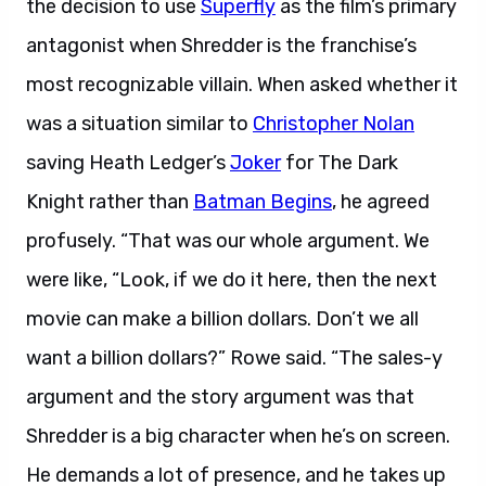
the decision to use
Superfly
as the film’s primary
antagonist when Shredder is the franchise’s
most recognizable villain. When asked whether it
was a situation similar to
Christopher Nolan
saving Heath Ledger’s
Joker
for The Dark
Knight rather than
Batman Begins
, he agreed
profusely. “That was our whole argument. We
were like, “Look, if we do it here, then the next
movie can make a billion dollars. Don’t we all
want a billion dollars?” Rowe said. “The sales-y
argument and the story argument was that
Shredder is a big character when he’s on screen.
He demands a lot of presence, and he takes up