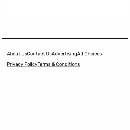
About Us
Contact Us
Advertising
Ad Choices
Privacy Policy
Terms & Conditions
X
SuperHeroHype is a property of
Evolve Media
Holdings
, LLC. © 2026 All Rights Reserved. | Affiliate
Disclosure: Evolve Media Holdings, LLC, and its
owned and operated subsidiaries may receive a small