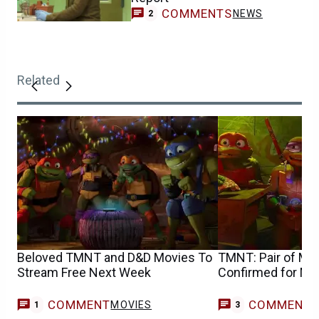
COMMENTS
NEWS
2
Related
Beloved TMNT and D&D Movies To
TMNT: Pair of Majo
Stream Free Next Week
Confirmed for M
COMMENT
COMMENT
MOVIES
1
3