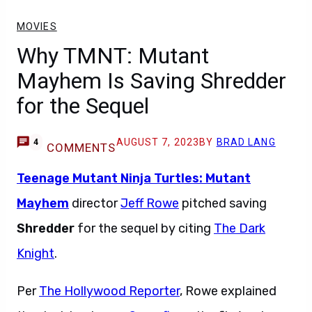
MOVIES
Why TMNT: Mutant
Mayhem Is Saving Shredder
for the Sequel
AUGUST 7, 2023
BY
BRAD LANG
4
COMMENTS
Teenage Mutant Ninja Turtles: Mutant
Mayhem
director
Jeff Rowe
pitched saving
Shredder
for the sequel by citing
The Dark
Knight
.
Per
The Hollywood Reporter
, Rowe explained