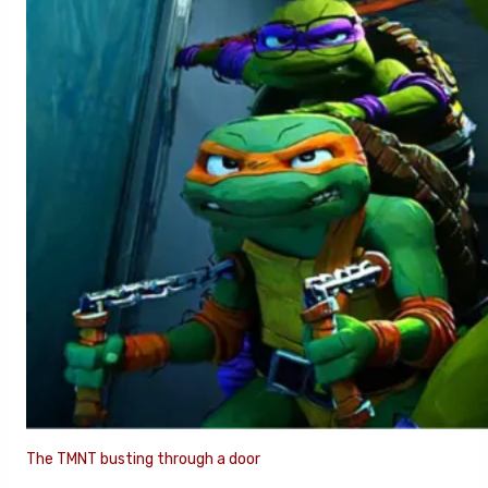
The TMNT busting through a door