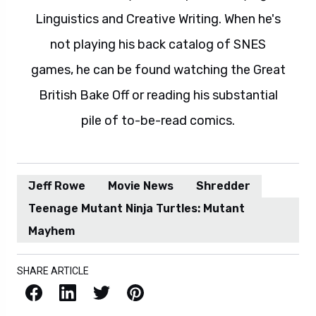
Linguistics and Creative Writing. When he's
not playing his back catalog of SNES
games, he can be found watching the Great
British Bake Off or reading his substantial
pile of to-be-read comics.
Jeff Rowe
Movie News
Shredder
Teenage Mutant Ninja Turtles: Mutant
Mayhem
SHARE ARTICLE
Facebook
LinkedIn
X / Twitter
Pinterest