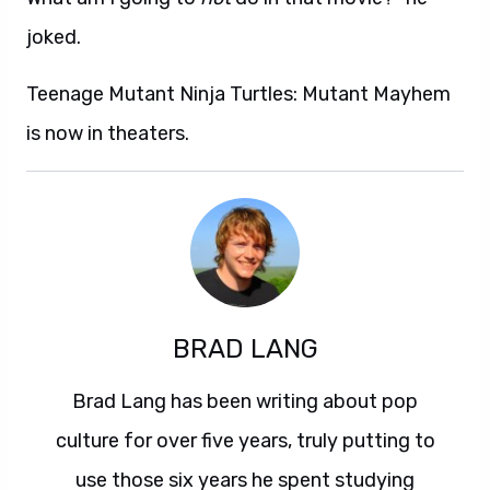
joked.
Teenage Mutant Ninja Turtles: Mutant Mayhem
is now in theaters.
BRAD LANG
Brad Lang has been writing about pop
culture for over five years, truly putting to
use those six years he spent studying