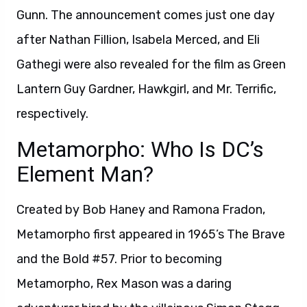
Gunn. The announcement comes just one day
after Nathan Fillion, Isabela Merced, and Eli
Gathegi were also revealed for the film as Green
Lantern Guy Gardner, Hawkgirl, and Mr. Terrific,
respectively.
Metamorpho: Who Is DC’s
Element Man?
Created by Bob Haney and Ramona Fradon,
Metamorpho first appeared in 1965’s The Brave
and the Bold #57. Prior to becoming
Metamorpho, Rex Mason was a daring