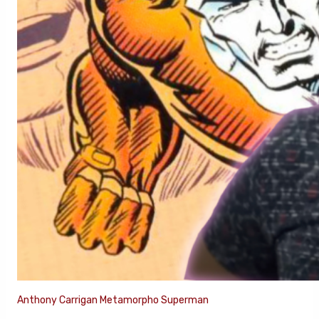
Anthony Carrigan Metamorpho Superman