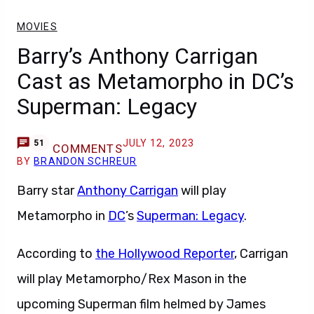
MOVIES
Barry’s Anthony Carrigan
Cast as Metamorpho in DC’s
Superman: Legacy
JULY 12, 2023
51
COMMENTS
BY
BRANDON SCHREUR
Barry star
Anthony Carrigan
will play
Metamorpho in
DC
’s
Superman: Legacy
.
According to
the Hollywood Reporter
, Carrigan
will play Metamorpho/Rex Mason in the
upcoming Superman film helmed by James