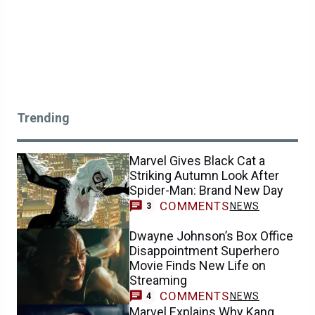
Trending
Marvel Gives Black Cat a
Striking Autumn Look After
Spider-Man: Brand New Day
COMMENTS
NEWS
3
Dwayne Johnson’s Box Office
Disappointment Superhero
Movie Finds New Life on
Streaming
COMMENTS
NEWS
4
Marvel Explains Why Kang