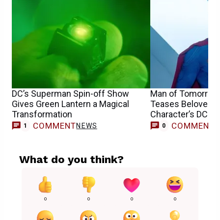
DC’s Superman Spin-off Show
Man of Tomorrow
Gives Green Lantern a Magical
Teases Beloved 
Transformation
Character’s DCU 
COMMENT
COMMENT
NEWS
1
0