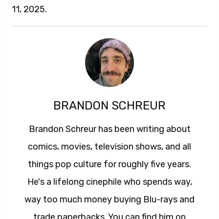
11, 2025.
BRANDON SCHREUR
Brandon Schreur has been writing about
comics, movies, television shows, and all
things pop culture for roughly five years.
He's a lifelong cinephile who spends way,
way too much money buying Blu-rays and
trade paperbacks. You can find him on