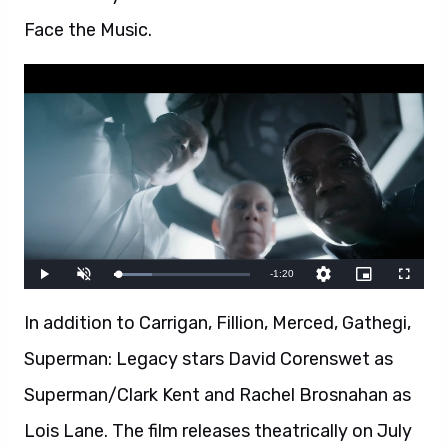
Face the Music.
In addition to Carrigan, Fillion, Merced, Gathegi,
Superman: Legacy stars David Corenswet as
Superman/Clark Kent and Rachel Brosnahan as
Lois Lane. The film releases theatrically on July