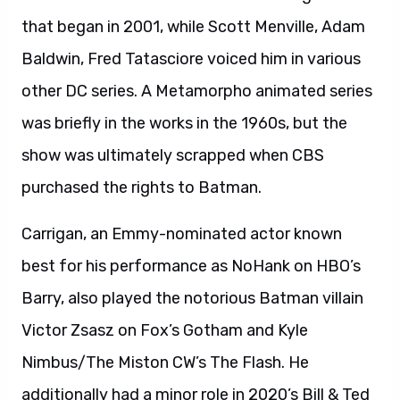
that began in 2001, while Scott Menville, Adam
Baldwin, Fred Tatasciore voiced him in various
other DC series. A Metamorpho animated series
was briefly in the works in the 1960s, but the
show was ultimately scrapped when CBS
purchased the rights to Batman.
Carrigan, an Emmy-nominated actor known
best for his performance as NoHank on HBO’s
Barry, also played the notorious Batman villain
Victor Zsasz on Fox’s Gotham and Kyle
Nimbus/The Miston CW’s The Flash. He
additionally had a minor role in 2020’s Bill & Ted