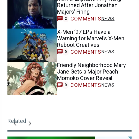
Returned After Jonathan
Majors’ Firing
COMMENTS
NEWS
2
X-Men ’97 EPs Have a
Warning for Marvel’s X-Men
Reboot Creatives
COMMENTS
NEWS
0
Friendly Neighborhood Mary
Jane Gets a Major Peach
Momoko Cover Reveal
COMMENTS
NEWS
0
Related