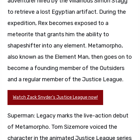
adventurer hired by the villainous Simon Stagg
to retrieve a lost Egyptian artifact. During the
expedition, Rex becomes exposed to a
meteorite that grants him the ability to
shapeshifter into any element. Metamorpho,
also known as the Element Man, then goes on to
become a founding member of the Outsiders
and a regular member of the Justice League.
Watch Zack Snyder’s Justice League now!
Superman: Legacy marks the live-action debut
of Metamorpho. Tom Sizemore voiced the
character in the animated Justice League series