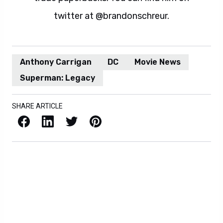
twitter at @brandonschreur.
Anthony Carrigan
DC
Movie News
Superman: Legacy
SHARE ARTICLE
Facebook
LinkedIn
X / Twitter
Pinterest