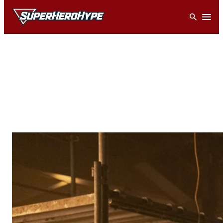
Skip
Open
to
content