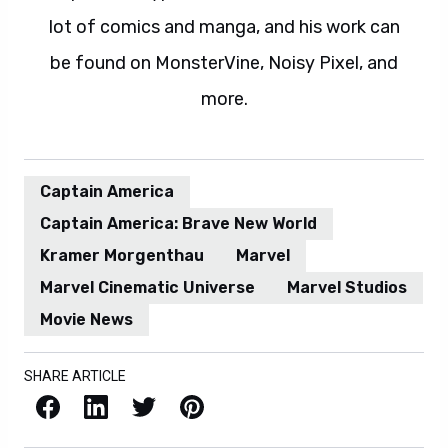
lot of comics and manga, and his work can
be found on MonsterVine, Noisy Pixel, and
more.
Captain America
Captain America: Brave New World
Kramer Morgenthau
Marvel
Marvel Cinematic Universe
Marvel Studios
Movie News
SHARE ARTICLE
Facebook
LinkedIn
X / Twitter
Pinterest