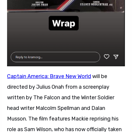
Captain America: Brave New World
will be
directed by Julius Onah from a screenplay
written by The Falcon and the Winter Soldier
head writer Malcolm Spellman and Dalan
Musson. The film features Mackie reprising his
role as Sam Wilson, who has now officially taken