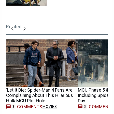
Related
‘Let It Die’: Spider-Man 4 Fans Are
MCU Phase 5 & 6 
Complaining About This Hilarious
Including Spider
Hulk MCU Plot Hole
Day
COMMENTS
COMMENT
MOVIES
3
3