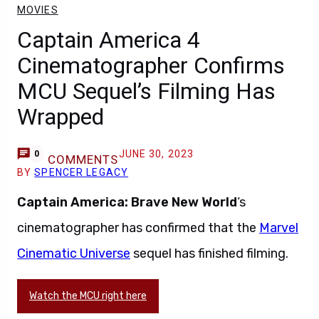
MOVIES
Captain America 4
Cinematographer Confirms
MCU Sequel’s Filming Has
Wrapped
JUNE 30, 2023
0
COMMENTS
BY
SPENCER LEGACY
Captain America: Brave New World
‘s
cinematographer has confirmed that the
Marvel
Cinematic Universe
sequel has finished filming.
Watch the MCU right here