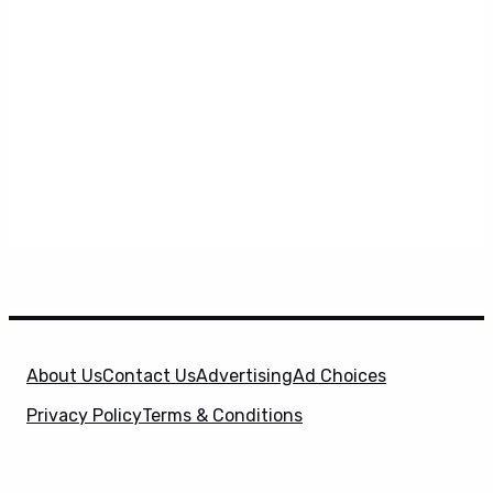
About Us
Contact Us
Advertising
Ad Choices
Privacy Policy
Terms & Conditions
X