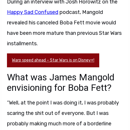
During an interview with Josh Horowitz on the
Happy Sad Confused
podcast, Mangold
revealed his canceled Boba Fett movie would
have been more mature than previous Star Wars
installments.
Warp speed ahead – Star Wars is on Disney+!
What was James Mangold
envisioning for Boba Fett?
“Well, at the point I was doing it, I was probably
scaring the shit out of everyone. But I was
probably making much more of a borderline