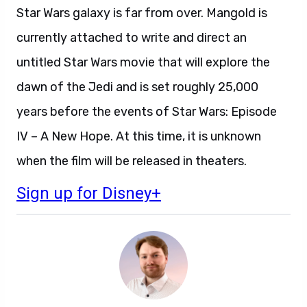
Star Wars galaxy is far from over. Mangold is
currently attached to write and direct an
untitled Star Wars movie that will explore the
dawn of the Jedi and is set roughly 25,000
years before the events of Star Wars: Episode
IV – A New Hope. At this time, it is unknown
when the film will be released in theaters.
Sign up for Disney+