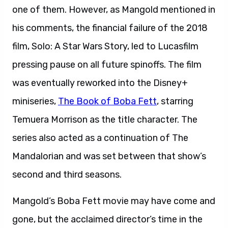
one of them. However, as Mangold mentioned in
his comments, the financial failure of the 2018
film, Solo: A Star Wars Story, led to Lucasfilm
pressing pause on all future spinoffs. The film
was eventually reworked into the Disney+
miniseries,
The Book of Boba Fett
, starring
Temuera Morrison as the title character. The
series also acted as a continuation of The
Mandalorian and was set between that show’s
second and third seasons.
Mangold’s Boba Fett movie may have come and
gone, but the acclaimed director’s time in the