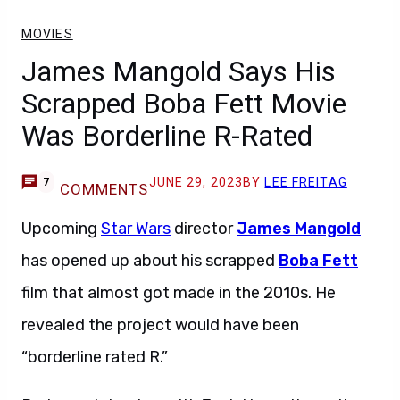
MOVIES
James Mangold Says His
Scrapped Boba Fett Movie
Was Borderline R-Rated
JUNE 29, 2023
BY
LEE FREITAG
7
COMMENTS
Upcoming
Star Wars
director
James Mangold
has opened up about his scrapped
Boba Fett
film that almost got made in the 2010s. He
revealed the project would have been
“borderline rated R.”