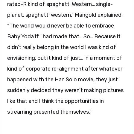
rated-R kind of spaghetti Western… single-
planet, spaghetti western,” Mangold explained.
“The world would never be able to embrace
Baby Yoda if I had made that… So… Because it
didn’t really belong in the world I was kind of
envisioning, but it kind of just… in a moment of
kind of corporate re-alignment after whatever
happened with the Han Solo movie, they just
suddenly decided they weren’t making pictures
like that and I think the opportunities in
streaming presented themselves.”