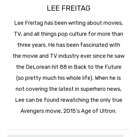
LEE FREITAG
Lee Freitag has been writing about movies,
TV, and all things pop culture for more than
three years. He has been fascinated with
the movie and TV industry ever since he saw
the DeLorean hit 88 in Back to the Future
(so pretty much his whole life). When he is
not covering the latest in superhero news,
Lee can be found rewatching the only true
Avengers movie, 2015's Age of Ultron.