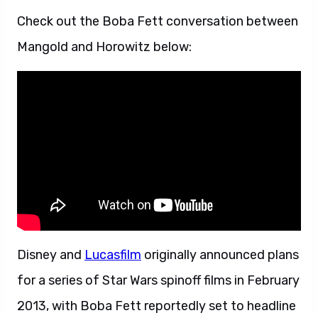
Check out the Boba Fett conversation between
Mangold and Horowitz below:
Disney and
Lucasfilm
originally announced plans
for a series of Star Wars spinoff films in February
2013, with Boba Fett reportedly set to headline