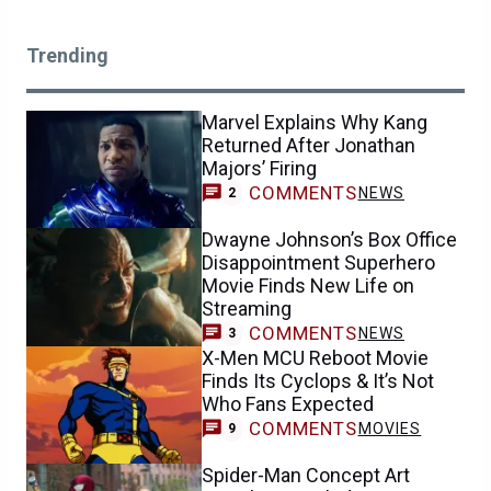
Trending
Marvel Explains Why Kang
Returned After Jonathan
Majors’ Firing
COMMENTS
NEWS
2
Dwayne Johnson’s Box Office
Disappointment Superhero
Movie Finds New Life on
Streaming
COMMENTS
NEWS
3
X-Men MCU Reboot Movie
Finds Its Cyclops & It’s Not
Who Fans Expected
COMMENTS
MOVIES
9
Spider-Man Concept Art