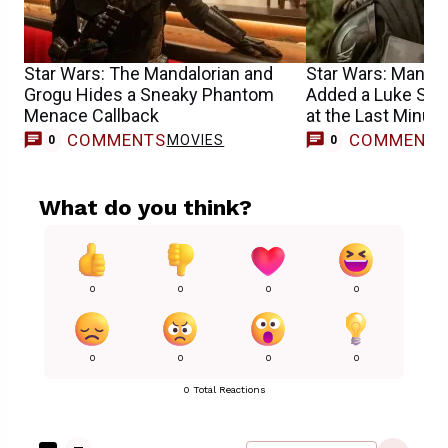
Star Wars: The Mandalorian and
Star Wars: Mandal
Grogu Hides a Sneaky Phantom
Added a Luke Sky
Menace Callback
at the Last Minute
COMMENTS
COMMENT
MOVIES
0
0