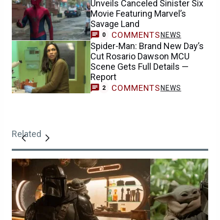
Unveils Canceled Sinister Six
Movie Featuring Marvel’s
Savage Land
COMMENTS
NEWS
0
Spider-Man: Brand New Day’s
Cut Rosario Dawson MCU
Scene Gets Full Details —
Report
COMMENTS
NEWS
2
Related