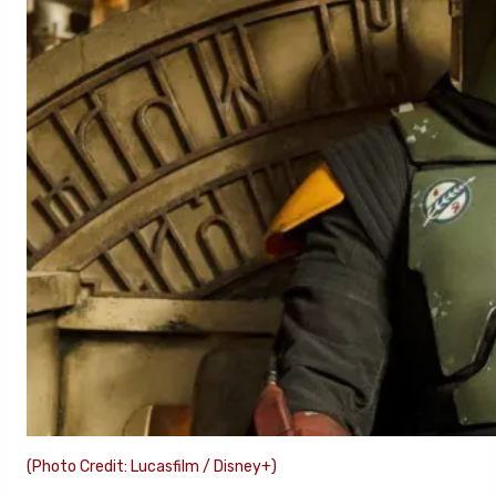
(Photo Credit: Lucasfilm / Disney+)