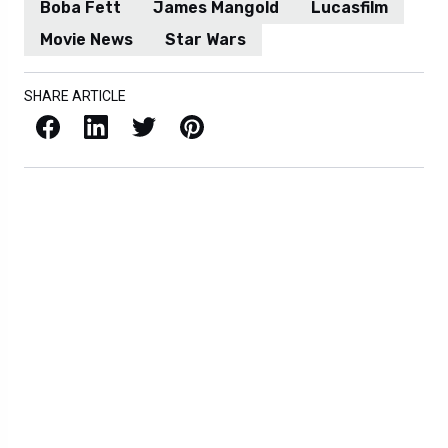
Boba Fett
James Mangold
Lucasfilm
Movie News
Star Wars
SHARE ARTICLE
Facebook
LinkedIn
X / Twitter
Pinterest