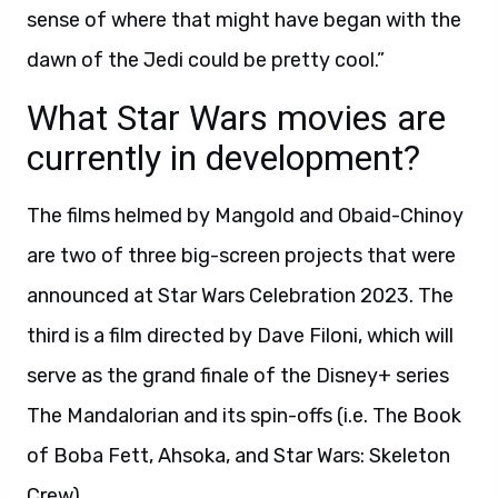
sense of where that might have began with the
dawn of the Jedi could be pretty cool.”
What Star Wars movies are
currently in development?
The films helmed by Mangold and Obaid-Chinoy
are two of three big-screen projects that were
announced at Star Wars Celebration 2023. The
third is a film directed by Dave Filoni, which will
serve as the grand finale of the Disney+ series
The Mandalorian and its spin-offs (i.e. The Book
of Boba Fett, Ahsoka, and Star Wars: Skeleton
Crew).