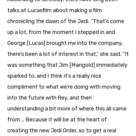
talks at Lucasfilm about making a film
chronicling the dawn of the Jedi. “That’s come
up a lot, from the moment I stepped in and
George [Lucas] brought me into the company,
there’s been a lot of interest in that,” she said. “It
was something that Jim [Mangold] immediately
sparked to, and I think it’s a really nice
compliment to what we’re doing with moving
into the future with Rey, and then
understanding a bit more of where this all came
from … Because it will be at the heart of
creating the new Jedi Order, so to get a real