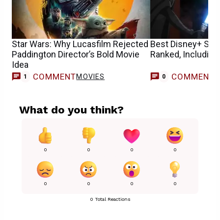
Star Wars: Why Lucasfilm Rejected
Best Disney+ Sta
Paddington Director’s Bold Movie
Ranked, Including
Idea
COMMENT
COMMENT
MOVIES
1
0