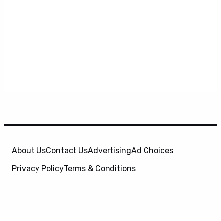
About Us
Contact Us
Advertising
Ad Choices
Privacy Policy
Terms & Conditions
X