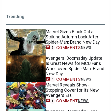
Trending
Marvel Gives Black Cat a
Striking Autumn Look After
Spider-Man: Brand New Day
COMMENTS
NEWS
5
Avengers: Doomsday Update
Is Great News for MCU Fans
Who Loved Spider-Man: Brand
New Day
COMMENTS
NEWS
0
Marvel Reveals Show-
Stopping Cover for Its New
Avengers Era
COMMENT
NEWS
1