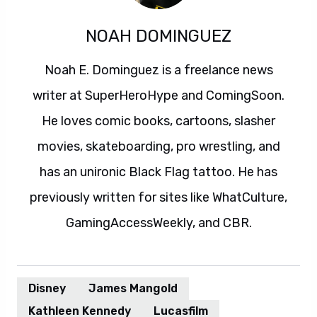
NOAH DOMINGUEZ
Noah E. Dominguez is a freelance news
writer at SuperHeroHype and ComingSoon.
He loves comic books, cartoons, slasher
movies, skateboarding, pro wrestling, and
has an unironic Black Flag tattoo. He has
previously written for sites like WhatCulture,
GamingAccessWeekly, and CBR.
Disney
James Mangold
Kathleen Kennedy
Lucasfilm