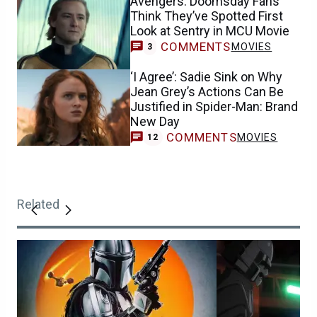
Avengers: Doomsday Fans
Think They’ve Spotted First
Look at Sentry in MCU Movie
COMMENTS
MOVIES
3
‘I Agree’: Sadie Sink on Why
Jean Grey’s Actions Can Be
Justified in Spider-Man: Brand
New Day
COMMENTS
MOVIES
12
Related