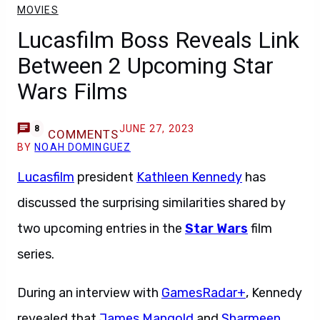
MOVIES
Lucasfilm Boss Reveals Link
Between 2 Upcoming Star
Wars Films
JUNE 27, 2023
8
COMMENTS
BY
NOAH DOMINGUEZ
Lucasfilm
president
Kathleen Kennedy
has
discussed the surprising similarities shared by
two upcoming entries in the
Star Wars
film
series.
During an interview with
GamesRadar+
, Kennedy
revealed that
James Mangold
and
Sharmeen