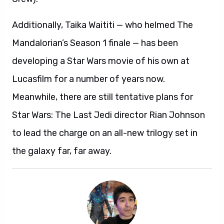
Additionally, Taika Waititi — who helmed The
Mandalorian’s Season 1 finale — has been
developing a Star Wars movie of his own at
Lucasfilm for a number of years now.
Meanwhile, there are still tentative plans for
Star Wars: The Last Jedi director Rian Johnson
to lead the charge on an all-new trilogy set in
the galaxy far, far away.