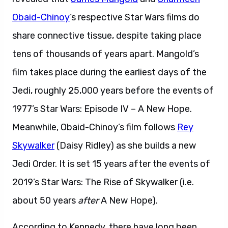
Obaid-Chinoy
‘s respective Star Wars films do
share connective tissue, despite taking place
tens of thousands of years apart. Mangold’s
film takes place during the earliest days of the
Jedi, roughly 25,000 years before the events of
1977’s Star Wars: Episode IV – A New Hope.
Meanwhile, Obaid-Chinoy’s film follows
Rey
Skywalker
(Daisy Ridley) as she builds a new
Jedi Order. It is set 15 years after the events of
2019’s Star Wars: The Rise of Skywalker (i.e.
about 50 years
after
A New Hope).
According to Kennedy, there have long been