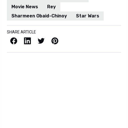
Movie News
Rey
Sharmeen Obaid-Chinoy
Star Wars
SHARE ARTICLE
Facebook
LinkedIn
X / Twitter
Pinterest