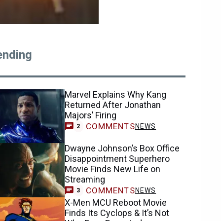
ending
Marvel Explains Why Kang
Returned After Jonathan
Majors’ Firing
COMMENTS
NEWS
2
Dwayne Johnson’s Box Office
Disappointment Superhero
Movie Finds New Life on
Streaming
COMMENTS
NEWS
3
X-Men MCU Reboot Movie
Finds Its Cyclops & It’s Not
Who Fans Expected