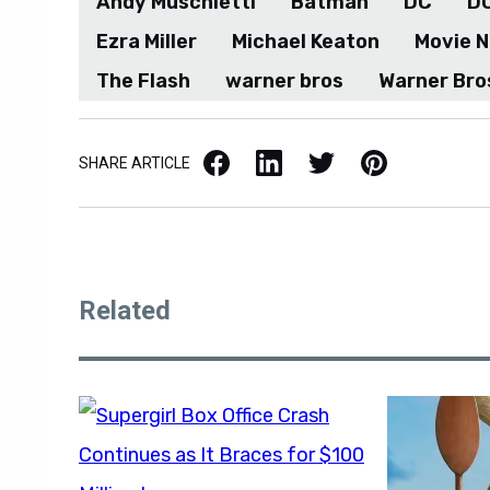
Ezra Miller
Michael Keaton
Movie 
The Flash
warner bros
Warner Bro
Facebook
LinkedIn
X / Twitter
Pinterest
SHARE ARTICLE
Related