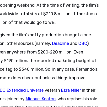
opening weekend. At the time of writing, the film’s
worldwide total sits at $210.8 million. If the studio
llion of that would go to WB.
given the film’s hefty production budget alone.
on, other sources (namely,
Deadline
and
CBC
)
een anywhere from $200-220 million. Even
y $190 million, the reported marketing budget of
price tag to $340 million. So, in any case, Fernando’s
r more does check out unless things improve.
DC Extended Universe
veteran
Ezra Miller
in their
r is joined by
Michael Keaton
, who reprises his role
tman films. Rounding out the film’s leading trio is