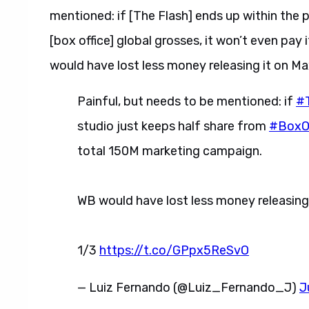
mentioned: if [The Flash] ends up within the p
[box office] global grosses, it won’t even pay
would have lost less money releasing it on Max 
Painful, but needs to be mentioned: if
#
studio just keeps half share from
#BoxOf
total 150M marketing campaign.
WB would have lost less money releasing it
1/3
https://t.co/GPpx5ReSvO
— Luiz Fernando (@Luiz_Fernando_J)
J