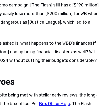
o campaign, [The Flash] still has a [$190 million]
ay easily lose more than [$200 million] for WB when
as dangerous as [Justice League], which led to a
 asked is: what happens to the WBD’s finances if
] end up being financial disasters as well? Will
2024 without cutting their budgets considerably?
woes
te being met with stellar early reviews, the long-
 the box office. Per
Box Office Mojo
, The Flash