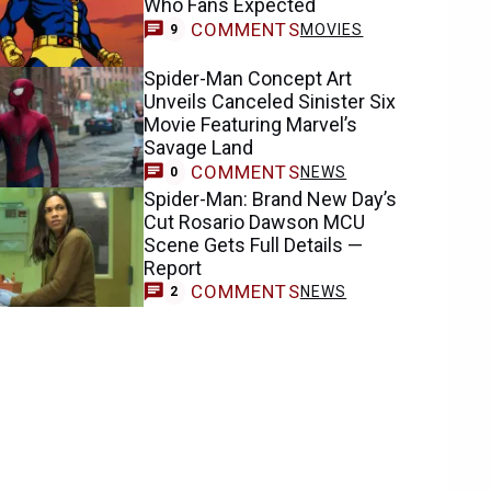
COMMENTS
MOVIES
9
Spider-Man Concept Art
Unveils Canceled Sinister Six
Movie Featuring Marvel’s
Savage Land
COMMENTS
NEWS
0
Spider-Man: Brand New Day’s
Cut Rosario Dawson MCU
Scene Gets Full Details —
Report
COMMENTS
NEWS
2