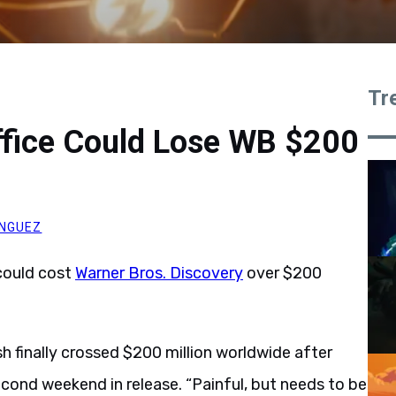
Tr
ffice Could Lose WB $200
NGUEZ
ould cost
Warner Bros. Discovery
over $200
h finally crossed $200 million worldwide after
second weekend in release. “Painful, but needs to be