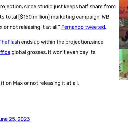
rojection, since studio just keeps half share from
 its total [$150 million] marketing campaign. WB
or not releasing it at all,”
Fernando tweeted
.
TheFlash
ends up within the projection,since
fice
global grosses, it won’t even pay its
 on Max or not releasing it at all.
une 25, 2023