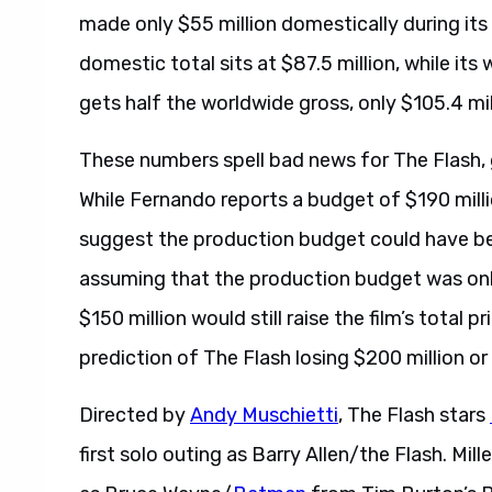
made only $55 million domestically during its 
domestic total sits at $87.5 million, while its 
gets half the worldwide gross, only $105.4 mi
These numbers spell bad news for The Flash, 
While Fernando reports a budget of $190 milli
suggest the production budget could have b
assuming that the production budget was onl
$150 million would still raise the film’s total 
prediction of The Flash losing $200 million o
Directed by
Andy Muschietti
, The Flash stars
first solo outing as Barry Allen/the Flash. Mille
as Bruce Wayne/
Batman
from Tim Burton’s Ba