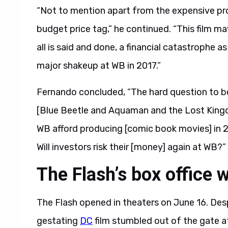
“Not to mention apart from the expensive prom
budget price tag,” he continued. “This film m
all is said and done, a financial catastrophe 
major shakeup at WB in 2017.”
Fernando concluded, “The hard question to be
[Blue Beetle and Aquaman and the Lost Kingdom
WB afford producing [comic book movies] in 
Will investors risk their [money] again at WB?”
The Flash’s box office 
The Flash opened in theaters on June 16. Despi
gestating
DC
film stumbled out of the gate at