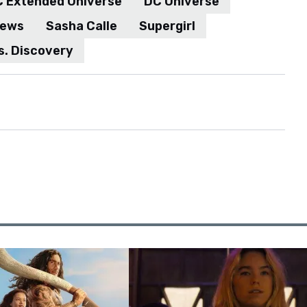
News
Sasha Calle
Supergirl
s. Discovery