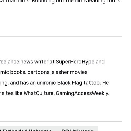
reelance news writer at SuperHeroHype and
ic books, cartoons, slasher movies,
ing, and has an unironic Black Flag tattoo. He
r sites like WhatCulture, GamingAccessWeekly,
 Extended Universe
DC Universe