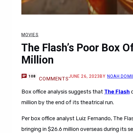
MOVIES
The Flash’s Poor Box O
Million
JUNE 26, 2023
BY
NOAH DOMI
108
COMMENTS
Box office analysis suggests that
The Flash
c
million by the end of its theatrical run.
Per box office analyst Luiz Fernando, The Flas
bringing in $26.6 million overseas during its 