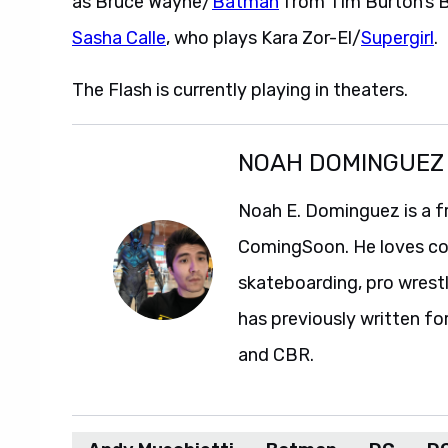
Sasha Calle
, who plays Kara Zor-El/
Supergirl
.
The Flash is currently playing in theaters.
NOAH DOMINGUEZ
Noah E. Dominguez is a f
ComingSoon. He loves com
skateboarding, pro wrestl
has previously written fo
and CBR.
Andy Muschietti
Batman
DC
DC