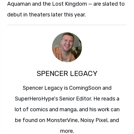
Aquaman and the Lost Kingdom — are slated to
debut in theaters later this year.
SPENCER LEGACY
Spencer Legacy is ComingSoon and
SuperHeroHype's Senior Editor. He reads a
lot of comics and manga, and his work can
be found on MonsterVine, Noisy Pixel, and
more.