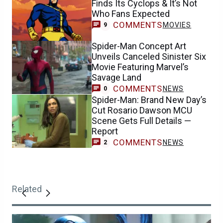
Finds Its Cyclops & It’s Not
Who Fans Expected
COMMENTS
MOVIES
9
Spider-Man Concept Art
Unveils Canceled Sinister Six
Movie Featuring Marvel’s
Savage Land
COMMENTS
NEWS
0
Spider-Man: Brand New Day’s
Cut Rosario Dawson MCU
Scene Gets Full Details —
Report
COMMENTS
NEWS
2
Related