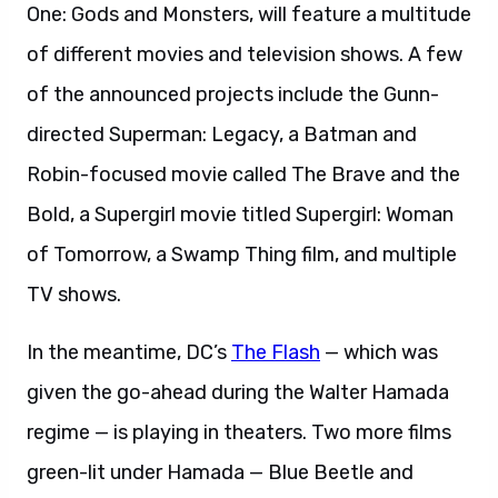
One: Gods and Monsters, will feature a multitude
of different movies and television shows. A few
of the announced projects include the Gunn-
directed Superman: Legacy, a Batman and
Robin-focused movie called The Brave and the
Bold, a Supergirl movie titled Supergirl: Woman
of Tomorrow, a Swamp Thing film, and multiple
TV shows.
In the meantime, DC’s
The Flash
— which was
given the go-ahead during the Walter Hamada
regime — is playing in theaters. Two more films
green-lit under Hamada — Blue Beetle and