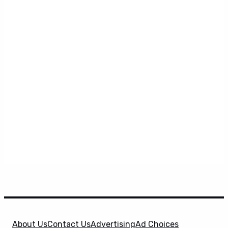
About Us
Contact Us
Advertising
Ad Choices