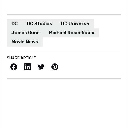
DC
DC Studios
DC Universe
James Gunn
Michael Rosenbaum
Movie News
SHARE ARTICLE
Facebook
LinkedIn
X / Twitter
Pinterest