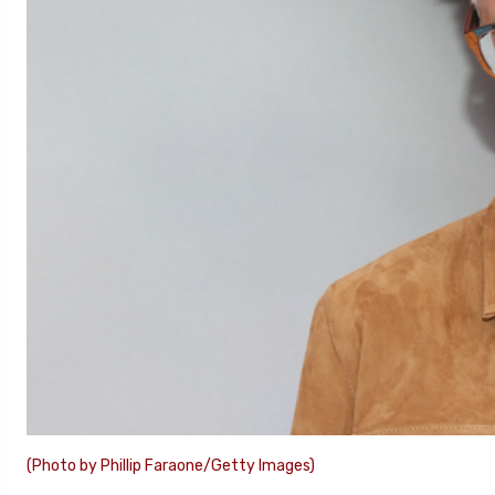
(Photo by Phillip Faraone/Getty Images)