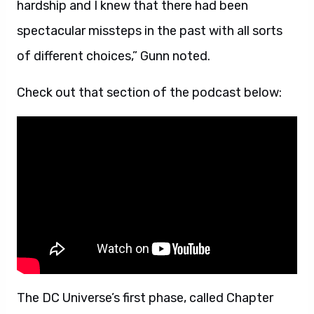
hardship and I knew that there had been
spectacular missteps in the past with all sorts
of different choices,” Gunn noted.
Check out that section of the podcast below:
The DC Universe’s first phase, called Chapter