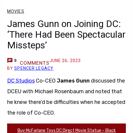
MOVIES
James Gunn on Joining DC:
‘There Had Been Spectacular
Missteps’
JUNE 26, 2023
0
COMMENTS
BY
SPENCER LEGACY
DC Studios
Co-CEO
James Gunn
discussed the
DCEU with Michael Rosenbaum and noted that
he knew there’d be difficulties when he accepted
the role of Co-CEO.
Buy McFarlane Toys DC Direct Movie Statue – Black