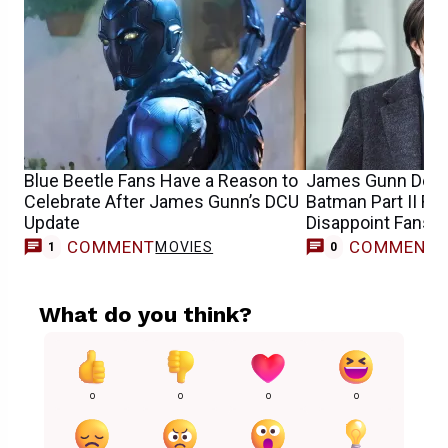
Blue Beetle Fans Have a Reason to
James Gunn Debu
Celebrate After James Gunn’s DCU
Batman Part II R
Update
Disappoint Fans
COMMENT
COMMENT
MOVIES
1
0