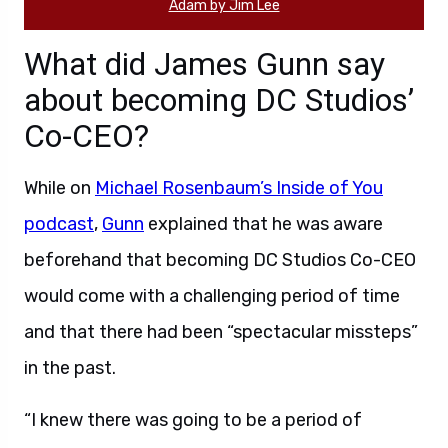
Adam by Jim Lee
What did James Gunn say
about becoming DC Studios’
Co-CEO?
While on
Michael Rosenbaum’s Inside of You
podcast
,
Gunn
explained that he was aware
beforehand that becoming DC Studios Co-CEO
would come with a challenging period of time
and that there had been “spectacular missteps”
in the past.
“I knew there was going to be a period of