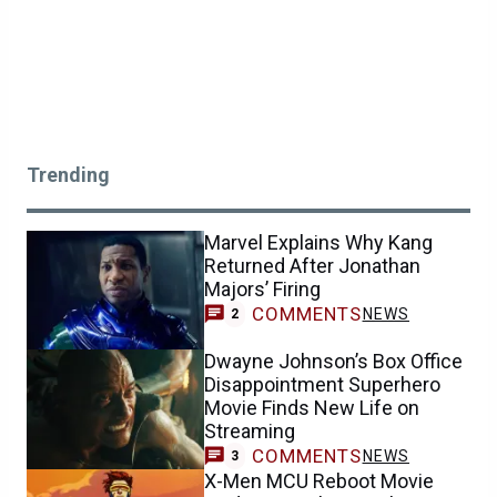
Trending
Marvel Explains Why Kang
Returned After Jonathan
Majors’ Firing
COMMENTS
NEWS
2
Dwayne Johnson’s Box Office
Disappointment Superhero
Movie Finds New Life on
Streaming
COMMENTS
NEWS
3
X-Men MCU Reboot Movie