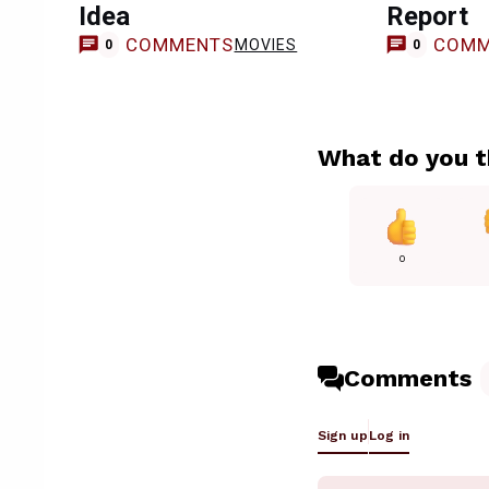
Idea
Report
COMMENTS
COMM
MOVIES
0
0