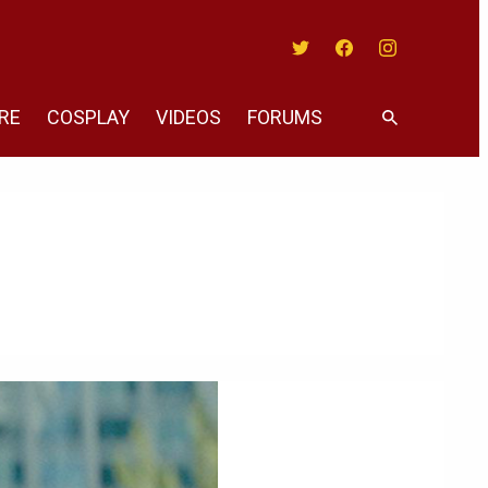
Twitter
Facebook
Instagram
RE
COSPLAY
VIDEOS
FORUMS