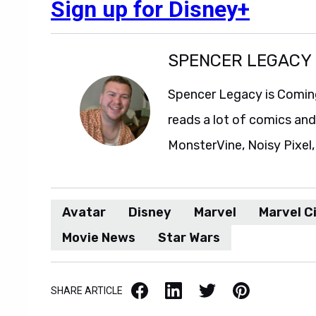
Sign up for Disney+
SPENCER LEGACY
Spencer Legacy is Comin
reads a lot of comics an
MonsterVine, Noisy Pixel,
Avatar
Disney
Marvel
Marvel C
Movie News
Star Wars
Facebook
LinkedIn
X / Twitter
Pinterest
SHARE ARTICLE