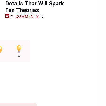
Details That Will Spark
Fan Theories
COMMENTS
TV
2