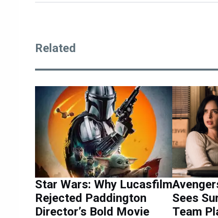
Related
Star Wars: Why Lucasfilm
Avenger
Rejected Paddington
Sees Su
Director’s Bold Movie
Team Pl