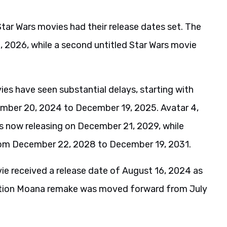
Star Wars movies had their release dates set. The
 2026, while a second untitled Star Wars movie
ies have seen substantial delays, starting with
mber 20, 2024 to December 19, 2025. Avatar 4,
is now releasing on December 21, 2029, while
from December 22, 2028 to December 19, 2031.
vie received a release date of August 16, 2024 as
-action Moana remake was moved forward from July