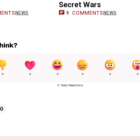
Secret Wars
ENTS
COMMENTS
NEWS
NEWS
3