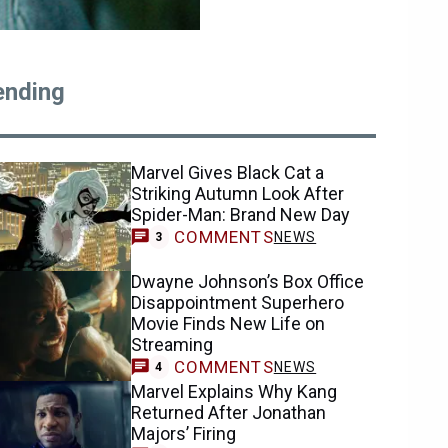
ending
Marvel Gives Black Cat a
Striking Autumn Look After
Spider-Man: Brand New Day
COMMENTS
NEWS
3
Dwayne Johnson’s Box Office
Disappointment Superhero
Movie Finds New Life on
Streaming
COMMENTS
NEWS
4
Marvel Explains Why Kang
Returned After Jonathan
Majors’ Firing