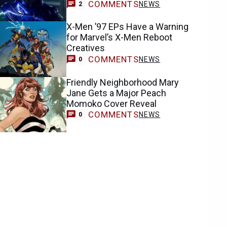
COMMENTS
NEWS
2
X-Men ’97 EPs Have a Warning
for Marvel’s X-Men Reboot
Creatives
COMMENTS
NEWS
0
Friendly Neighborhood Mary
Jane Gets a Major Peach
Momoko Cover Reveal
COMMENTS
NEWS
0