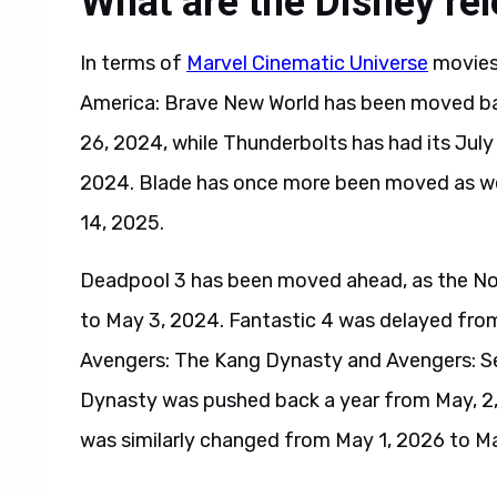
What are the Disney re
In terms of
Marvel Cinematic Universe
movies,
America: Brave New World has been moved ba
26, 2024, while Thunderbolts has had its Ju
2024. Blade has once more been moved as wel
14, 2025.
Deadpool 3 has been moved ahead, as the N
to May 3, 2024. Fantastic 4 was delayed fro
Avengers: The Kang Dynasty and Avengers: Se
Dynasty was pushed back a year from May, 2,
was similarly changed from May 1, 2026 to Ma