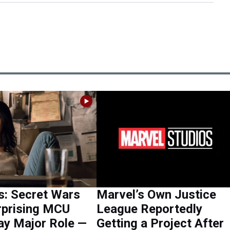
s: Secret Wars
Marvel’s Own Justice
rprising MCU
League Reportedly
ay Major Role —
Getting a Project After