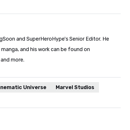
gSoon and SuperHeroHype's Senior Editor. He
d manga, and his work can be found on
 and more.
inematic Universe
Marvel Studios