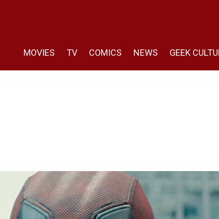
MOVIES
TV
COMICS
NEWS
GEEK CULTU