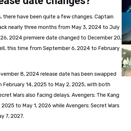
lease date changes?
 there have been quite a few changes. Captain
ck nearly three months from May 3, 2024 to July
ly 26, 2024 premiere date changed to December 20,
l, this time from September 6, 2024 to February
ovember 8, 2024 release date has been swapped
m February 14, 2025 to May 2, 2025, with both
cret Wars also facing delays. Avengers: The Kang
 2025 to May 1, 2026 while Avengers: Secret Wars
y 7, 2027.