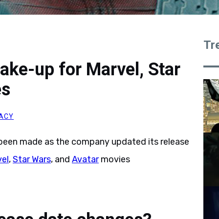
Tr
ake-up for Marvel, Star
es
ACY
been made as the company updated its release
el
,
Star Wars
, and
Avatar
movies