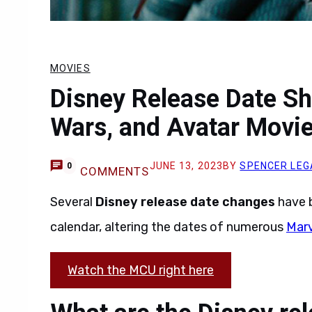
MOVIES
Disney Release Date Sh
Wars, and Avatar Movi
JUNE 13, 2023
BY
SPENCER LEG
0
COMMENTS
Several
Disney release date changes
have 
calendar, altering the dates of numerous
Marv
Watch the MCU right here