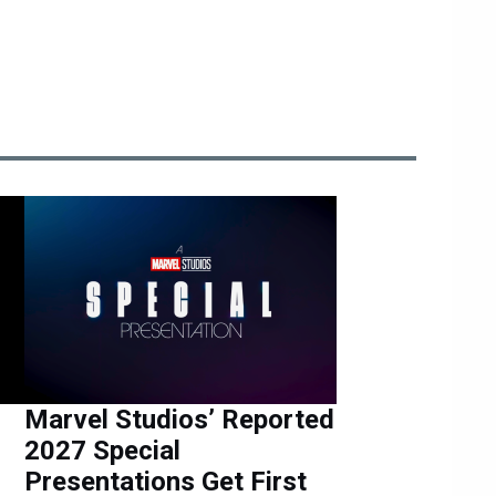
Marvel Studios’ Reported
2027 Special
Presentations Get First