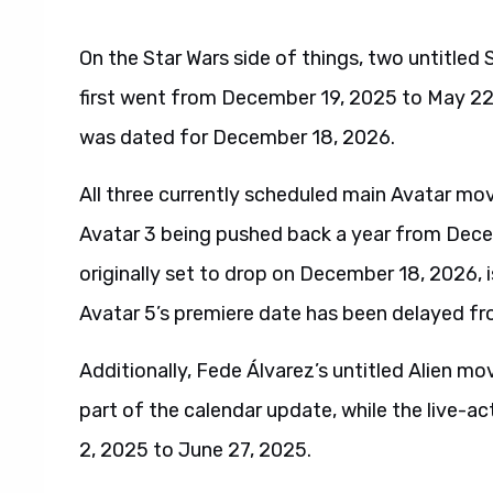
On the Star Wars side of things, two untitled 
first went from December 19, 2025 to May 22,
was dated for December 18, 2026.
All three currently scheduled main Avatar mov
Avatar 3 being pushed back a year from Dece
originally set to drop on December 18, 2026, 
Avatar 5’s premiere date has been delayed 
Additionally, Fede Álvarez’s untitled Alien mo
part of the calendar update, while the live
2, 2025 to June 27, 2025.