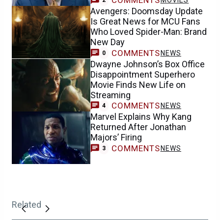
COMMENTS
MOVIES
2
Avengers: Doomsday Update
Is Great News for MCU Fans
Who Loved Spider-Man: Brand
New Day
COMMENTS
NEWS
0
Dwayne Johnson’s Box Office
Disappointment Superhero
Movie Finds New Life on
Streaming
COMMENTS
NEWS
4
Marvel Explains Why Kang
Returned After Jonathan
Majors’ Firing
COMMENTS
NEWS
3
Related