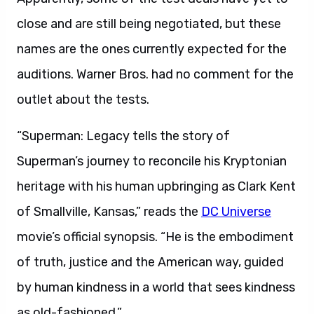
close and are still being negotiated, but these
names are the ones currently expected for the
auditions. Warner Bros. had no comment for the
outlet about the tests.
“Superman: Legacy tells the story of
Superman’s journey to reconcile his Kryptonian
heritage with his human upbringing as Clark Kent
of Smallville, Kansas,” reads the
DC Universe
movie’s official synopsis. “He is the embodiment
of truth, justice and the American way, guided
by human kindness in a world that sees kindness
as old-fashioned.”