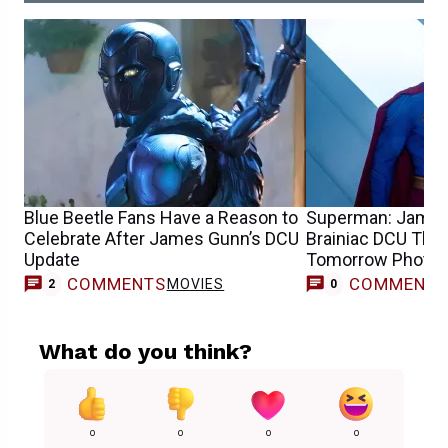
Blue Beetle Fans Have a Reason to
Superman: James
Celebrate After James Gunn’s DCU
Brainiac DCU Theo
Update
Tomorrow Photo
COMMENTS
COMMENT
MOVIES
2
0