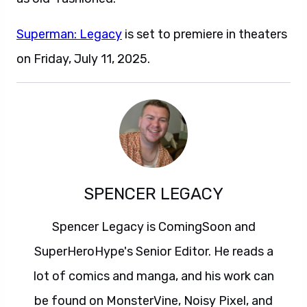
Superman: Legacy
is set to premiere in theaters
on Friday, July 11, 2025.
SPENCER LEGACY
Spencer Legacy is ComingSoon and
SuperHeroHype's Senior Editor. He reads a
lot of comics and manga, and his work can
be found on MonsterVine, Noisy Pixel, and