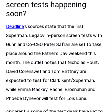
screen tests happening
soon?
Deadline
‘s sources state that the first
Superman: Legacy in-person screen tests with
Gunn and Co-CEO Peter Safran are set to take
place around the Father’s Day weekend this
month. The outlet notes that Nicholas Hoult,
David Corenswet and Tom Brittney are
expected to test for Clark Kent/Superman,
while Emma Mackey, Rachel Brosnahan and
Phoebe Dynevor will test for Lois Lane.
Apparently, some of the test deals have yet to