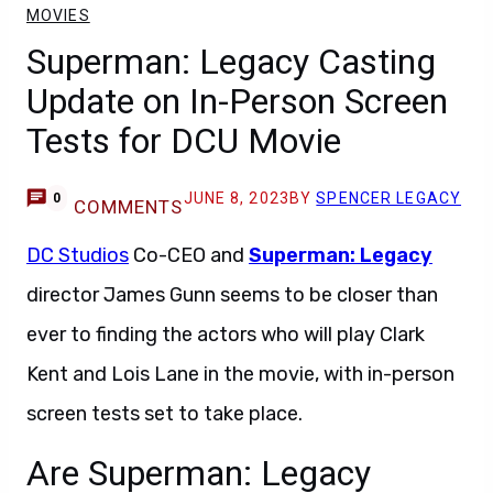
MOVIES
Superman: Legacy Casting
Update on In-Person Screen
Tests for DCU Movie
JUNE 8, 2023
BY
SPENCER LEGACY
0
COMMENTS
DC Studios
Co-CEO and
Superman: Legacy
director James Gunn seems to be closer than
ever to finding the actors who will play Clark
Kent and Lois Lane in the movie, with in-person
screen tests set to take place.
Are Superman: Legacy