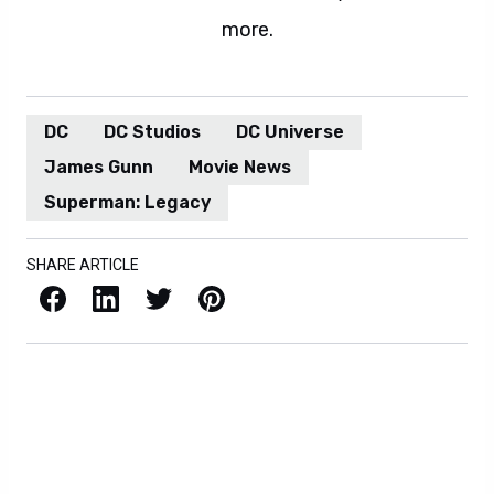
more.
DC
DC Studios
DC Universe
James Gunn
Movie News
Superman: Legacy
SHARE ARTICLE
Facebook
LinkedIn
X / Twitter
Pinterest