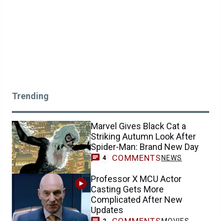
Trending
Marvel Gives Black Cat a
Striking Autumn Look After
Spider-Man: Brand New Day
COMMENTS
NEWS
4
Professor X MCU Actor
Casting Gets More
Complicated After New
Updates