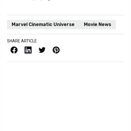
Marvel Cinematic Universe
Movie News
SHARE ARTICLE
Facebook
LinkedIn
X / Twitter
Pinterest