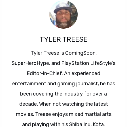
TYLER TREESE
Tyler Treese is ComingSoon,
SuperHeroHype, and PlayStation LifeStyle's
Editor-in-Chief. An experienced
entertainment and gaming journalist, he has
been covering the industry for over a
decade. When not watching the latest
movies, Treese enjoys mixed martial arts
and playing with his Shiba Inu, Kota.