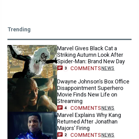
Trending
Marvel Gives Black Cat a
Striking Autumn Look After
Spider-Man: Brand New Day
COMMENTS
NEWS
3
Dwayne Johnson’s Box Office
Disappointment Superhero
Movie Finds New Life on
Streaming
COMMENTS
NEWS
4
Marvel Explains Why Kang
Returned After Jonathan
Majors’ Firing
COMMENTS
NEWS
2