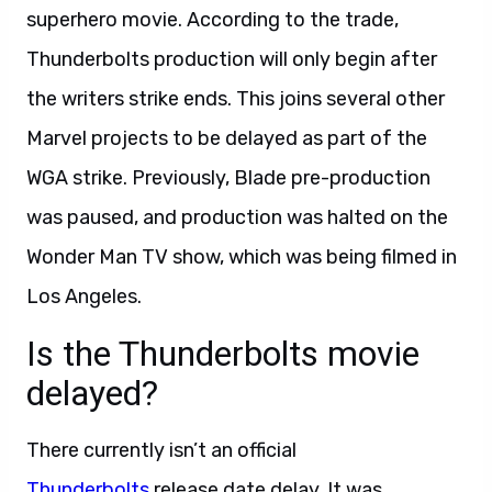
superhero movie. According to the trade,
Thunderbolts production will only begin after
the writers strike ends. This joins several other
Marvel projects to be delayed as part of the
WGA strike. Previously, Blade pre-production
was paused, and production was halted on the
Wonder Man TV show, which was being filmed in
Los Angeles.
Is the Thunderbolts movie
delayed?
There currently isn’t an official
Thunderbolts
release date delay. It was