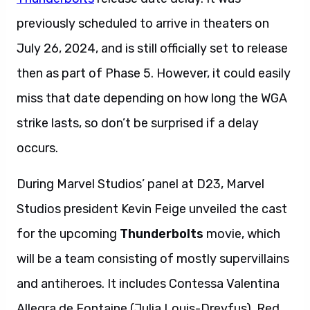
previously scheduled to arrive in theaters on
July 26, 2024, and is still officially set to release
then as part of Phase 5. However, it could easily
miss that date depending on how long the WGA
strike lasts, so don’t be surprised if a delay
occurs.
During Marvel Studios’ panel at D23, Marvel
Studios president Kevin Feige unveiled the cast
for the upcoming
Thunderbolts
movie, which
will be a team consisting of mostly supervillains
and antiheroes. It includes Contessa Valentina
Allegra de Fontaine (Julia Louis-Dreyfus), Red