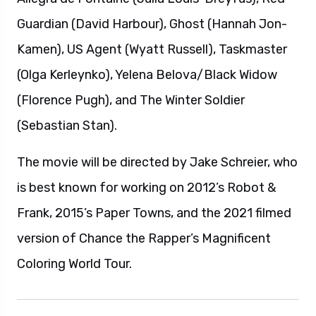
Guardian (David Harbour), Ghost (Hannah Jon-
Kamen), US Agent (Wyatt Russell), Taskmaster
(Olga Kerleynko), Yelena Belova/Black Widow
(Florence Pugh), and The Winter Soldier
(Sebastian Stan).
The movie will be directed by Jake Schreier, who
is best known for working on 2012’s Robot &
Frank, 2015’s Paper Towns, and the 2021 filmed
version of Chance the Rapper’s Magnificent
Coloring World Tour.