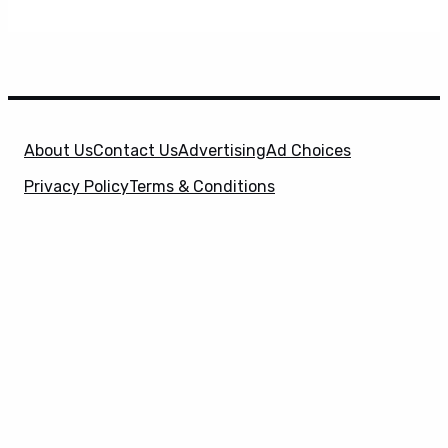
About Us
Contact Us
Advertising
Ad Choices
Privacy Policy
Terms & Conditions
X
SuperHeroHype is a property of
Evolve Media
Holdings
, LLC. © 2026 All Rights Reserved. | Affiliate
Disclosure: Evolve Media Holdings, LLC, and its
owned and operated subsidiaries may receive a small
commission from the proceeds of any product(s)