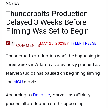
MOVIES
Thunderbolts Production
Delayed 3 Weeks Before
Filming Was Set to Begin
MAY 25, 2023
BY
TYLER TREESE
4
COMMENTS
Thunderbolts production won’t be happening in
three weeks in Atlanta as previously planned as
Marvel Studios has paused on beginning filming
the
MCU
movie.
According to
Deadline
, Marvel has officially
paused all production on the upcoming