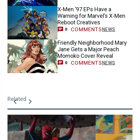
X-Men ’97 EPs Have a
Warning for Marvel’s X-Men
Reboot Creatives
COMMENTS
NEWS
0
Friendly Neighborhood Mary
Jane Gets a Major Peach
Momoko Cover Reveal
COMMENTS
NEWS
0
Related