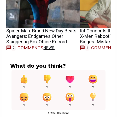
Spider-Man: Brand New Day Beats
Kit Connor Is the 
Avengers: Endgame’s Other
X-Men Reboot Won
Staggering Box Office Record
Biggest Mistake
COMMENTS
COMMENT
NEWS
M
0
1