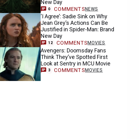
New Day
COMMENTS
NEWS
0
‘I Agree’: Sadie Sink on Why
Jean Grey’s Actions Can Be
Justified in Spider-Man: Brand
New Day
COMMENTS
MOVIES
12
Avengers: Doomsday Fans
Think They’ve Spotted First
Look at Sentry in MCU Movie
COMMENTS
MOVIES
3