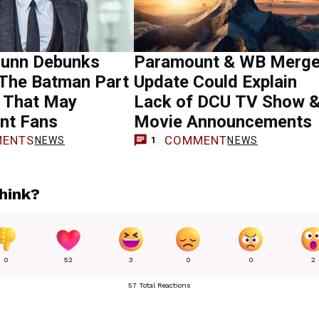
unn Debunks
Paramount & WB Merge
 The Batman Part
Update Could Explain
r That May
Lack of DCU TV Show 
nt Fans
Movie Announcements
ENTS
COMMENT
NEWS
NEWS
1