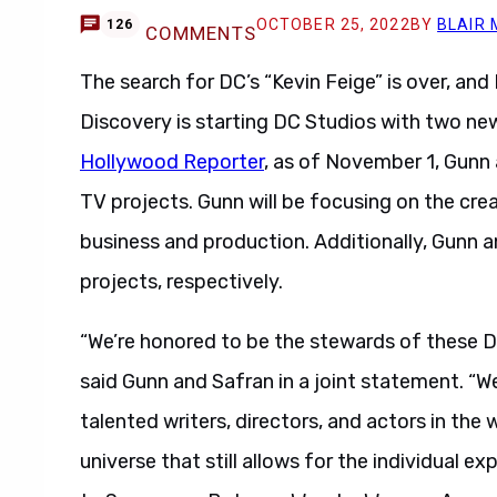
OCTOBER 25, 2022
BY
BLAIR
126
COMMENTS
The search for DC’s “Kevin Feige” is over, and 
Discovery is starting DC Studios with two n
Hollywood Reporter
, as of November 1, Gunn 
TV projects. Gunn will be focusing on the crea
business and production. Additionally, Gunn a
projects, respectively.
“We’re honored to be the stewards of these D
said Gunn and Safran in a joint statement. “W
talented writers, directors, and actors in the 
universe that still allows for the individual 