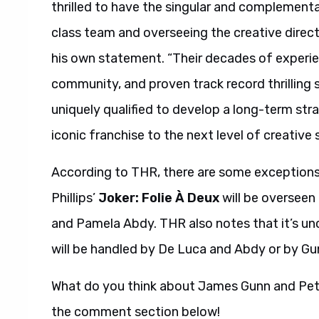
thrilled to have the singular and complementa
class team and overseeing the creative direct
his own statement. “Their decades of experien
community, and proven track record thrillin
uniquely qualified to develop a long-term stra
iconic franchise to the next level of creative s
According to THR, there are some exceptions
Phillips’
Joker: Folie À Deux
will be overseen
and Pamela Abdy. THR also notes that it’s un
will be handled by De Luca and Abdy or by Gu
What do you think about James Gunn and Pete
the comment section below!