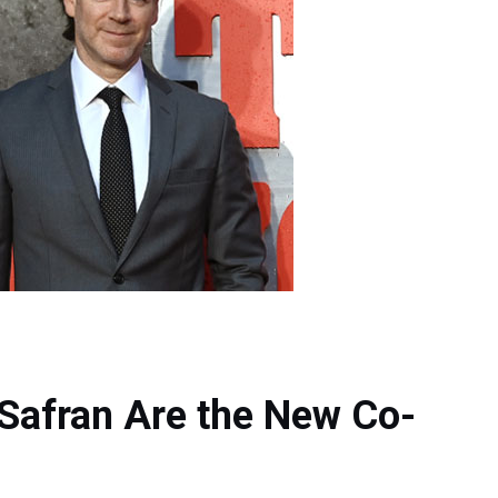
Safran Are the New Co-