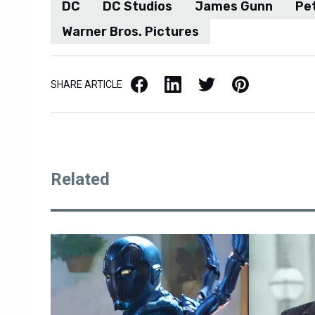
DC
DC Studios
James Gunn
Pe
Warner Bros. Pictures
Facebook
LinkedIn
X / Twitter
Pinterest
SHARE ARTICLE
Related