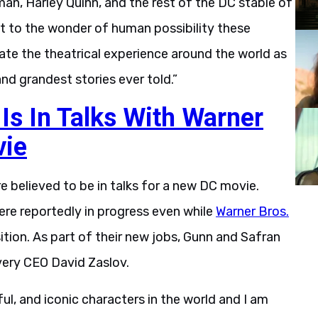
, Harley Quinn, and the rest of the DC stable of
t to the wonder of human possibility these
rate the theatrical experience around the world as
nd grandest stories ever told.”
s In Talks With Warner
vie
e believed to be in talks for a new DC movie.
ere reportedly in progress even while
Warner Bros.
ition. As part of their new jobs, Gunn and Safran
overy CEO David Zaslov.
l, and iconic characters in the world and I am