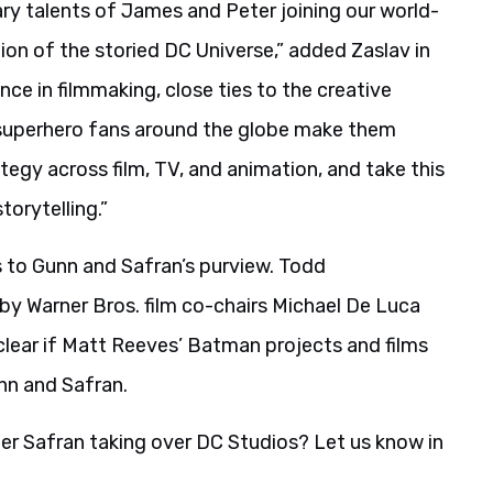
ry talents of James and Peter joining our world-
ion of the storied DC Universe,” added Zaslav in
ce in filmmaking, close ties to the creative
g superhero fans around the globe make them
tegy across film, TV, and animation, and take this
torytelling.”
 to Gunn and Safran’s purview. Todd
 by Warner Bros. film co-chairs Michael De Luca
clear if Matt Reeves’ Batman projects and films
nn and Safran.
r Safran taking over DC Studios? Let us know in