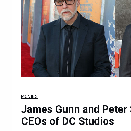
MOVIES
James Gunn and Peter 
CEOs of DC Studios