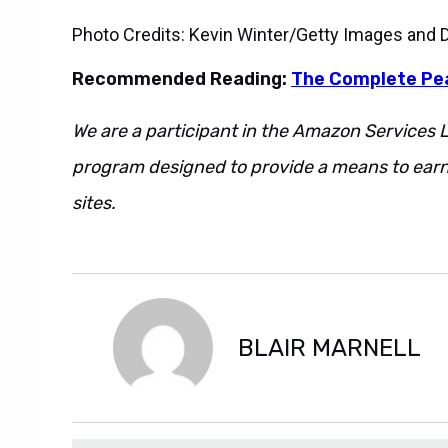
Photo Credits: Kevin Winter/Getty Images and
Recommended Reading:
The Complete P
We are a participant in the Amazon Services L
program designed to provide a means to earn 
sites.
Also. However. Regardless. Additionally.
However. Regardless. Additionally. Also. Howe
BLAIR MARNELL