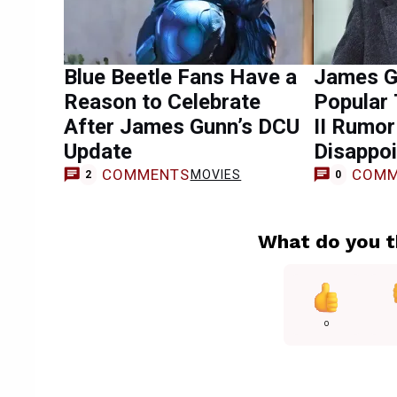
Blue Beetle Fans Have a
James G
Reason to Celebrate
Popular
After James Gunn’s DCU
II Rumo
Update
Disappoi
COMMENTS
COMM
MOVIES
2
0