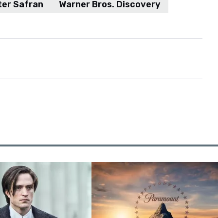
ter Safran
Warner Bros. Discovery