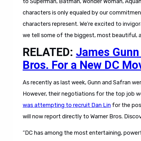
to Superman, Batman, Wonder Woman, Aquaman
characters is only equaled by our commitmen
characters represent. We’re excited to invigo
we tell some of the biggest, most beautiful, a
RELATED:
James Gunn I
Bros. For a New DC Mo
As recently as last week, Gunn and Safran wer
However, their negotiations for the top job w
was attempting to recruit Dan Lin
for the pos
will now report directly to Warner Bros. Disc
“DC has among the most entertaining, powerfu