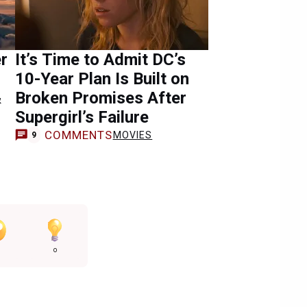
r
It’s Time to Admit DC’s
10-Year Plan Is Built on
&
Broken Promises After
Supergirl’s Failure
COMMENTS
MOVIES
9