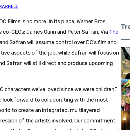
 MARNELL
DC Films is no more. In its place, Warner Bros.
Tr
ew co-CEOs: James Gunn and Peter Safran. Via
The
and Safran will assume control over DC’s film and
tive aspects of the job, while Safran will focus on
nd Safran will still direct and produce upcoming
C characters we’ve loved since we were children,”
e look forward to collaborating with the most
world to create an integrated, multilayered
expression of the artists involved. Our commitment