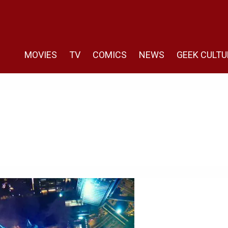
MOVIES
TV
COMICS
NEWS
GEEK CULTU