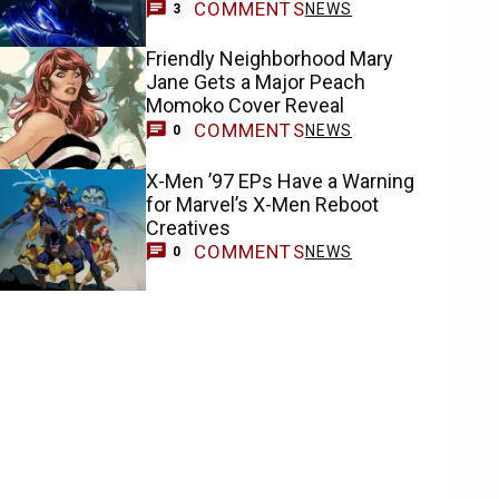
COMMENTS
NEWS
3
Friendly Neighborhood Mary
Jane Gets a Major Peach
Momoko Cover Reveal
COMMENTS
NEWS
0
X-Men ’97 EPs Have a Warning
for Marvel’s X-Men Reboot
Creatives
COMMENTS
NEWS
0