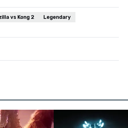
illa vs Kong 2
Legendary