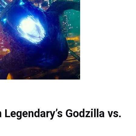
n Legendary’s Godzilla vs.