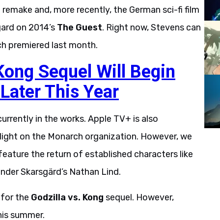
t
remake and, more recently, the German sci-fi film
gard on 2014’s
The Guest
. Right now, Stevens can
ch premiered last month.
 Kong Sequel Will Begin
 Later This Year
urrently in the works. Apple TV+ is also
w light on the Monarch organization. However, we
l feature the return of established characters like
ander Skarsgärd’s Nathan Lind.
 for the
Godzilla vs. Kong
sequel. However,
this summer.