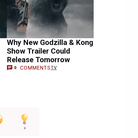
Why New Godzilla & Kong
Show Trailer Could
Release Tomorrow
COMMENTS
TV
0