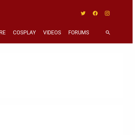
Twitter
Facebook
Instagram
RE
COSPLAY
VIDEOS
FORUMS