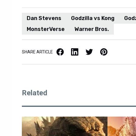
Dan Stevens
Godzilla vs Kong
Godz
MonsterVerse
Warner Bros.
Facebook
LinkedIn
X / Twitter
Pinterest
SHARE ARTICLE
Related