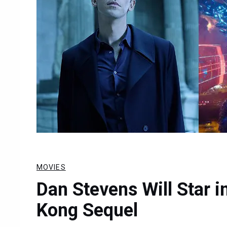
MOVIES
Dan Stevens Will Star i
Kong Sequel