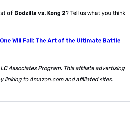
ast of
Godzilla vs. Kong 2
? Tell us what you think
 One Will Fall: The Art of the Ultimate Battle
LC Associates Program. This affiliate advertising
 linking to Amazon.com and affiliated sites.
Also.
be.