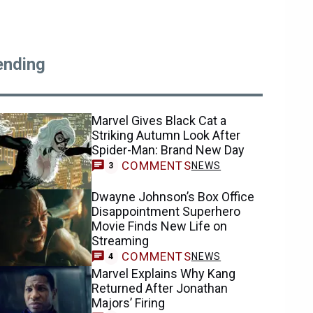
ending
Marvel Gives Black Cat a
Striking Autumn Look After
Spider-Man: Brand New Day
COMMENTS
NEWS
3
Dwayne Johnson’s Box Office
Disappointment Superhero
Movie Finds New Life on
Streaming
COMMENTS
NEWS
4
Marvel Explains Why Kang
Returned After Jonathan
Majors’ Firing