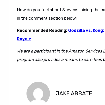
How do you feel about Stevens joining the c
in the comment section below!
Recommended Reading:
Godzilla vs. Kong:
Royale
We are a participant in the Amazon Services L
program also provides a means to earn fees by
However. Regardless. Additionally. Also. May
JAKE ABBATE