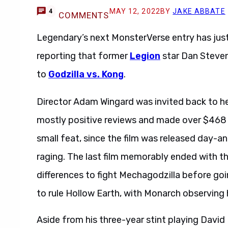
MAY 12, 2022
BY
JAKE ABBATE
4
COMMENTS
Legendary’s next MonsterVerse entry has jus
reporting that former
Legion
star Dan Stevens
to
Godzilla vs. Kong
.
Director Adam Wingard was invited back to h
mostly positive reviews and made over $468 mi
small feat, since the film was released day-
raging. The last film memorably ended with the
differences to fight Mechagodzilla before goi
to rule Hollow Earth, with Monarch observing 
Aside from his three-year stint playing David