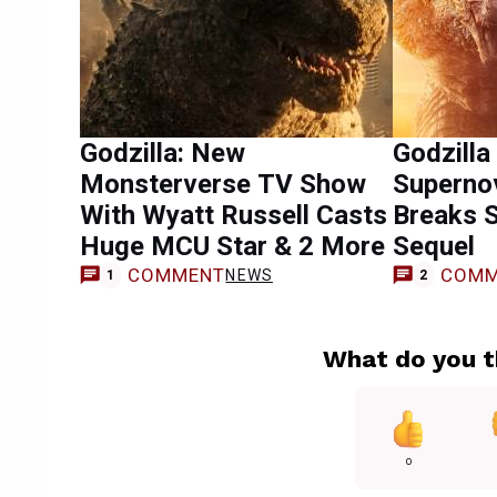
Godzilla: New
Godzilla
Monsterverse TV Show
Supernov
With Wyatt Russell Casts
Breaks S
Huge MCU Star & 2 More
Sequel
COMMENT
COMM
NEWS
1
2