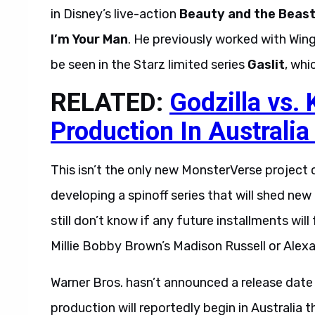
in Disney’s live-action
Beauty and the Beas
I’m Your Man
. He previously worked with Win
be seen in the Starz limited series
Gaslit
, whi
RELATED:
Godzilla vs.
Production In Australia
This isn’t the only new MonsterVerse project c
developing a spinoff series that will shed ne
still don’t know if any future installments wil
Millie Bobby Brown’s Madison Russell or Alex
Warner Bros. hasn’t announced a release date
production will reportedly begin in Australia 