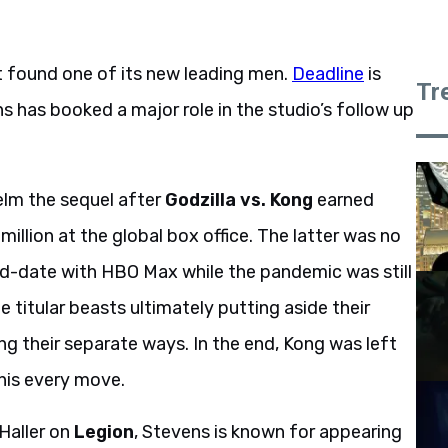
t found one of its new leading men.
Deadline
is
Tr
 has booked a major role in the studio’s follow up
elm the sequel after
Godzilla vs. Kong
earned
llion at the global box office. The latter was no
and-date with HBO Max while the pandemic was still
 titular beasts ultimately putting aside their
ng their separate ways. In the end, Kong was left
his every move.
 Haller on
Legion
, Stevens is known for appearing