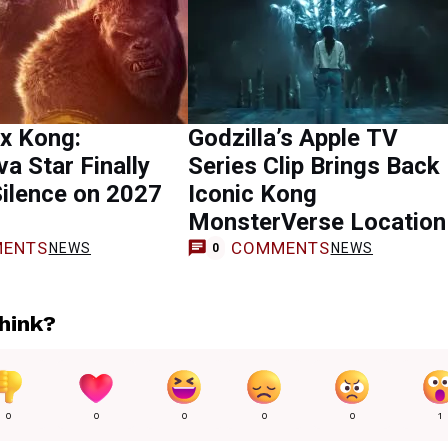
 x Kong:
Godzilla’s Apple TV
a Star Finally
Series Clip Brings Back
ilence on 2027
Iconic Kong
MonsterVerse Location
ENTS
COMMENTS
NEWS
NEWS
0