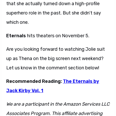
that she actually turned down a high-profile
superhero role in the past. But she didn’t say
which one.
Eternals
hits theaters on November 5.
Are you looking forward to watching Jolie suit
up as Thena on the big screen next weekend?
Let us know in the comment section below!
Recommended Reading:
The Eternals by
Jack Kirby Vol. 1
We are a participant in the Amazon Services LLC
Associates Program. This affiliate advertising