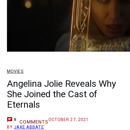
MOVIES
Angelina Jolie Reveals Why
She Joined the Cast of
Eternals
OCTOBER 27, 2021
5
COMMENTS
BY
JAKE ABBATE