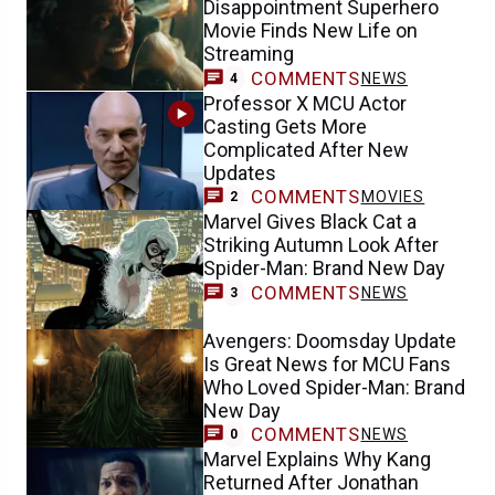
Disappointment Superhero
Movie Finds New Life on
Streaming
COMMENTS
NEWS
4
Professor X MCU Actor
Casting Gets More
Complicated After New
Updates
COMMENTS
MOVIES
2
Marvel Gives Black Cat a
Striking Autumn Look After
Spider-Man: Brand New Day
COMMENTS
NEWS
3
Avengers: Doomsday Update
Is Great News for MCU Fans
Who Loved Spider-Man: Brand
New Day
COMMENTS
NEWS
0
Marvel Explains Why Kang
Returned After Jonathan