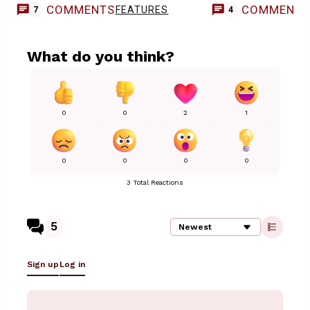
COMMENTS
COMMENT
FEATURES
7
4