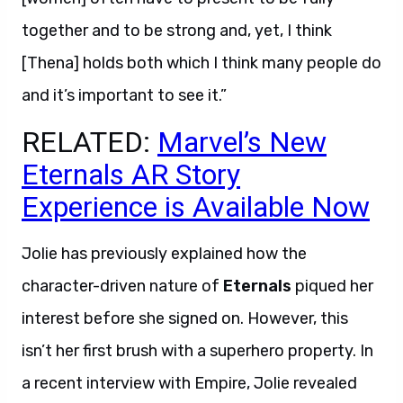
together and to be strong and, yet, I think
[Thena] holds both which I think many people do
and it’s important to see it.”
RELATED:
Marvel’s New
Eternals AR Story
Experience is Available Now
Jolie has previously explained how the
character-driven nature of
Eternals
piqued her
interest before she signed on. However, this
isn’t her first brush with a superhero property. In
a recent interview with Empire, Jolie revealed