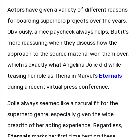
Actors have given a variety of different reasons
for boarding superhero projects over the years.
Obviously, a nice paycheck always helps. But it’s
more reassuring when they discuss how the
approach to the source material won them over,
which is exactly what Angelina Jolie did while
teasing her role as Thena in Marvel’s
Eternals
during a recent virtual press conference.
Jolie always seemed like a natural fit for the
superhero genre, especially given the wide
breadth of her acting experience. Regardless,
Eternals
marks her first time testing these