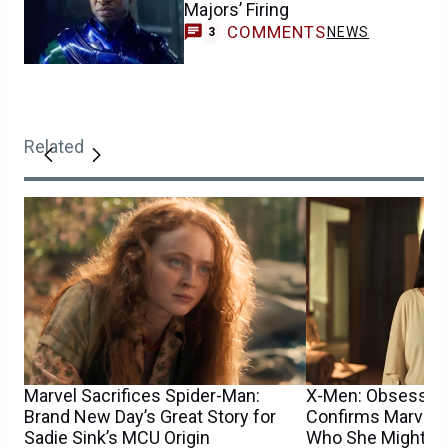
Majors’ Firing
COMMENTS
NEWS
3
Related
Marvel Sacrifices Spider-Man:
X-Men: Obsession
Brand New Day’s Great Story for
Confirms Marvel M
Sadie Sink’s MCU Origin
Who She Might Pl