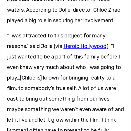
waters. According to Jolie, director Chloé Zhao
played a big role in securing her involvement.
“I was attracted to this project for many
reasons,” said Jolie (via
Heroic Hollywood
). “I
just wanted to be a part of this family before I
even knew very much about who I was going to
play…[Chloe is] known for bringing reality to a
film, to somebody’s true self. A lot of us were
cast to bring out something from our lives,
maybe something we weren’t even aware of and
let it live and let it grow within the film…I think
[women] often have to present to be fully