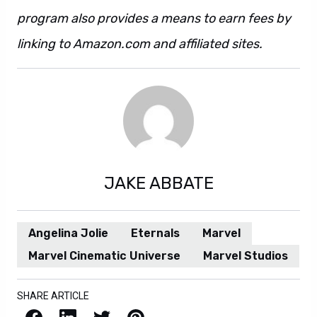
program also provides a means to earn fees by
linking to Amazon.com and affiliated sites.
JAKE ABBATE
Angelina Jolie
Eternals
Marvel
Marvel Cinematic Universe
Marvel Studios
SHARE ARTICLE
Facebook
LinkedIn
X / Twitter
Pinterest