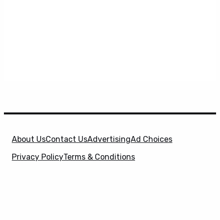
About Us
Contact Us
Advertising
Ad Choices
Privacy Policy
Terms & Conditions
X
SuperHeroHype is a property of
Evolve Media