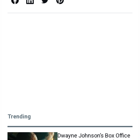
Trending
Dwayne Johnson’s Box Office