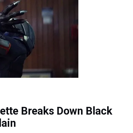
ette Breaks Down Black
lain