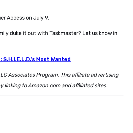
er Access on July 9.
ily duke it out with Taskmaster? Let us know in
: S.H.I.E.L.D.’s Most Wanted
LC Associates Program. This affiliate advertising
 linking to Amazon.com and affiliated sites.