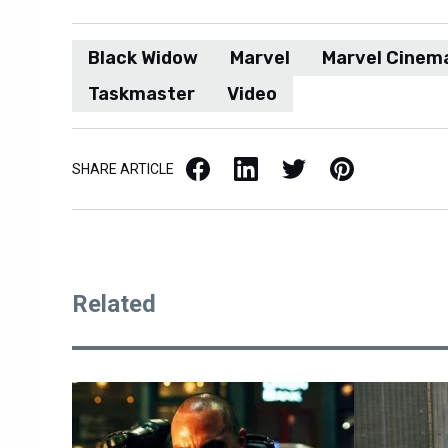
Black Widow
Marvel
Marvel Cinema
Taskmaster
Video
Facebook
LinkedIn
X / Twitter
Pinterest
SHARE ARTICLE
Related