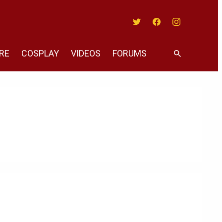
Twitter
Facebook
Instagram
RE
COSPLAY
VIDEOS
FORUMS