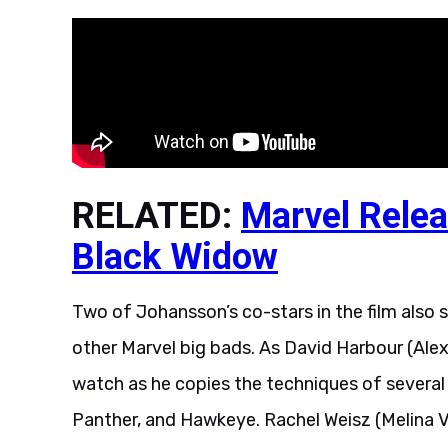
RELATED:
Marvel Relea
Black Widow
Two of Johansson’s co-stars in the film also
other Marvel big bads. As David Harbour (Ale
watch as he copies the techniques of several
Panther, and Hawkeye. Rachel Weisz (Melina Vo