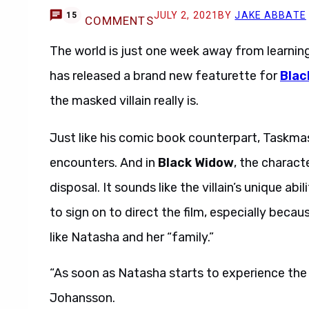
JULY 2, 2021
BY
JAKE ABBATE
15
COMMENTS
The world is just one week away from learning 
has released a brand new featurette for
Blac
the masked villain really is.
Just like his comic book counterpart, Taskmas
encounters. And in
Black Widow
, the charact
disposal. It sounds like the villain’s unique ab
to sign on to direct the film, especially bec
like Natasha and her “family.”
“As soon as Natasha starts to experience the Ta
Johansson.