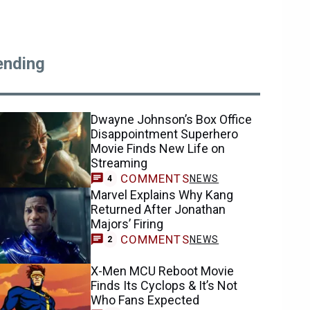
ending
Dwayne Johnson’s Box Office
Disappointment Superhero
Movie Finds New Life on
Streaming
COMMENTS
NEWS
4
Marvel Explains Why Kang
Returned After Jonathan
Majors’ Firing
COMMENTS
NEWS
2
X-Men MCU Reboot Movie
Finds Its Cyclops & It’s Not
Who Fans Expected