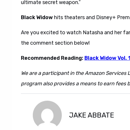
ultimate secret weapon.”
Black Widow
hits theaters and Disney+ Premi
Are you excited to watch Natasha and her fam
the comment section below!
Recommended Reading:
Black Widow Vol. 1
We are a participant in the Amazon Services L
program also provides a means to earn fees by
JAKE ABBATE