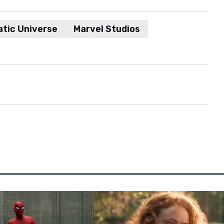
tic Universe
Marvel Studios