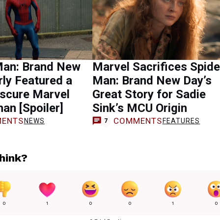
Man: Brand New
Marvel Sacrifices Spide
ly Featured a
Man: Brand New Day’s
scure Marvel
Great Story for Sadie
han [Spoiler]
Sink’s MCU Origin
ENTS
COMMENTS
NEWS
FEATURES
7