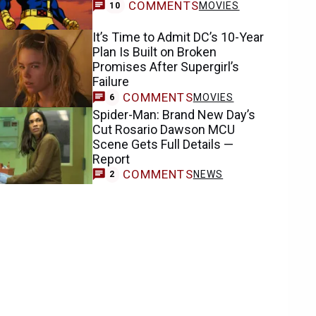
COMMENTS
MOVIES
10
It’s Time to Admit DC’s 10-Year
Plan Is Built on Broken
Promises After Supergirl’s
Failure
COMMENTS
MOVIES
6
Spider-Man: Brand New Day’s
Cut Rosario Dawson MCU
Scene Gets Full Details —
Report
COMMENTS
NEWS
2