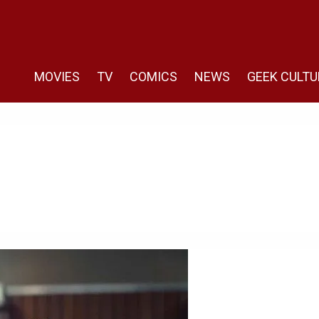
MOVIES
TV
COMICS
NEWS
GEEK CULTU