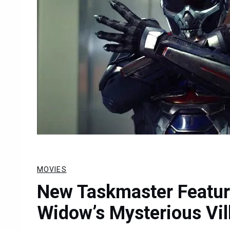
MOVIES
New Taskmaster Featur
Widow’s Mysterious Vil