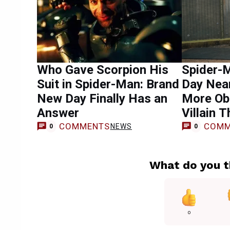
Who Gave Scorpion His
Spider-
Suit in Spider-Man: Brand
Day Near
New Day Finally Has an
More Ob
Answer
Villain T
COMMENTS
COMM
NEWS
0
0