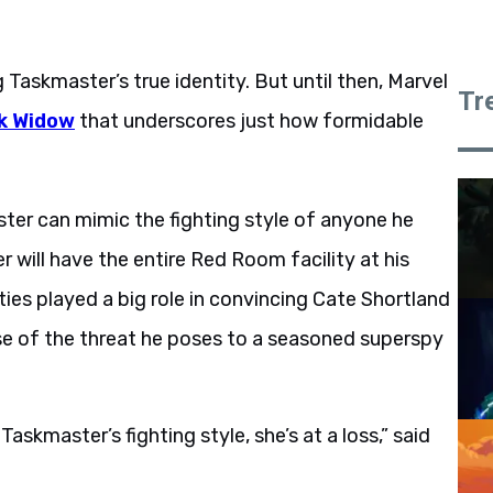
Taskmaster’s true identity. But until then, Marvel
Tr
k Widow
that underscores just how formidable
ter can mimic the fighting style of anyone he
er will have the entire Red Room facility at his
ilities played a big role in convincing Cate Shortland
ause of the threat he poses to a seasoned superspy
skmaster’s fighting style, she’s at a loss,” said