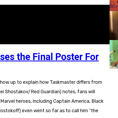
ses the Final Poster For
 show up to explain how Taskmaster differs from
xei Shostakov/Red Guardian) notes, fans will
 Marvel heroes, including Captain America, Black
stokoff) even went so far as to call him “the