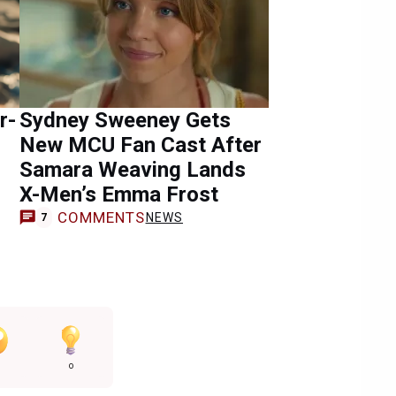
r-
Sydney Sweeney Gets
New MCU Fan Cast After
Samara Weaving Lands
X-Men’s Emma Frost
COMMENTS
NEWS
7