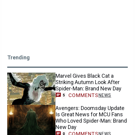
Trending
Marvel Gives Black Cat a
Striking Autumn Look After
Spider-Man: Brand New Day
COMMENTS
NEWS
5
Avengers: Doomsday Update
Is Great News for MCU Fans
Who Loved Spider-Man: Brand
New Day
COMMENTS
NEWS
0