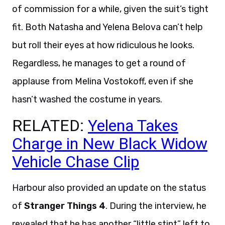
of commission for a while, given the suit’s tight
fit. Both Natasha and Yelena Belova can’t help
but roll their eyes at how ridiculous he looks.
Regardless, he manages to get a round of
applause from Melina Vostokoff, even if she
hasn’t washed the costume in years.
RELATED:
Yelena Takes
Charge in New Black Widow
Vehicle Chase Clip
Harbour also provided an update on the status
of
Stranger Things 4
. During the interview, he
revealed that he has another “little stint” left to