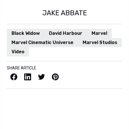
JAKE ABBATE
Black Widow
David Harbour
Marvel
Marvel Cinematic Universe
Marvel Studios
Video
SHARE ARTICLE
Facebook
LinkedIn
X / Twitter
Pinterest