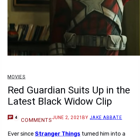
MOVIES
Red Guardian Suits Up in the
Latest Black Widow Clip
JUNE 2, 2021
BY
JAKE ABBATE
4
COMMENTS
Ever since
Stranger Things
turned him into a