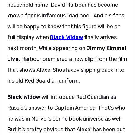
household name, David Harbour has become
known for his infamous “dad bod.” And his fans
will be happy to know that his figure will be on
full display when
Black Widow
finally arrives
next month. While appearing on
Jimmy Kimmel
Live
, Harbour premiered a new clip from the film
that shows Alexei Shostakov slipping back into
his old Red Guardian uniform.
Black Widow
will introduce Red Guardian as
Russia’s answer to Captain America. That’s who
he was in Marvel’s comic book universe as well.
But it’s pretty obvious that Alexei has been out