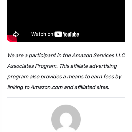
We are a participant in the Amazon Services LLC
Associates Program. This affiliate advertising
program also provides a means to earn fees by
linking to Amazon.com and affiliated sites.