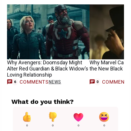
Why Avengers: Doomsday Might
Why Marvel Cast 
Alter Red Guardian & Black Widow’s
the New Black Pa
Loving Relationship
COMMENTS
COMMENT
NEWS
6
0