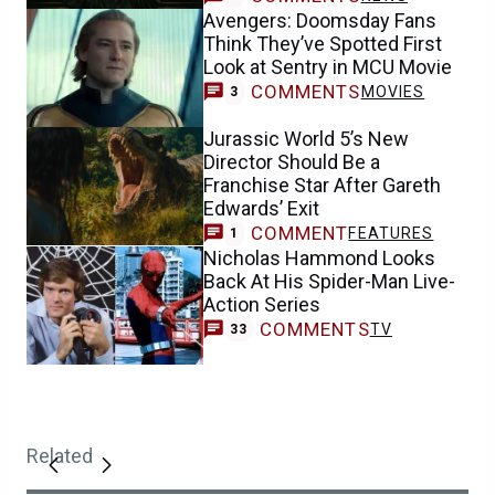
Avengers: Doomsday Fans
Think They’ve Spotted First
Look at Sentry in MCU Movie
COMMENTS
MOVIES
3
Jurassic World 5’s New
Director Should Be a
Franchise Star After Gareth
Edwards’ Exit
COMMENT
FEATURES
1
Nicholas Hammond Looks
Back At His Spider-Man Live-
Action Series
COMMENTS
TV
33
Related