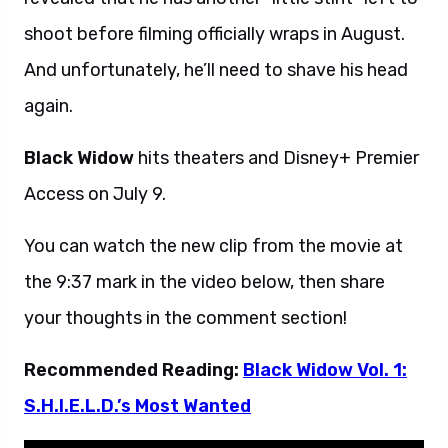
shoot before filming officially wraps in August.
And unfortunately, he’ll need to shave his head
again.
Black Widow
hits theaters and Disney+ Premier
Access on July 9.
You can watch the new clip from the movie at
the 9:37 mark in the video below, then share
your thoughts in the comment section!
Recommended Reading:
Black Widow Vol. 1:
S.H.I.E.L.D.’s Most Wanted