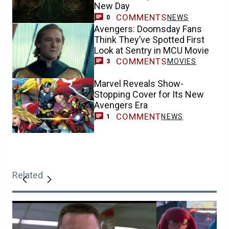
New Day
COMMENTS
NEWS
0
Avengers: Doomsday Fans
Think They’ve Spotted First
Look at Sentry in MCU Movie
COMMENTS
MOVIES
3
Marvel Reveals Show-
Stopping Cover for Its New
Avengers Era
COMMENT
NEWS
1
Related