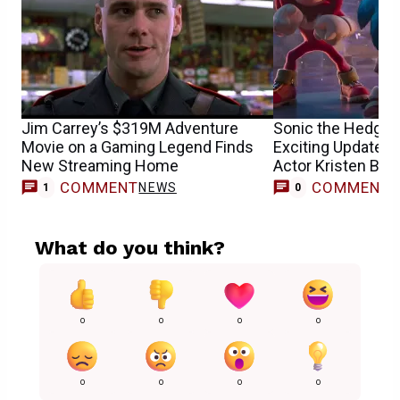
Jim Carrey’s $319M Adventure
Sonic the Hedgeh
Movie on a Gaming Legend Finds
Exciting Update 
New Streaming Home
Actor Kristen Bell
COMMENT
COMMENT
NEWS
1
0