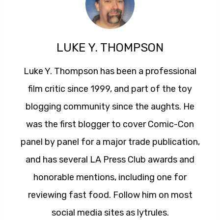
LUKE Y. THOMPSON
Luke Y. Thompson has been a professional
film critic since 1999, and part of the toy
blogging community since the aughts. He
was the first blogger to cover Comic-Con
panel by panel for a major trade publication,
and has several LA Press Club awards and
honorable mentions, including one for
reviewing fast food. Follow him on most
social media sites as lytrules.