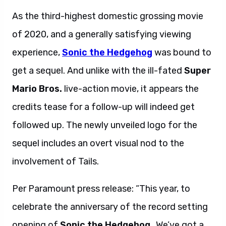
As the third-highest domestic grossing movie
of 2020, and a generally satisfying viewing
experience,
Sonic the Hedgehog
was bound to
get a sequel. And unlike with the ill-fated
Super
Mario Bros.
live-action movie, it appears the
credits tease for a follow-up will indeed get
followed up. The newly unveiled logo for the
sequel includes an overt visual nod to the
involvement of Tails.
Per Paramount press release: “This year, to
celebrate the anniversary of the record setting
opening of
Sonic the Hedgehog
…
We’ve got a