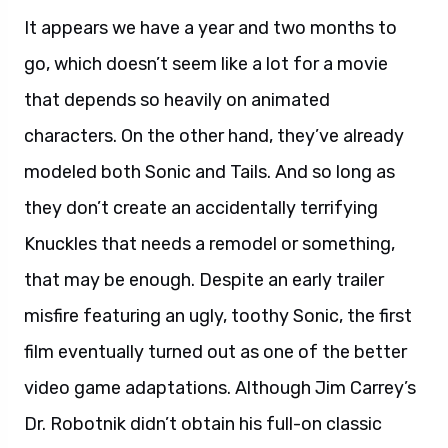
It appears we have a year and two months to
go, which doesn’t seem like a lot for a movie
that depends so heavily on animated
characters. On the other hand, they’ve already
modeled both Sonic and Tails. And so long as
they don’t create an accidentally terrifying
Knuckles that needs a remodel or something,
that may be enough. Despite an early trailer
misfire featuring an ugly, toothy Sonic, the first
film eventually turned out as one of the better
video game adaptations. Although Jim Carrey’s
Dr. Robotnik didn’t obtain his full-on classic