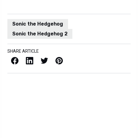
Sonic the Hedgehog
Sonic the Hedgehog 2
SHARE ARTICLE
Facebook
LinkedIn
X / Twitter
Pinterest