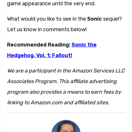
game appearance until the very end.
What would you like to see in the
Sonic
sequel?
Let us know in comments below!
Recommended Reading:
Sonic the
Hedgehog, Vol. 1: Fallout!
We are a participant in the Amazon Services LLC
Associates Program. This affiliate advertising
program also provides a means to earn fees by
linking to Amazon.com and affiliated sites.