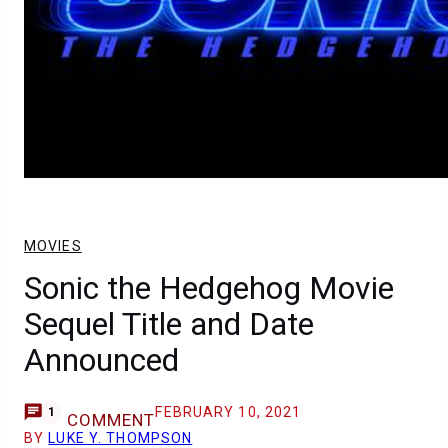
MOVIES
Sonic the Hedgehog Movie
Sequel Title and Date
Announced
FEBRUARY 10, 2021
1
COMMENT
BY
LUKE Y. THOMPSON