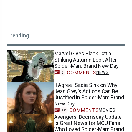
Trending
Marvel Gives Black Cat a
Striking Autumn Look After
Spider-Man: Brand New Day
COMMENTS
NEWS
5
‘I Agree’: Sadie Sink on Why
Jean Grey’s Actions Can Be
Justified in Spider-Man: Brand
New Day
COMMENTS
MOVIES
12
Avengers: Doomsday Update
Is Great News for MCU Fans
Who Loved Spider-Man: Brand