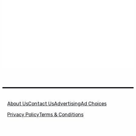
About Us
Contact Us
Advertising
Ad Choices
Privacy Policy
Terms & Conditions
X