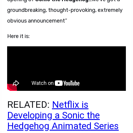
groundbreaking, thought-provoking, extremely
obvious announcement”
Here it is:
RELATED:
Netflix is
Developing a Sonic the
Hedgehog Animated Series